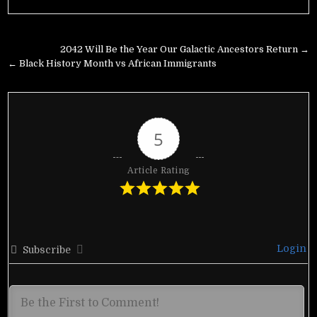
Post
2042 Will Be the Year Our Galactic Ancestors Return →
navigation
← Black History Month vs African Immigrants
5
Article Rating
Login
Subscribe