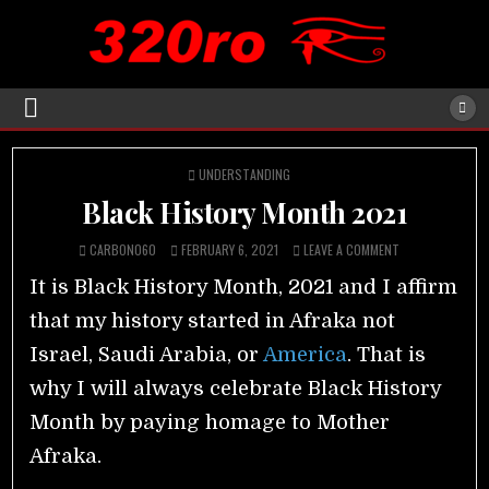
POSTED
UNDERSTANDING
IN
Black History Month 2021
CARBON060
FEBRUARY 6, 2021
LEAVE A COMMENT
It is Black History Month, 2021 and I affirm
that my history started in Afraka not
Israel, Saudi Arabia, or
America
. That is
why I will always celebrate Black History
Month by paying homage to Mother
Afraka.