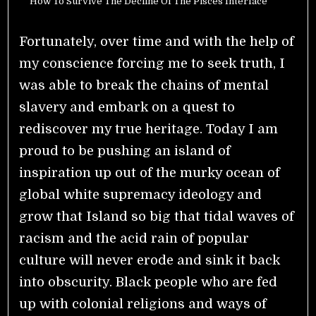
How To Survive The Decline Of The Pisces Interface
Fortunately, over time and with the help of
my conscience forcing me to seek truth, I
was able to break the chains of mental
slavery and embark on a quest to
rediscover my true heritage. Today I am
proud to be pushing an island of
inspiration up out of the murky ocean of
global white supremacy ideology and
grow that Island so big that tidal waves of
racism and the acid rain of popular
culture will never erode and sink it back
into obscurity.
Black people who are fed
up with colonial religions and ways of