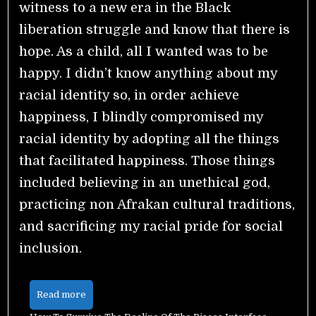
witness to a new era in the Black
liberation struggle and know that there is
hope. As a child, all I wanted was to be
happy. I didn’t know anything about my
racial identity so, in order achieve
happiness, I blindly compromised my
racial identity by adopting all the things
that facilitated happiness. Those things
included believing in an unethical god,
practicing non Afrakan cultural traditions,
and sacrificing my racial pride for social
inclusion.
Read more