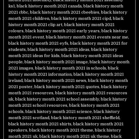
ks1
,
black history month 2021 canada
,
black history month
2021 cbbc
,
black history month 2021 cbeebies
,
black history
month 2021 children
,
black history month 2021 cipd
,
black
history month 2021 clip art
,
black history month 2021
colours
,
black history month 2021 early years
,
black history
month 2021 event
,
black history month 2021 events near me
,
black history month 2021 eyfs
,
black history month 2021 for
students
,
black history month 2021 ideas
,
black history
month 2021 ideas for kids
,
black history month 2021 ideas
people
,
black history month 2021 image
,
black history month
2021 images
,
black history month 2021 in schools
,
black
history month 2021 information
,
black history month 2021
ireland
,
black history month 2021 news
,
black history month
2021 poster
,
black history month 2021 quotes
,
black history
month 2021 resources
,
black history month 2021 resources
uk
,
black history month 2021 school assembly
,
black history
month 2021 school resources
,
black history month 2021
schools
,
black history month 2021 science
,
black history
month 2021 scotland
,
black history month 2021 sheffield
,
black history month 2021 shirts
,
black history month 2021
speakers
,
black history month 2021 theme
,
black history
month 2021 uk
,
black history month 2021 uk theme
,
black