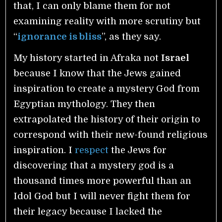
that, I can only blame them for not
examining reality with more scrutiny but
“
ignorance is bliss
”, as they say.
My history started in Afraka not
Israel
because I know that the Jews gained
inspiration to create a mystery God from
Egyptian mythology. They then
extrapolated the history of their origin to
correspond with their new-found religious
inspiration. I
respect
the Jews for
discovering that a mystery god is a
thousand times more powerful than an
Idol God but I will never fight them for
their legacy because I lacked the