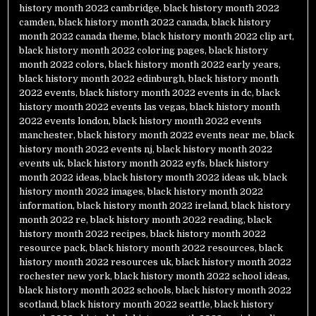
history month 2022 cambridge
,
black history month 2022
camden
,
black history month 2022 canada
,
black history
month 2022 canada theme
,
black history month 2022 clip art
,
black history month 2022 coloring pages
,
black history
month 2022 colors
,
black history month 2022 early years
,
black history month 2022 edinburgh
,
black history month
2022 events
,
black history month 2022 events in dc
,
black
history month 2022 events las vegas
,
black history month
2022 events london
,
black history month 2022 events
manchester
,
black history month 2022 events near me
,
black
history month 2022 events nj
,
black history month 2022
events uk
,
black history month 2022 eyfs
,
black history
month 2022 ideas
,
black history month 2022 ideas uk
,
black
history month 2022 images
,
black history month 2022
information
,
black history month 2022 ireland
,
black history
month 2022 re
,
black history month 2022 reading
,
black
history month 2022 recipes
,
black history month 2022
resource pack
,
black history month 2022 resources
,
black
history month 2022 resources uk
,
black history month 2022
rochester new york
,
black history month 2022 school ideas
,
black history month 2022 schools
,
black history month 2022
scotland
,
black history month 2022 seattle
,
black history