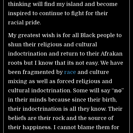
thinking will find my island and become
inspired to continue to fight for their
racial pride.
My greatest wish is for all Black people to
shun their religious and cultural
indoctrination and return to their Afrakan
roots but I know that its not easy. We have
been fragmented by
race
and culture
mixing as well as forced religious and
cultural indoctrination.
Some will say “
no
”
in their minds because since their birth,
their indoctrination is all they know. Their
beliefs are their rock and the source of
their happiness. I cannot blame them for