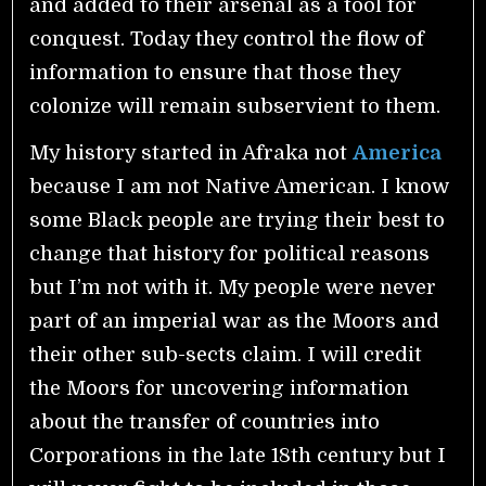
and added to their arsenal as a tool for
conquest. Today they control the flow of
information to ensure that those they
colonize will remain subservient to them.
My history started in Afraka not
America
because I am not Native American. I know
some Black people are trying their best to
change that history for political reasons
but I’m not with it. My people were never
part of an imperial war as the Moors and
their other sub-sects claim. I will credit
the Moors for uncovering information
about the transfer of countries into
Corporations in the late 18th century but I