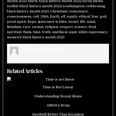
month 2022 shirts
,
black history month 2022 social media
toolkit
,
black history month 2022 southampton
,
celebrating
black history month 2021
,
Christians
,
conscience
,
consciousness
,
cult
,
DNA
,
Earth
,
elf
,
equity
,
ethical
,
fear
,
god
,
great spirit
,
hope
,
ignorance is bliss
,
Israel
,
life
,
mind
,
Muslims
,
race
,
racism
,
religion
,
respect
,
science
,
Soul
,
spiritual
,
think
,
time
,
truth
,
unethical
,
want
,
white supremacy
,
women's black history month 2021
Author:
carbon060
Related Articles
Time Is Not Linear
Understanding Sexual Abuse
ANKH’s Brain
Goodwill Better Than Socialism