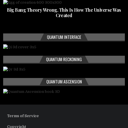
Big Bang Theory Wrong, This Is How The Universe Was
Created
QUANTUM INTERFACE
QUANTUM RECKONING
QUANTUM ASCENSION
Terms of Service
Copyright