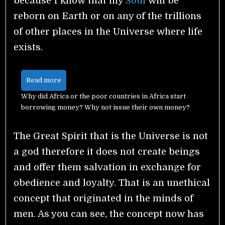
because I know that my
Soul
will be
reborn on Earth or on any of the trillions
of other places in the Universe where life
exists.
Read more
Why did Africa or the poor countries in Africa start
borrowing money? Why not issue their own money?
The Great Spirit that is the Universe is not
a god therefore it does not create beings
and offer them salvation in exchange for
obedience and loyalty. That is an unethical
concept that originated in the minds of
men. As you can see, the concept now has