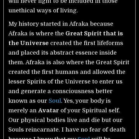
will never fight to be included in those
unethical ways of living.
My history started in Afraka because
Afraka is where the
Great Spirit that is
the Universe
created the first lifeforms
and placed its abstract essence inside
them. Afraka is also where the Great Spirit
created the first humans and allowed the
lesser Spirits of the Universe to enter us
and generate a consciousness better
known as our
Soul
. Yes, your body is
merely an
Avatar
of your Spiritual self.
Our physical bodies live and die but our
Souls reincarnate. I have no fear of death