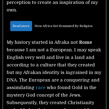
perception to create an inspiration of my
own.
Read more
How Africa Got Scammed By Religion
My history started in Afraka not
Rome
because I am not a European. I may speak
English very well and live in a land and
according to a culture that they created
but my Afrakan identity is ingrained in my
DNA. The European are a conquering and
assimilating
race
who found Gold in the
mystery God concept of the Jews.
Subsequently, they created Christianity