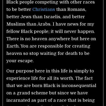
Black people competing with other races
to be better
Christians
than Romans,
better Jews than Israelis, and better
Muslims than Arabs. I have news for my
fellow Black people; it will never happen.
There is no heaven anywhere but here on
Earth. You are responsible for creating
heaven so stop waiting for death to be
your escape.
Our purpose here in this life is simply to
experience life for all its worth. The fact
that we are born Black is inconsequential
on a grand scheme but since we have
incarnated as part of a race that is being