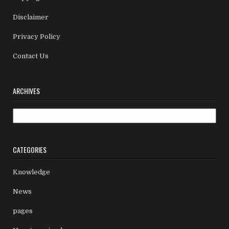
Disclaimer
Privacy Policy
Contact Us
ARCHIVES
Archives
CATEGORIES
Knowledge
News
pages