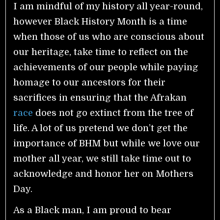
I am mindful of my history all year-round,
however Black History Month is a time
when those of us who are conscious about
our heritage, take time to reflect on the
achievements of our people while paying
homage to our ancestors for their
sacrifices in ensuring that the Afrakan
race
does not go extinct from the tree of
life. A lot of us pretend we don’t get the
importance of BHM but while we love our
mother all year, we still take time out to
acknowledge and honor her on Mothers
Day.
As a Black man, I am proud to bear