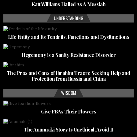
Katt Williams Hailed As A Messiah
UNDERSTANDING
Life Entity and Its Tendrils, Functions and Dysfunctions
Hegemony is a Sanity Resistance Disorder
The Pros and Cons of Ibrahim Traore Seeking Help and
Protection from Russia and China
WISDOM
Give FBAs Their Flowers
The Anunnaki Story Is Unethical, Avoid It