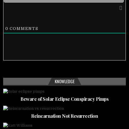
0
COMMENTS
KNOWLEDGE
Beware of Solar Eclipse Conspiracy Pimps
Reincarnation Not Resurrection