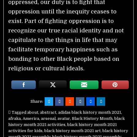
oppressed, our duty is to fight that
oppression until the inequity ceases to
exist. Part of fighting oppression is to
recognize our true racial identity and not
capitulate to the things in life that may
facilitate temporary happiness such as
bonding to other Black people based on
religious or cultural ideals.
Share:
Tagged
about
,
abstract
,
adidas black history month 2021
,
afraka
,
America
,
arsenal
,
avatar
,
Black History Month
,
black
history month 2021 activities
,
black history month 2021
activities for kids
,
black history month 2021 art
,
black history
month 2021 assembly
,
black history month 2021 assembly