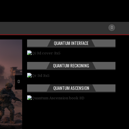
QUANTUM INTERFACE
QUANTUM RECKONING
QUANTUM ASCENSION