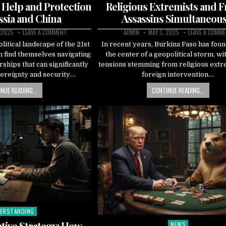
 Help and Protection
Religious Extremists and 
sia and China
Assassins Simultaneous
 2025
LEAVE A COMMENT
ADMIN
MAY 3, 2025
LEAVE A COMM
litical landscape of the 21st
In recent years, Burkina Faso has found
n find themselves navigating
the center of a geopolitical storm, wi
rships that can significantly
tensions stemming from religious ext
ereignty and security….
foreign intervention….
NUE READING...
CONTINUE READING...
ERSTANDING
ted
tive Strategy: How
NEWS
Posted