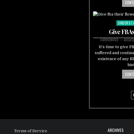
CONTI
UNDERST
Posted
in
Give FBAs
CARBON060
AUGUS
It’s time to give 
suffered and continu
existence of any 
his
CONTI
ARCHIVES
Terms of Service