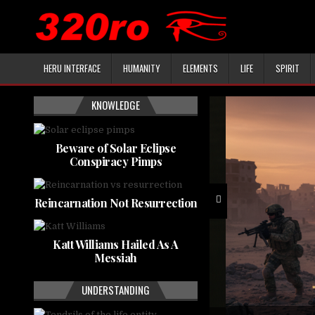
HERU INTERFACE
HUMANITY
ELEMENTS
LIFE
SPIRIT
KNOWLEDGE
Beware of Solar Eclipse
Conspiracy Pimps
Reincarnation Not Resurrection
Katt Williams Hailed As A
Messiah
UNDERSTANDING