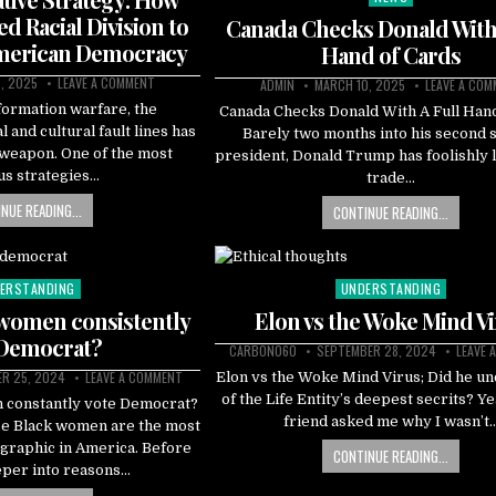
in
ed Racial Division to
Canada Checks Donald With 
merican Democracy
Hand of Cards
, 2025
LEAVE A COMMENT
ADMIN
MARCH 10, 2025
LEAVE A CO
nformation warfare, the
Canada Checks Donald With A Full Hand
l and cultural fault lines has
Barely two months into his second s
weapon. One of the most
president, Donald Trump has foolishly 
us strategies…
trade…
NUE READING...
CONTINUE READING...
ERSTANDING
UNDERSTANDING
ted
Posted
in
women consistently
Elon vs the Woke Mind V
 Democrat?
CARBON060
SEPTEMBER 28, 2024
LEAVE 
R 25, 2024
LEAVE A COMMENT
Elon vs the Woke Mind Virus; Did he u
of the Life Entity’s deepest secrits? Ye
 constantly vote Democrat?
friend asked me why I wasn’t
se Black women are the most
graphic in America. Before
CONTINUE READING...
eper into reasons…