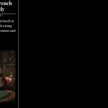
French
ly
ENT
 itself at
th rising
remism and