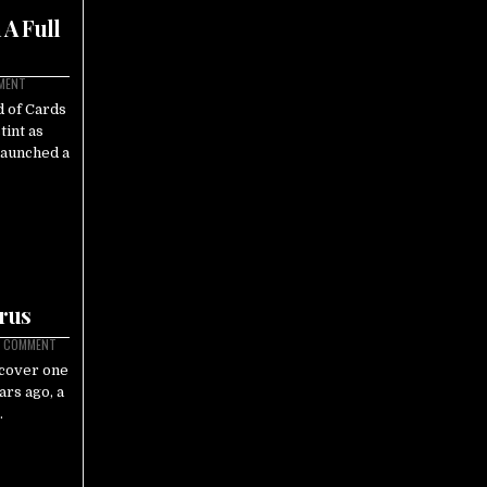
A Full
MMENT
 of Cards
tint as
launched a
irus
A COMMENT
ncover one
ars ago, a
…