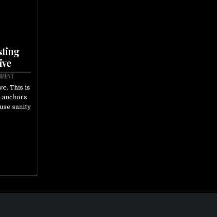
sting
ive
MMENT
e. This is
s anchors
ause sanity