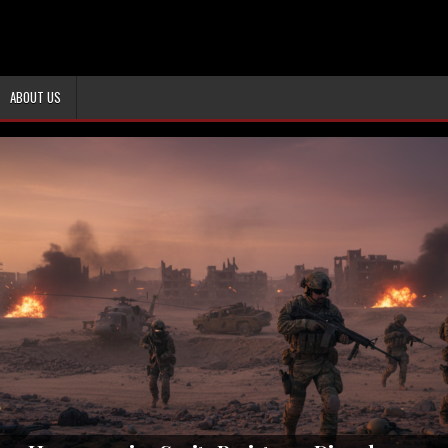
ABOUT US