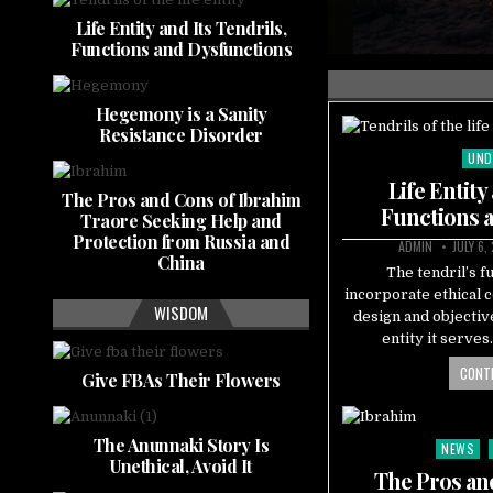
nctions and Dysfunctions
Life Entity and Its Tendrils,
Functions and Dysfunctions
Hegemony is a Sanity
Resistance Disorder
UND
Pos
in
Life Entity
The Pros and Cons of Ibrahim
Functions 
Traore Seeking Help and
Protection from Russia and
ADMIN
JULY 6,
China
The tendril’s f
incorporate ethical 
WISDOM
design and objectiv
entity it serve
CONTI
Give FBAs Their Flowers
The Anunnaki Story Is
NEWS
Posted
Unethical, Avoid It
in
The Pros an