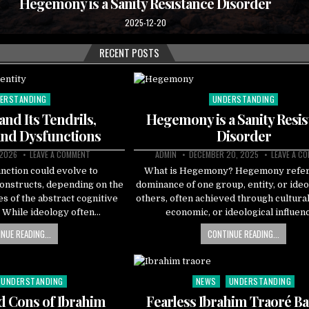
Hegemony is a Sanity Resistance Disorder
2025-12-20
RECENT POSTS
ERSTANDING
UNDERSTANDING
ted
Posted
in
 and Its Tendrils,
Hegemony is a Sanity Resi
and Dysfunctions
Disorder
 2026
LEAVE A COMMENT
ADMIN
DECEMBER 20, 2025
LEAVE A C
unction could evolve to
What is Hegemony? Hegemony refers
constructs, depending on the
dominance of one group, entity, or ide
es of the abstract cognitive
others, often achieved through cultural,
s. While ideology often…
economic, or ideological influen
NUE READING...
CONTINUE READING...
UNDERSTANDING
NEWS
UNDERSTANDING
Posted
in
d Cons of Ibrahim
Fearless Ibrahim Traoré Ba