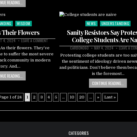
NUE READING...
ANDING
WISDOM
NEWS
UNDERSTANDING
Posted
in
 Their Flowers
Sanity Resistors Say Prote
College Students Are Na
T 4, 2024
LEAVE A COMMENT
CARBON060
MAY 4, 2024
LEAVE A CO
FBAs their flowers. They’ve
e to suffer the most severe
Protesting college students are too naïv
Black community in modern
the sentiment of ideology driven new
tory. And,…
and politicians. Don’t believe them bec
is the foremost…
NUE READING...
CONTINUE READING...
Page 1 of 24
1
2
3
4
5
...
10
20
...
»
Last »
CATEGORIES