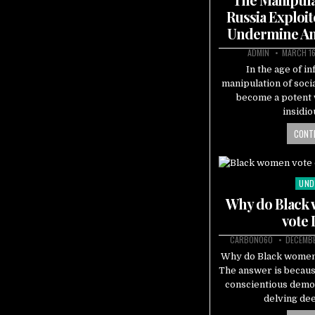
Russia Exploit
Undermine A
ADMIN
MARCH 16
In the age of i
manipulation of socia
become a potent 
insidio
CONTI
UND
Pos
in
Why do Black 
vote
CARBON060
DECEMBE
Why do Black women
The answer is becau
conscientious demo
delving de