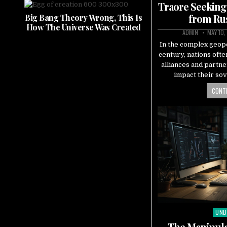
Traore Seeking
from Rus
Big Bang Theory Wrong, This Is
How The Universe Was Created
ADMIN
MAY 10,
In the complex geopo
century, nations ofte
alliances and partne
impact their sov
CONTI
UND
Pos
in
The Manipula