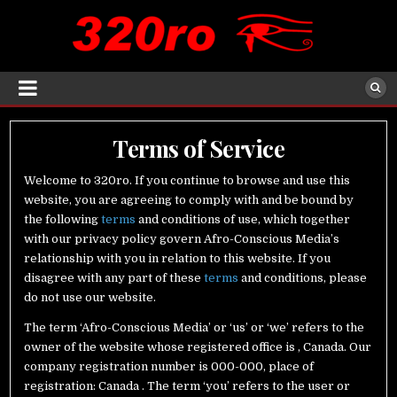
Terms of Service
Welcome to 320ro. If you continue to browse and use this
website, you are agreeing to comply with and be bound by
the following
terms
and conditions of use, which together
with our privacy policy govern Afro-Conscious Media’s
relationship with you in relation to this website. If you
disagree with any part of these
terms
and conditions, please
do not use our website.
The term ‘Afro-Conscious Media’ or ‘us’ or ‘we’ refers to the
owner of the website whose registered office is , Canada. Our
company registration number is 000-000, place of
registration: Canada . The term ‘you’ refers to the user or