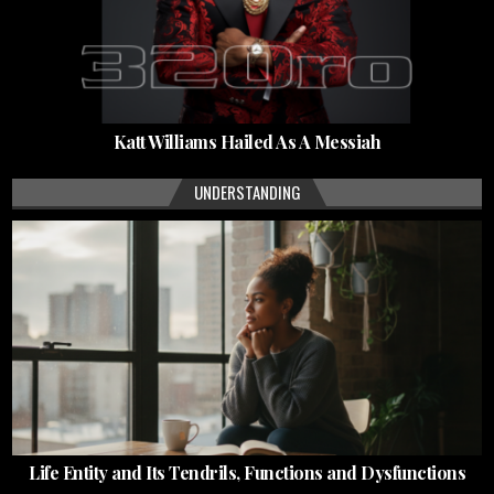
Katt Williams Hailed As A Messiah
UNDERSTANDING
Life Entity and Its Tendrils, Functions and Dysfunctions