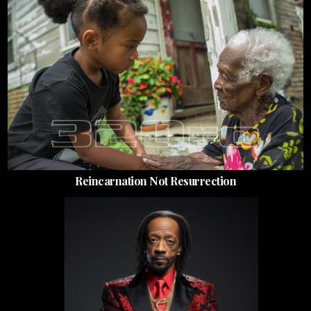
Reincarnation Not Resurrection