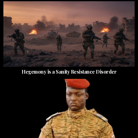
Hegemony is a Sanity Resistance Disorder