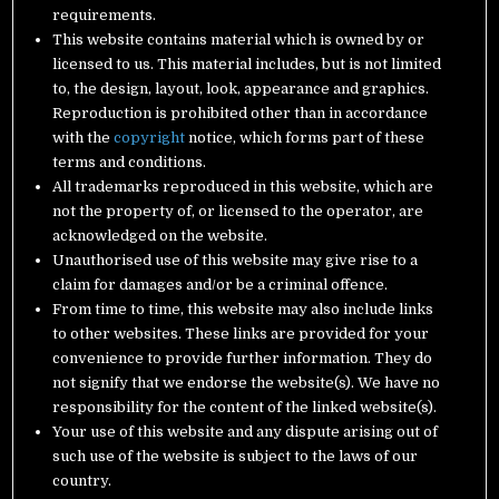
requirements.
This website contains material which is owned by or
licensed to us. This material includes, but is not limited
to, the design, layout, look, appearance and graphics.
Reproduction is prohibited other than in accordance
with the
copyright
notice, which forms part of these
terms and conditions.
All trademarks reproduced in this website, which are
not the property of, or licensed to the operator, are
acknowledged on the website.
Unauthorised use of this website may give rise to a
claim for damages and/or be a criminal offence.
From time to time, this website may also include links
to other websites. These links are provided for your
convenience to provide further information. They do
not signify that we endorse the website(s). We have no
responsibility for the content of the linked website(s).
Your use of this website and any dispute arising out of
such use of the website is subject to the laws of our
country.