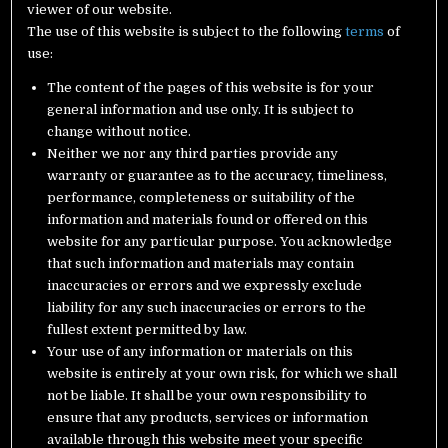
viewer of our website.
The use of this website is subject to the following
terms
of
use:
The content of the pages of this website is for your
general information and use only. It is subject to
change without notice.
Neither we nor any third parties provide any
warranty or guarantee as to the accuracy, timeliness,
performance, completeness or suitability of the
information and materials found or offered on this
website for any particular purpose. You acknowledge
that such information and materials may contain
inaccuracies or errors and we expressly exclude
liability for any such inaccuracies or errors to the
fullest extent permitted by law.
Your use of any information or materials on this
website is entirely at your own risk, for which we shall
not be liable. It shall be your own responsibility to
ensure that any products, services or information
available through this website meet your specific