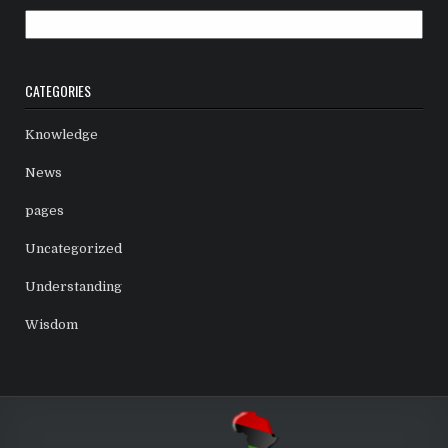
Archives
CATEGORIES
Knowledge
News
pages
Uncategorized
Understanding
Wisdom