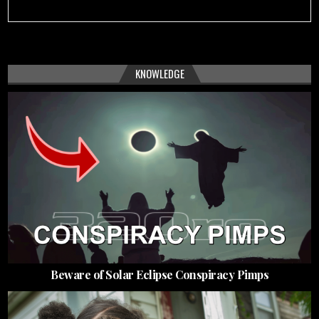
KNOWLEDGE
Beware of Solar Eclipse Conspiracy Pimps