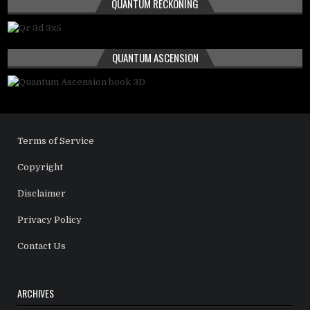
QUANTUM RECKONING
QUANTUM ASCENSION
Terms of Service
Copyright
Disclaimer
Privacy Policy
Contact Us
ARCHIVES