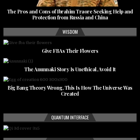
The Pros and Cons of Ibrahim Traore Seeking Help and
Protection from Russia and China
WISDOM
Give FBAs Their Flowers
The Anunnaki Story Is Unethical, Avoid It
Big Bang Theory Wrong, This Is How The Universe Was
Created
QUANTUM INTERFACE