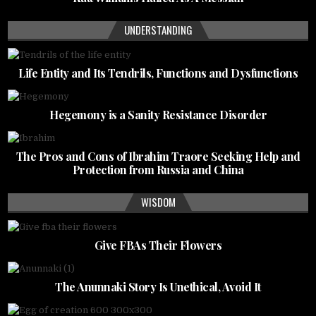
UNDERSTANDING
Life Entity and Its Tendrils, Functions and Dysfunctions
Hegemony is a Sanity Resistance Disorder
The Pros and Cons of Ibrahim Traore Seeking Help and
Protection from Russia and China
WISDOM
Give FBAs Their Flowers
The Anunnaki Story Is Unethical, Avoid It