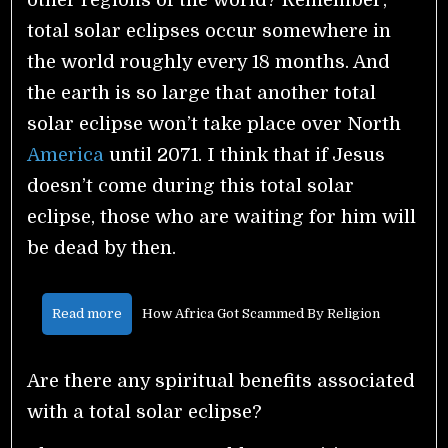
total solar eclipses occur somewhere in
the world roughly every 18 months. And
the earth is so large that another total
solar eclipse won’t take place over North
America
until 2071. I think that if Jesus
doesn’t come during this total solar
eclipse, those who are waiting for him will
be dead by then.
Read more
How Africa Got Scammed By Religion
Are there any spiritual benefits associated
with a total solar eclipse?