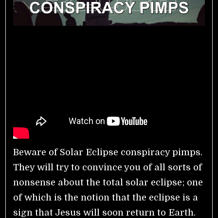
Beware of Solar Eclipse conspiracy pimps.
They will try to convince you of all sorts of
nonsense about the total solar eclipse; one
of which is the notion that the eclipse is a
sign that Jesus will soon return to Earth.