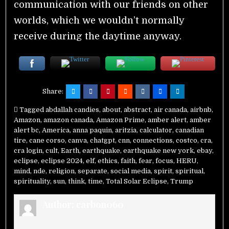
communication with our friends on other
worlds, which we wouldn’t normally
receive during the daytime anyway.
Share:
Tagged
abdallah candies
,
about
,
abstract
,
air canada
,
airbnb
,
Amazon
,
amazon canada
,
Amazon Prime
,
amber alert
,
amber
alert bc
,
America
,
anna paquin
,
aritzia
,
calculator
,
canadian
tire
,
cane corso
,
canva
,
chatgpt
,
cnn
,
connections
,
costco
,
cra
,
cra login
,
cult
,
Earth
,
earthquake
,
earthquake new york
,
ebay
,
eclipse
,
eclipse 2024
,
elf
,
ethics
,
faith
,
fear
,
focus
,
HERU
,
mind
,
nde
,
religion
,
separate
,
social media
,
spirit
,
spiritual
,
spirituality
,
sun
,
think
,
time
,
Total Solar Eclipse
,
Trump
Author:
carbon060