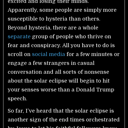
excited and losing their minds.
Apparently, some people are simply more
susceptible to hysteria than others.
Beyond hysteria, there are a whole
separate
group of people who thrive on
fear and conspiracy. All you have to do is
scroll on
social media
for a few minutes or
engage a few strangers in casual
conversation and all sorts of nonsense
about the solar eclipse will begin to hit
your senses worse than a Donald Trump
speech.
So far, I’ve heard that the solar eclipse is
another sign of the end times orchestrated