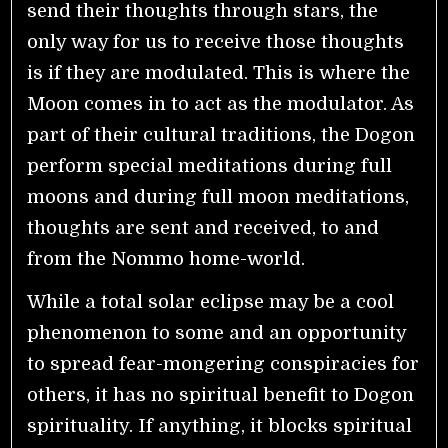
send their thoughts through stars, the
only way for us to receive those thoughts
is if they are modulated. This is where the
Moon comes in to act as the modulator. As
part of their cultural traditions, the Dogon
perform special meditations during full
moons and during full moon meditations,
thoughts are sent and received, to and
from the Nommo home-world.
While a total solar eclipse may be a cool
phenomenon to some and an opportunity
to spread fear-mongering conspiracies for
others, it has no spiritual benefit to Dogon
spirituality. If anything, it blocks spiritual