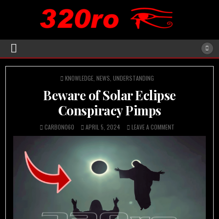
POSTED
KNOWLEDGE
,
NEWS
,
UNDERSTANDING
IN
Beware of Solar Eclipse
Conspiracy Pimps
CARBON060
APRIL 5, 2024
LEAVE A COMMENT