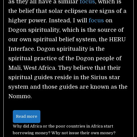
as they all have a similar
focus
, which is
the belief that solar eclipses are signs of a
higher power. Instead, I will
focus
on
Dogon spirituality, which is the source of
our own spiritual belief system, the HERU
Interface. Dogon spirituality is the
spiritual practice of the Dogon people of
Mali, West Africa. They believe that their
spiritual guides reside in the Sirius star
system and those guides are known as the
Nommo.
Read more
Why did Africa or the poor countries in Africa start
borrowing money? Why not issue their own money?