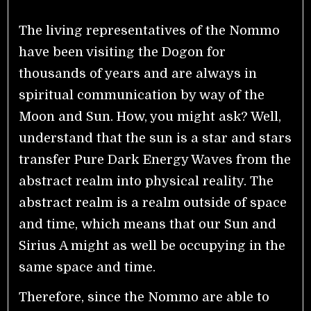
The living representatives of the Nommo
have been visiting the Dogon for
thousands of years and are always in
spiritual communication by way of the
Moon and Sun. How, you might ask? Well,
understand that the sun is a star and stars
transfer Pure Dark Energy Waves from the
abstract realm into physical reality. The
abstract realm is a realm outside of space
and time, which means that our Sun and
Sirius A might as well be occupying in the
same space and time.
Therefore, since the Nommo are able to