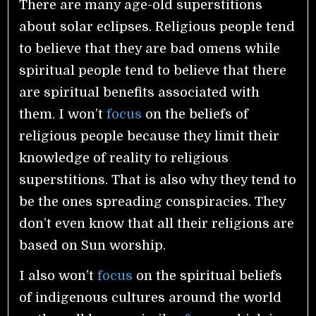
There are many age-old superstitions
about solar eclipses. Religious people tend
to believe that they are bad omens while
spiritual people tend to believe that there
are spiritual benefits associated with
them. I won’t
focus
on the beliefs of
religious people because they limit their
knowledge of reality to religious
superstitions. That is also why they tend to
be the ones spreading conspiracies. They
don’t even know that all their religions are
based on Sun worship.
I also won’t
focus
on the spiritual beliefs
of indigenous cultures around the world