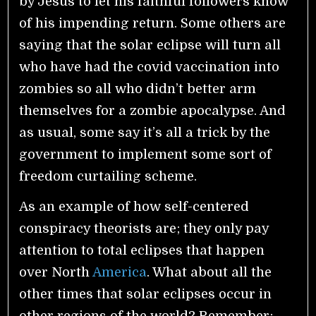
by Jesus to let his faithful followers know
of his impending return. Some others are
saying that the solar eclipse will turn all
who have had the covid vaccination into
zombies so all who didn’t better arm
themselves for a zombie apocalypse. And
as usual, some say it’s all a trick by the
government to implement some sort of
freedom curtailing scheme.
As an example of how self-centered
conspiracy theorists are; they only pay
attention to total eclipses that happen
over North
America
. What about all the
other times that solar eclipses occur in
other regions of the world? Remember;