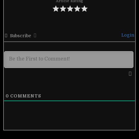
Article Rating
Login
Subscribe
0
COMMENTS