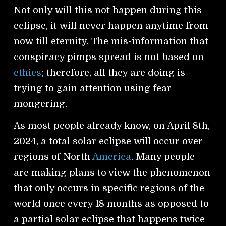
Not only will this not happen during this
eclipse, it will never happen anytime from
now till eternity. The mis-information that
conspiracy pimps spread is not based on
ethics
; therefore, all they are doing is
trying to gain attention using fear
mongering.
As most people already know, on April 8th,
2024, a total solar eclipse will occur over
regions of North
America
. Many people
are making plans to view the phenomenon
that only occurs in specific regions of the
world once every 18 months as opposed to
a partial solar eclipse that happens twice