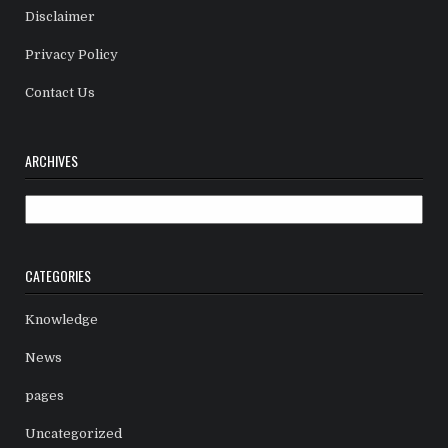
Disclaimer
Privacy Policy
Contact Us
ARCHIVES
Archives
CATEGORIES
Knowledge
News
pages
Uncategorized