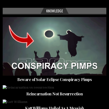
KNOWLEDGE
Beware of Solar Eclipse Conspiracy Pimps
Reincarnation Not Resurrection
Katt Williams Hailed As A Messiah