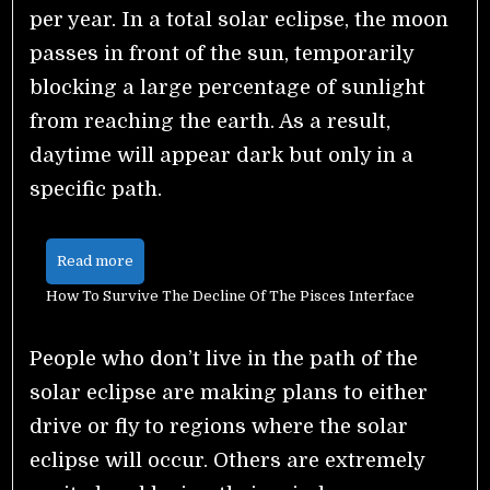
per year. In a total solar eclipse, the moon
passes in front of the sun, temporarily
blocking a large percentage of sunlight
from reaching the earth. As a result,
daytime will appear dark but only in a
specific path.
Read more
How To Survive The Decline Of The Pisces Interface
People who don’t live in the path of the
solar eclipse are making plans to either
drive or fly to regions where the solar
eclipse will occur. Others are extremely