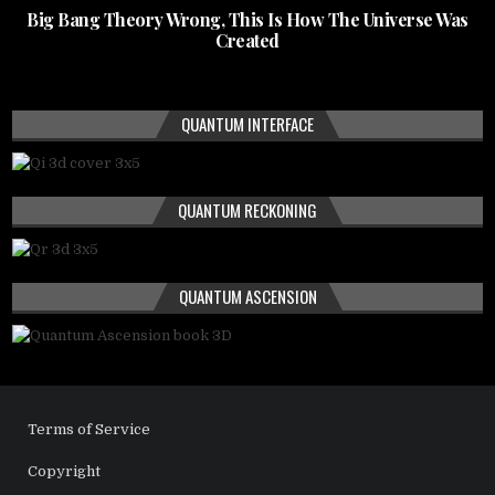
Big Bang Theory Wrong, This Is How The Universe Was
Created
QUANTUM INTERFACE
QUANTUM RECKONING
QUANTUM ASCENSION
Terms of Service
Copyright