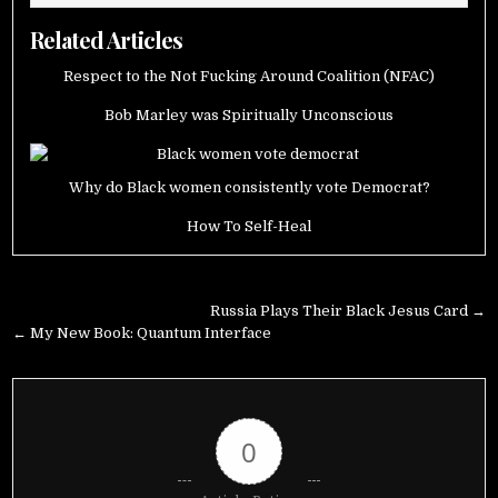
Related Articles
Respect to the Not Fucking Around Coalition (NFAC)
Bob Marley was Spiritually Unconscious
Why do Black women consistently vote Democrat?
How To Self-Heal
Post
Russia Plays Their Black Jesus Card →
navigation
← My New Book: Quantum Interface
0