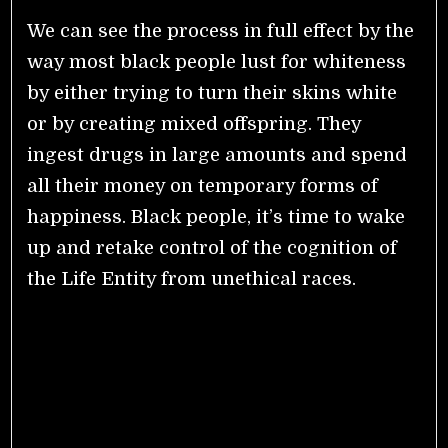
We can see the process in full effect by the
way most black people lust for whiteness
by either trying to turn their skins white
or by creating mixed offspring. They
ingest drugs in large amounts and spend
all their money on temporary forms of
happiness. Black people, it’s time to wake
up and retake control of the cognition of
the Life Entity from unethical races.