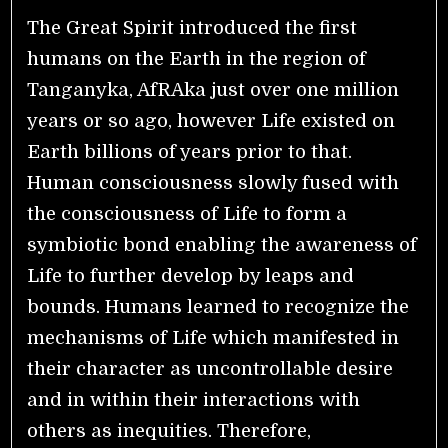
The Great Spirit introduced the first
humans on the Earth in the region of
Tanganyka, AfRAka just over one million
years or so ago, however Life existed on
Earth billions of years prior to that.
Human consciousness slowly fused with
the consciousness of Life to form a
symbiotic bond enabling the awareness of
Life to further develop by leaps and
bounds. Humans learned to recognize the
mechanisms of Life which manifested in
their character as uncontrollable desire
and in within their interactions with
others as inequities. Therefore,