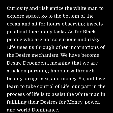
Curiosity and risk entice the white man to
explore space, go to the bottom of the
ocean and sit for hours observing insects
go about their daily tasks. As for Black
people who are not so curious and risky,
Life uses us through other incarnations of
the Desire mechanism. We have become
Desire Dependent, meaning that we are
stuck on pursuing happiness through
beauty, drugs, sex, and money. So, until we
learn to take control of Life, our part in the
process of life is to assist the white man in
fulfilling their Desires for Money, power,
and world Dominance.