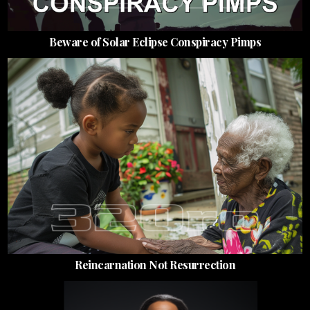
Beware of Solar Eclipse Conspiracy Pimps
Reincarnation Not Resurrection