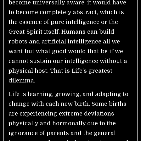
become universally aware, it would have
to become completely abstract, which is
the essence of pure intelligence or the
Great Spirit itself. Humans can build
robots and artificial intelligence all we
want but what good would that be if we
cannot sustain our intelligence without a
physical host. That is Life’s greatest
dilemma.
Life is learning, growing, and adapting to
change with each new birth. Some births
are experiencing extreme deviations
physically and hormonally due to the
ignorance of parents and the general