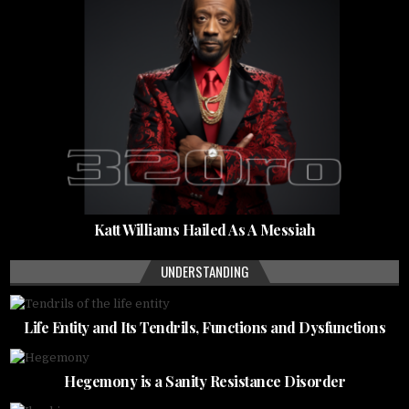
Katt Williams Hailed As A Messiah
UNDERSTANDING
Life Entity and Its Tendrils, Functions and Dysfunctions
Hegemony is a Sanity Resistance Disorder