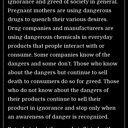
ignorance and greed of society in general.
Pregnant mothers are using dangerous
drugs to quench their various desires.
Drug companies and manufacturers are
using dangerous chemicals in everyday
products that people interact with or
consume. Some companies know of the
dangers and some don’t. Those who know
about the dangers but continue to sell
death to consumers do so for greed. Those
who do not know about the dangers of
their products continue to sell their
product in ignorance and stop only when
an awareness of danger is recognized.