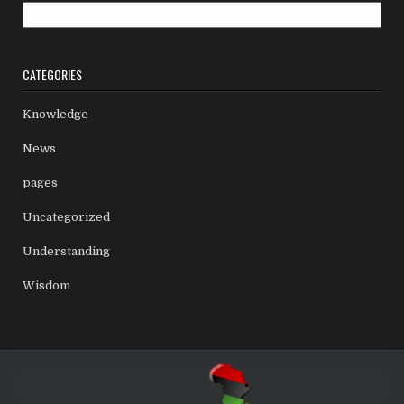
Archives
CATEGORIES
Knowledge
News
pages
Uncategorized
Understanding
Wisdom