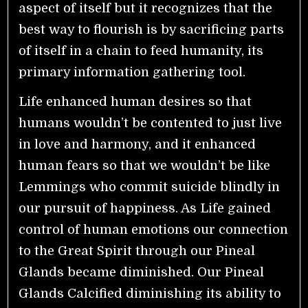
aspect of itself but it recognizes that the
best way to flourish is by sacrificing parts
of itself in a chain to feed humanity, its
primary information gathering tool.
Life enhanced human desires so that
humans wouldn’t be contented to just live
in love and harmony, and it enhanced
human fears so that we wouldn’t be like
Lemmings who commit suicide blindly in
our pursuit of happiness. As Life gained
control of human emotions our connection
to the Great Spirit through our Pineal
Glands became diminished. Our Pineal
Glands Calcified diminishing its ability to