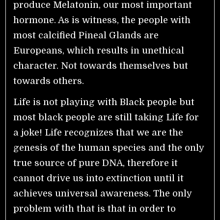
produce Melatonin, our most important
hormone. As is witness, the people with
most calcified Pineal Glands are
Europeans, which results in unethical
character. Not towards themselves but
towards others.
Life is not playing with Black people but
most black people are still taking Life for
a joke! Life recognizes that we are the
genesis of the human species and the only
true source of pure DNA, therefore it
cannot drive us into extinction until it
achieves universal awareness. The only
problem with that is that in order to