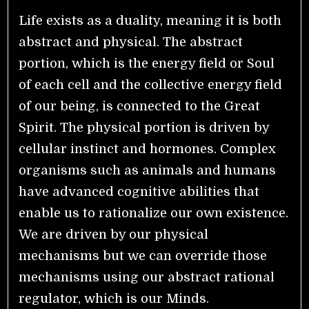
Life exists as a duality, meaning it is both
abstract and physical. The abstract
portion, which is the energy field or Soul
of each cell and the collective energy field
of our being, is connected to the Great
Spirit. The physical portion is driven by
cellular instinct and hormones. Complex
organisms such as animals and humans
have advanced cognitive abilities that
enable us to rationalize our own existence.
We are driven by our physical
mechanisms but we can override those
mechanisms using our abstract rational
regulator, which is our Minds.