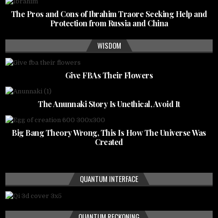
The Pros and Cons of Ibrahim Traore Seeking Help and
Protection from Russia and China
WISDOM
Give FBAs Their Flowers
The Anunnaki Story Is Unethical, Avoid It
Big Bang Theory Wrong, This Is How The Universe Was
Created
QUANTUM INTERFACE
QUANTUM RECKONING