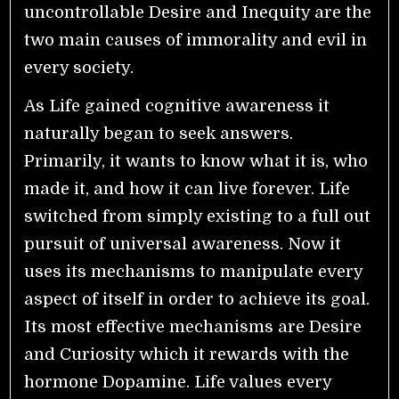
uncontrollable Desire and Inequity are the
two main causes of immorality and evil in
every society.
As Life gained cognitive awareness it
naturally began to seek answers.
Primarily, it wants to know what it is, who
made it, and how it can live forever. Life
switched from simply existing to a full out
pursuit of universal awareness. Now it
uses its mechanisms to manipulate every
aspect of itself in order to achieve its goal.
Its most effective mechanisms are Desire
and Curiosity which it rewards with the
hormone Dopamine. Life values every