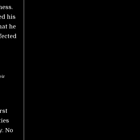
ness.
ed his
hat he
fected
eir
rst
ties
y. No