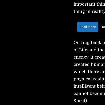
important thing
thing in realit
Read more
Ho
Getting back to
of Life and the
energy, it crea
created humans
which there ar
physical reali
intelligent bei
cannot become 
Spirit).