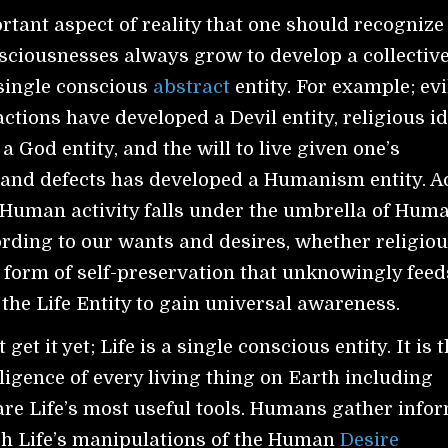
tant aspect of reality that one should recognize 
sciousnesses always grow to develop a collectiv
single conscious
abstract
entity. For example; evi
ctions have developed a Devil entity, religious i
 God entity, and the will to live given one’s
and defects has developed a Humanism entity. Ac
f Human activity falls under the umbrella of Hum
ording to our wants and desires, whether religiou
 form of self-preservation that unknowingly feed
 the Life Entity to gain universal awareness.
t get it yet; Life is a single conscious entity. It is 
lligence of every living thing on Earth including
re Life’s most useful tools. Humans gather info
gh Life’s manipulations of the Human
Desire