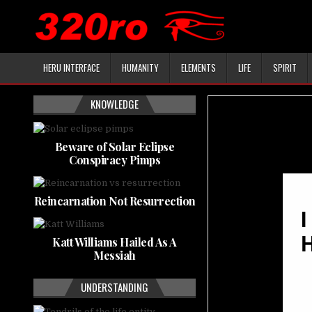
HERU INTERFACE
HUMANITY
ELEMENTS
LIFE
SPIRIT
KNOWLEDGE
Beware of Solar Eclipse
Conspiracy Pimps
Reincarnation Not Resurrection
Katt Williams Hailed As A
Messiah
UNDERSTANDING