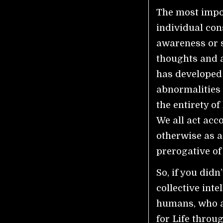
The most impor
individual con
awareness or 
thoughts and a
has developed a
abnormalities 
the entirety o
We all act acc
otherwise as a
prerogative of
So, if you didn’
collective inte
humans, who a
for Life throu