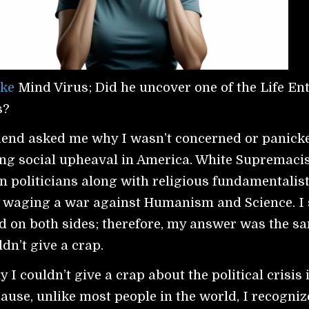
ke
Mind Virus; Did he uncover one of the Life Ent
s?
riend asked me why I wasn’t concerned or panick
ng social upheaval in America. White Supremaci
n politicians along with religious fundamentalis
e waging a war against Humanism and Science. I
ind on both sides; therefore, my answer was the s
ldn’t give a crap.
I couldn’t give a crap about the political crisis 
ause, unlike most people in the world, I recogniz