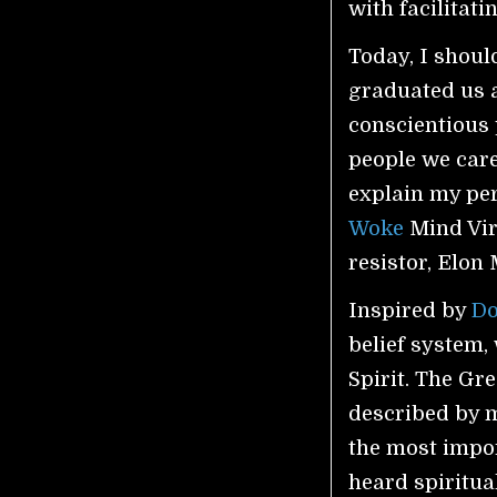
with facilitat
Today, I shoul
graduated us a
conscientious 
people we care
explain my perc
Woke
Mind Viru
resistor, Elon
Inspired by
D
belief system, 
Spirit. The Gr
described by m
the most impor
heard spiritua