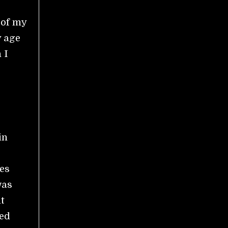
 of my
y age
 I
in
es
was
t
ied