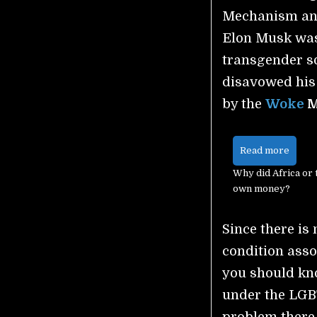
Mechanism and
Elon Musk was
transgender s
disavowed his
by the
Woke
M
Read more
Why did Africa or 
own money?
Since there is
condition assoc
you should kno
under the LGB
problem there 