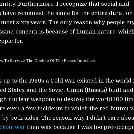
 Entity. Furthermore, I recognize that social and
es have remained the same for the entire duration
 almost sixty years. The only reason why people m
ssing concern is because of human nature, which
ople for.
w To Survive The Decline Of The Pisces Interface
 up to the 1990s a Cold War existed in the world 
ed States and the Soviet Union (Russia) built and
gh nuclear weapons to destroy the world 100 tim
re even a few incidents in which the red button 
by both sides. The reason why I didn’t care abou
clear war
then was because I was too pre-occup