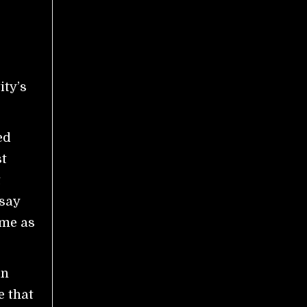
ity’s
ed
st
t
 say
ame as
in
e that