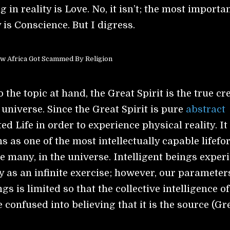
 in reality is Love. No, it isn’t; the most importa
y is Conscience. But I digress.
w Africa Got Scammed By Religion
 the topic at hand, the Great Spirit is the true cr
 universe. Since the Great Spirit is pure
abstract
ted Life in order to experience physical reality. It
 as one of the most intellectually capable lifefo
e many, in the universe. Intelligent beings exper
ty as an infinite exercise; however, our parameter
ngs is limited so that the collective intelligence of
confused into believing that it is the source (Gr