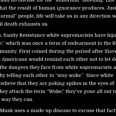
hat the result of human ignorance produces. Just
normal” people, life will take us in any direction 
il death exhausts us.
s, Sanity Resistance white supremacists have hij
,” which was once a term of endearment to the B
nity. First coined during the period after Slav
k Americans would remind each other not to let 
 the dangers they face from white supremacists 
 by telling each other to “stay woke.” Since white
elieve that they are poking spikes in the eyes of
hey attack the term “Woke,” they’ve gone all out to
 way they can.
Musk uses a made-up disease to excuse that fact