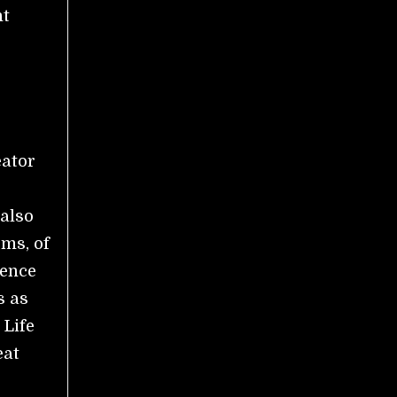
nt
eator
 also
rms, of
ience
s as
 Life
eat