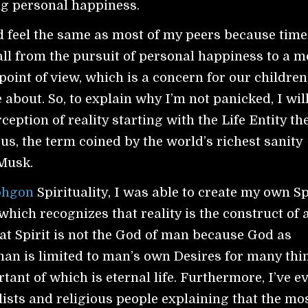
ing personal happiness.
d feel the same as most of my peers because time
ll from the pursuit of personal happiness to a m
point of view, which is a concern for our childre
 about. So, to explain why I’m not panicked, I wil
eption of reality starting with the Life Entity th
s, the term coined by the world’s richest sanity
 Musk.
ohgon
Spirituality, I was able to create my own Sp
which recognizes that reality is the construct of 
eat Spirit is not the God of man because God as
an is limited to man’s own Desires for many thi
tant of which is eternal life. Furthermore, I’ve e
lists and religious people explaining that the mo