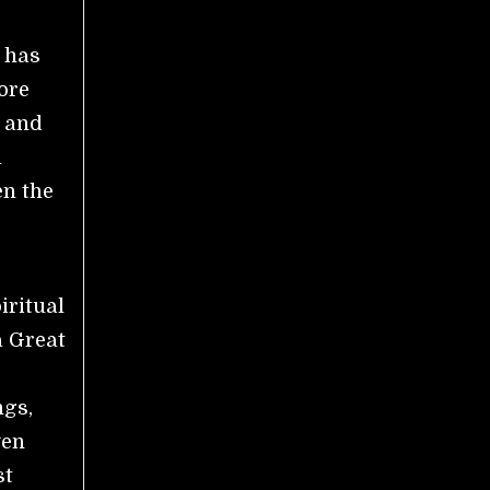
 has
ore
n and
l
en the
iritual
a Great
ngs,
ven
st