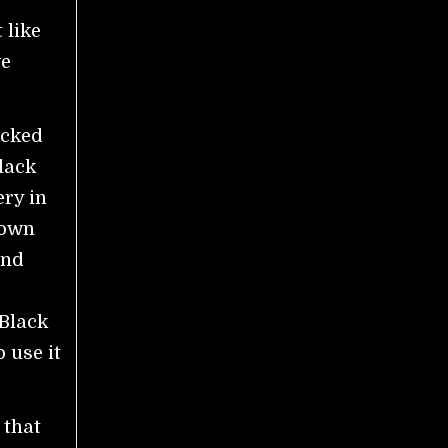
 like
we
acked
lack
ery in
down
and
 Black
 use it
 that