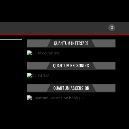
QUANTUM INTERFACE
QUANTUM RECKONING
QUANTUM ASCENSION