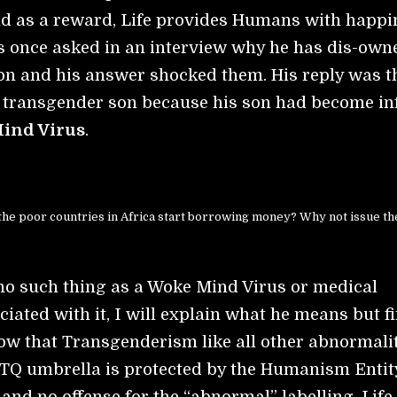
 as a reward, Life provides Humans with happi
 once asked in an interview why he has dis-own
on and his answer shocked them. His reply was t
 transgender son because his son had become in
ind Virus
.
the poor countries in Africa start borrowing money? Why not issue th
 no such thing as a Woke Mind Virus or medical
iated with it, I will explain what he means but fi
w that Transgenderism like all other abnormali
TQ umbrella is protected by the Humanism Entit
and no offense for the “abnormal” labelling. Life