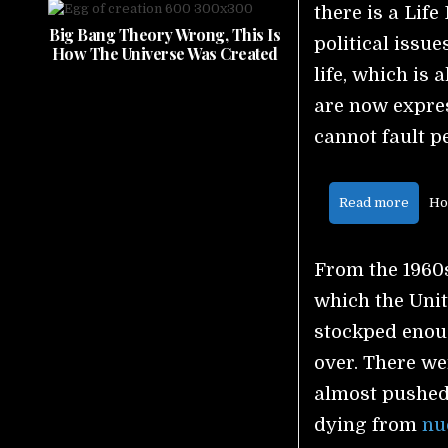
there is a Life
Big Bang Theory Wrong, This Is
political issu
How The Universe Was Created
life, which is
are now expre
cannot fault pe
Read more
Ho
From the 1960s
which the Unit
stockped enou
over. There we
almost pushed 
dying from
nu