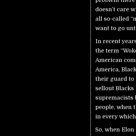
doesn’t care w
all so-called “
want to go unt
In recent year
the term “Woke
American commu
America, Blac
their guard to
sellout Blacks
supremacists b
people, when t
in every which
So, when Elon 