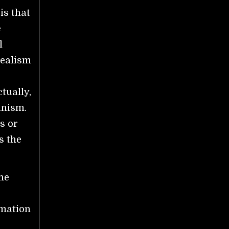
is that
e
l
dealism
tually,
anism.
s or
s the
the
rmation