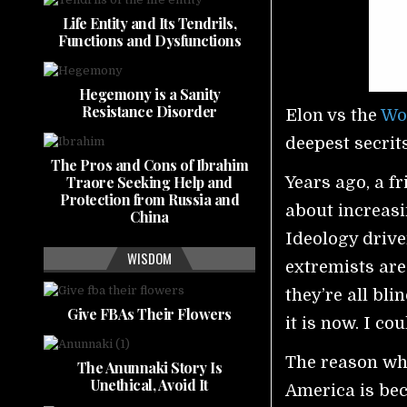
Life Entity and Its Tendrils,
Functions and Dysfunctions
Hegemony is a Sanity
Resistance Disorder
Elon vs the
Wo
deepest secrit
The Pros and Cons of Ibrahim
Traore Seeking Help and
Years ago, a f
Protection from Russia and
about increasi
China
Ideology drive
WISDOM
extremists ar
they’re all bl
Give FBAs Their Flowers
it is now. I cou
The reason why 
The Anunnaki Story Is
Unethical, Avoid It
America is bec