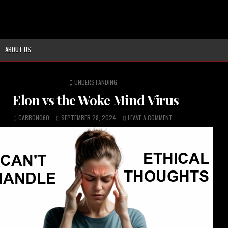
ABOUT US
POSTED
UNDERSTANDING
IN
Elon vs the Woke Mind Virus
CARBON060
SEPTEMBER 28, 2024
LEAVE A COMMENT