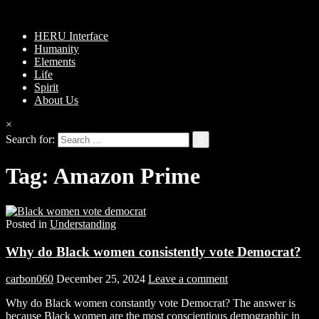
HERU Interface
Humanity
Elements
Life
Spirit
About Us
×
Search for:
Tag:
Amazon Prime
Posted in
Understanding
Why do Black women consistently vote Democrat?
carbon060
December 25, 2024
Leave a comment
Why do Black women constantly vote Democrat? The answer is
because Black women are the most conscientious demographic in