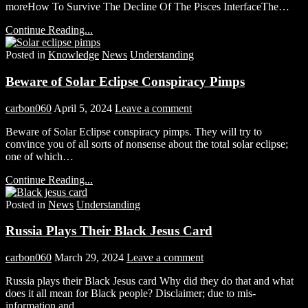
moreHow To Survive The Decline Of The Pisces InterfaceThe…
Continue Reading...
Posted in
Knowledge
News
Understanding
Beware of Solar Eclipse Conspiracy Pimps
carbon060
April 5, 2024
Leave a comment
Beware of Solar Eclipse conspiracy pimps. They will try to
convince you of all sorts of nonsense about the total solar eclipse;
one of which…
Continue Reading...
Posted in
News
Understanding
Russia Plays Their Black Jesus Card
carbon060
March 29, 2024
Leave a comment
Russia plays their Black Jesus card Why did they do that and what
does it all mean for Black people? Disclaimer; due to mis-
information and…