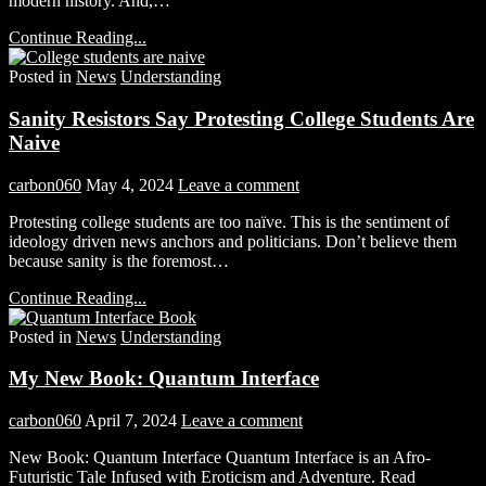
modern history. And,…
Continue Reading...
Posted in
News
Understanding
Sanity Resistors Say Protesting College Students Are
Naive
carbon060
May 4, 2024
Leave a comment
Protesting college students are too naïve. This is the sentiment of
ideology driven news anchors and politicians. Don’t believe them
because sanity is the foremost…
Continue Reading...
Posted in
News
Understanding
My New Book: Quantum Interface
carbon060
April 7, 2024
Leave a comment
New Book: Quantum Interface Quantum Interface is an Afro-
Futuristic Tale Infused with Eroticism and Adventure. Read