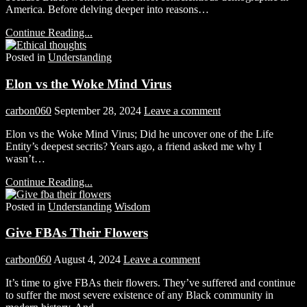
America. Before delving deeper into reasons…
Continue Reading...
Posted in
Understanding
Elon vs the Woke Mind Virus
carbon060
September 28, 2024
Leave a comment
Elon vs the Woke Mind Virus; Did he uncover one of the Life
Entity’s deepest secrits? Years ago, a friend asked me why I
wasn’t…
Continue Reading...
Posted in
Understanding
Wisdom
Give FBAs Their Flowers
carbon060
August 4, 2024
Leave a comment
It’s time to give FBAs their flowers. They’ve suffered and continue
to suffer the most severe existence of any Black community in