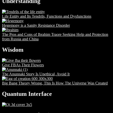
Understanding
Life Entity and Its Tendrils, Functions and Dysfunctions
Hegemony is a Sanity Resistance Disorder
The Pros and Cons of Ibrahim Traore Seeking Help and Protection
from Russia and China
Wisdom
Give FBAs Their Flowers
The Anunnaki Story Is Unethical, Avoid It
Big Bang Theory Wrong, This Is How The Universe Was Created
Quantum Interface