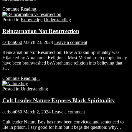
Continue Reading...
Posted in
Knowledge
Understanding
Reincarnation Not Resurrection
carbon060
March 23, 2024
Leave a comment
Reincarnation Not Resurrection: How Afrakan Spirituality was
Hijacked by Abrahamic Religions. Most Melanin rich people today
have been brainwashed byAbrahamic religion into believing that
a…
Continue Reading...
Posted in
Understanding
Cult Leader Nature Exposes Black Spirituality
carbon060
March 2, 2024
Leave a comment
Cult leader Nature Boy has now been convicted and sentenced to
life in prison. I say good for him but it begs the question; why…