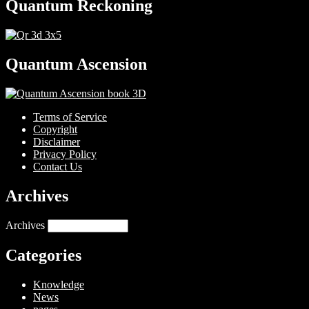
Quantum Reckoning
Quantum Ascension
Terms of Service
Copyright
Disclaimer
Privacy Policy
Contact Us
Archives
Archives
Categories
Knowledge
News