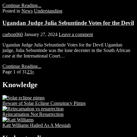
Continue Reading...
Posted in
News
Understanding
Ugandan Judge Julia Sebuntinde Votes for the Devil
carbon060
January 27, 2024
Leave a comment
Ugandan Judge Julia Sebuntinde Votes for the Devil Ugandan
judge, Julia Sebuntinde was the lone decenter in the South African
case at the International Court…
Continue Reading...
Page 1 of 3
1
2
3
»
Knowledge
Beware of Solar Eclipse Conspiracy Pimps
Reincarnation Not Resurrection
Katt Williams Hailed As A Messiah