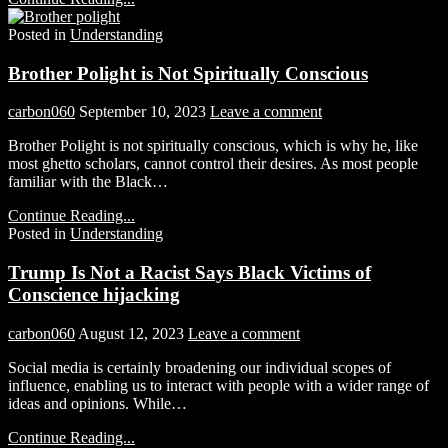
Posted in
Understanding
Brother Polight is Not Spiritually Conscious
carbon060
September 10, 2023
Leave a comment
Brother Polight is not spiritually conscious, which is why he, like
most ghetto scholars, cannot control their desires. As most people
familiar with the Black…
Continue Reading...
Posted in
Understanding
Trump Is Not a Racist Says Black Victims of
Conscience hijacking
carbon060
August 12, 2023
Leave a comment
Social media is certainly broadening our individual scopes of
influence, enabling us to interact with people with a wider range of
ideas and opinions. While…
Continue Reading...