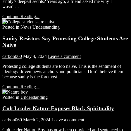
Entity’s deepest secrits? Years ago, a friend asked me why I
wasn’t…
Continue Reading...
Posted in
News
Understanding
Sanity Resistors Say Protesting College Students Are
Naive
carbon060
May 4, 2024
Leave a comment
Protesting college students are too naïve. This is the sentiment of
ideology driven news anchors and politicians. Don’t believe them
because sanity is the foremost…
Continue Reading...
Posted in
Understanding
Cult Leader Nature Exposes Black Spirituality
carbon060
March 2, 2024
Leave a comment
Cult leader Nature Boy has now been convicted and sentenced to