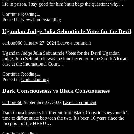
life in prison. I say good for him but it begs the question; why…
Continue Reading...
Posted in
News
Understanding
Ugandan Judge Julia Sebuntinde Votes for the Devil
carbon060
January 27, 2024
Leave a comment
Ugandan Judge Julia Sebuntinde Votes for the Devil Ugandan
judge, Julia Sebuntinde was the lone decenter in the South African
case at the International Court…
Continue Reading...
Posted in
Understanding
Dark Consciousness vs Black Consciousness
carbon060
September 23, 2023
Leave a comment
Dark Consciousness is different from Black Consciousness and it’s
time to differentiate between the two. It’s been 10 years since the
inception of the HERU…
Continue Reading...