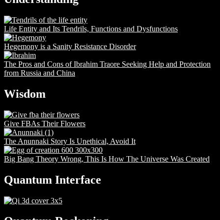
Life Entity and Its Tendrils, Functions and Dysfunctions
Hegemony is a Sanity Resistance Disorder
The Pros and Cons of Ibrahim Traore Seeking Help and Protection
from Russia and China
Wisdom
Give FBAs Their Flowers
The Anunnaki Story Is Unethical, Avoid It
Big Bang Theory Wrong, This Is How The Universe Was Created
Quantum Interface