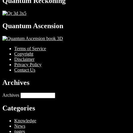
Quantum Reckoning
Quantum Ascension
Terms of Service
Copyright
Disclaimer
Privacy Policy
Contact Us
Archives
Archives
Categories
Knowledge
News
pages