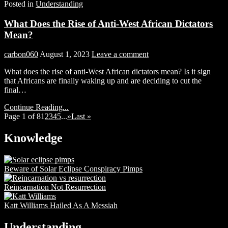
Posted in
Understanding
What Does the Rise of Anti-West African Dictators
Mean?
carbon060
August 1, 2023
Leave a comment
What does the rise of anti-West African dictators mean? Is it sign
that Africans are finally waking up and are deciding to cut the
final…
Continue Reading...
Page 1 of 8
1
2
3
4
5
...
»
Last »
Knowledge
Beware of Solar Eclipse Conspiracy Pimps
Reincarnation Not Resurrection
Katt Williams Hailed As A Messiah
Understanding