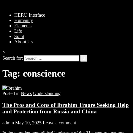
HERU Interface
Humanity
Elements
Life
Spirit
About Us
×
Search for:
Tag:
conscience
Posted in
News
Understanding
The Pros and Cons of Ibrahim Traore Seeking Help
and Protection from Russia and China
admin
May 10, 2025
Leave a comment
In the complex geopolitical landscape of the 21st century, nations