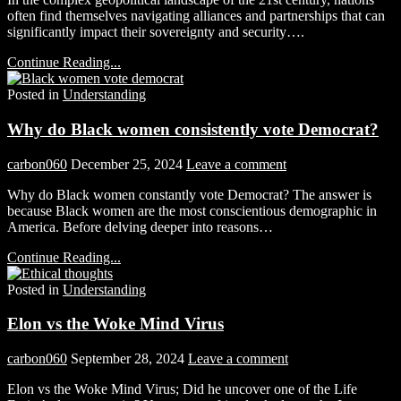
often find themselves navigating alliances and partnerships that can
significantly impact their sovereignty and security….
Continue Reading...
Posted in
Understanding
Why do Black women consistently vote Democrat?
carbon060
December 25, 2024
Leave a comment
Why do Black women constantly vote Democrat? The answer is
because Black women are the most conscientious demographic in
America. Before delving deeper into reasons…
Continue Reading...
Posted in
Understanding
Elon vs the Woke Mind Virus
carbon060
September 28, 2024
Leave a comment
Elon vs the Woke Mind Virus; Did he uncover one of the Life