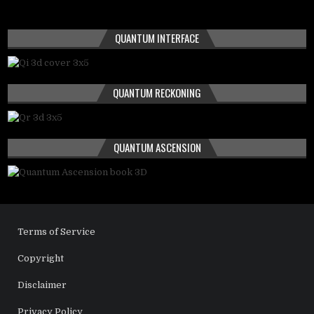
QUANTUM INTERFACE
QUANTUM RECKONING
QUANTUM ASCENSION
Terms of Service
Copyright
Disclaimer
Privacy Policy