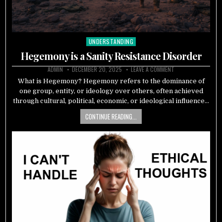
UNDERSTANDING
Posted
in
Hegemony is a Sanity Resistance Disorder
ADMIN
DECEMBER 20, 2025
LEAVE A COMMENT
What is Hegemony? Hegemony refers to the dominance of
one group, entity, or ideology over others, often achieved
through cultural, political, economic, or ideological influence…
CONTINUE READING...