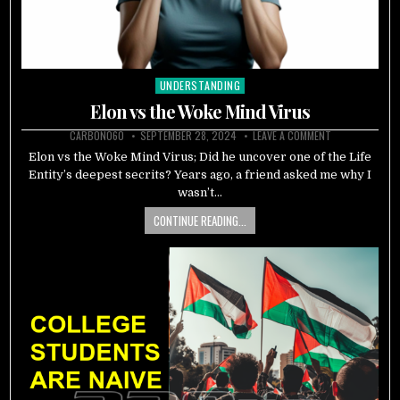
UNDERSTANDING
Posted
in
Elon vs the Woke Mind Virus
CARBON060
SEPTEMBER 28, 2024
LEAVE A COMMENT
Elon vs the Woke Mind Virus; Did he uncover one of the Life
Entity’s deepest secrits? Years ago, a friend asked me why I
wasn’t…
CONTINUE READING...