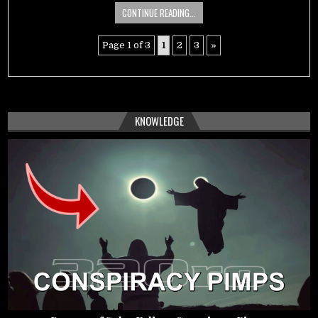
CONTINUE READING...
Page 1 of 3
1
2
3
»
KNOWLEDGE