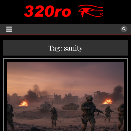
Tag:
sanity