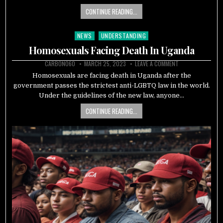
CONTINUE READING...
NEWS
UNDERSTANDING
Posted
in
Homosexuals Facing Death In Uganda
CARBON060
MARCH 25, 2023
LEAVE A COMMENT
Homosexuals are facing death in Uganda after the
government passes the strictest anti-LGBTQ law in the world.
Under the guidelines of the new law, anyone…
CONTINUE READING...