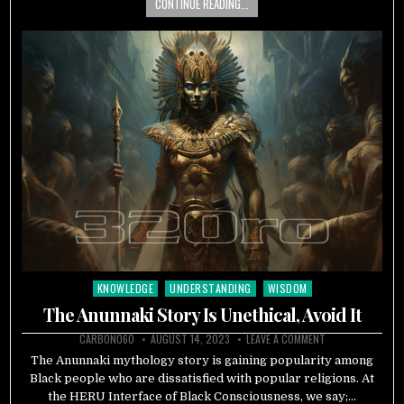
CONTINUE READING...
KNOWLEDGE
UNDERSTANDING
WISDOM
Posted
in
The Anunnaki Story Is Unethical, Avoid It
CARBON060
AUGUST 14, 2023
LEAVE A COMMENT
The Anunnaki mythology story is gaining popularity among
Black people who are dissatisfied with popular religions. At
the HERU Interface of Black Consciousness, we say;…