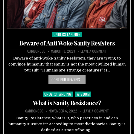
UNDERSTANDING
Posted
in
Beware of Anti Woke Sanity Resisters
CARBON060
MARCH 18, 2023
LEAVE A COMMENT
Beware of anti-woke Sanity Resisters; they are trying to
convince humanity that sanity is not the most civilized human
pursuit. “Humans are strange creatures” is…
CONTINUE READING...
UNDERSTANDING
WISDOM
Posted
in
What is Sanity Resistance?
CARBON060
NOVEMBER 6, 2022
LEAVE A COMMENT
Sanity Resistance; what is it, who practices it, and can
humanity survive it? According to most dictionaries, Sanity is
defined as a state of being…