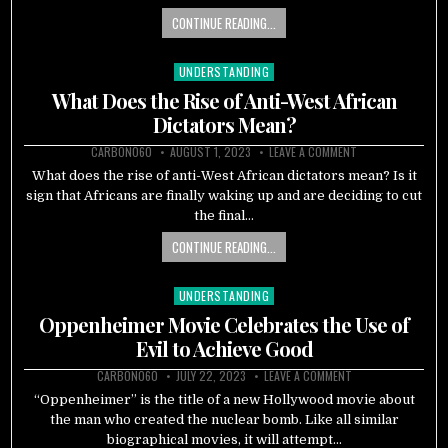
CONTINUE READING...
UNDERSTANDING
Posted
in
What Does the Rise of Anti-West African
Dictators Mean?
CARBON060
AUGUST 1, 2023
LEAVE A COMMENT
What does the rise of anti-West African dictators mean? Is it
sign that Africans are finally waking up and are deciding to cut
the final…
CONTINUE READING...
UNDERSTANDING
Posted
in
Oppenheimer Movie Celebrates the Use of
Evil to Achieve Good
CARBON060
JULY 22, 2023
LEAVE A COMMENT
“Oppenheimer” is the title of a new Hollywood movie about
the man who created the nuclear bomb. Like all similar
biographical movies, it will attempt…