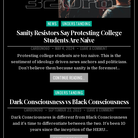
NEWS
UNDERSTANDING
Posted
in
Sanity Resistors Say Protesting College
Students Are Naive
CARBON060
MAY 4, 2024
LEAVE A COMMENT
Protesting college students are too naïve. This is the
sentiment of ideology driven news anchors and politicians.
Don’t believe them because sanity is the foremost…
CONTINUE READING...
UNDERSTANDING
Posted
in
Dark Consciousness vs Black Consciousness
CARBON060
SEPTEMBER 23, 2023
LEAVE A COMMENT
Dark Consciousness is different from Black Consciousness
and it’s time to differentiate between the two. It’s been 10
years since the inception of the HERU…