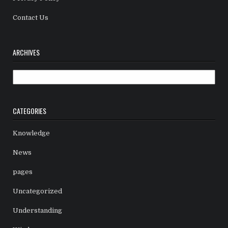
Contact Us
ARCHIVES
Archives
CATEGORIES
Knowledge
News
pages
Uncategorized
Understanding