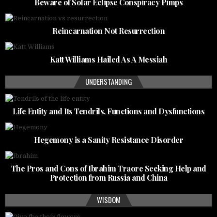
Beware of Solar Eclipse Conspiracy Pimps
Reincarnation Not Resurrection
Katt Williams Hailed As A Messiah
UNDERSTANDING
Life Entity and Its Tendrils, Functions and Dysfunctions
Hegemony is a Sanity Resistance Disorder
The Pros and Cons of Ibrahim Traore Seeking Help and
Protection from Russia and China
WISDOM