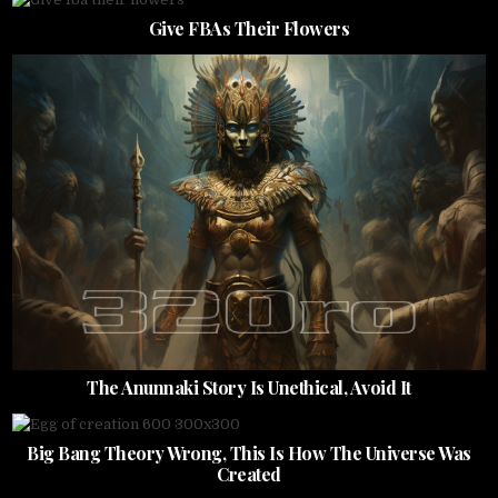
Give FBAs Their Flowers
The Anunnaki Story Is Unethical, Avoid It
Big Bang Theory Wrong, This Is How The Universe Was
Created