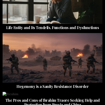
Life Entity and Its Tendrils, Functions and Dysfunctions
Hegemony is a Sanity Resistance Disorder
The Pros and Cons of Ibrahim Traore Seeking Help and
Protection from Russia and China