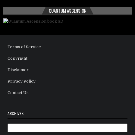
QUANTUM ASCENSION
Terms of Service
Copyright
Disclaimer
Privacy Policy
Contact Us
ARCHIVES
Archives