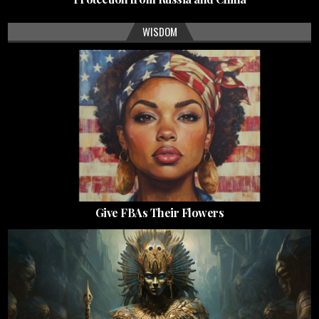
WISDOM
Give FBAs Their Flowers