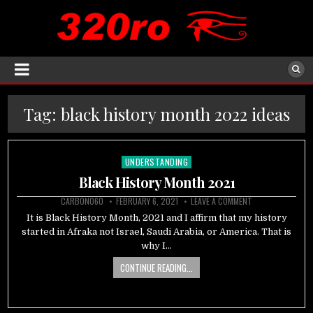
Tag:
black history month 2022 ideas
UNDERSTANDING
Posted
in
Black History Month 2021
CARBON060
FEBRUARY 6, 2021
LEAVE A COMMENT
It is Black History Month, 2021 and I affirm that my history
started in Afraka not Israel, Saudi Arabia, or America. That is
why I…
CONTINUE READING...