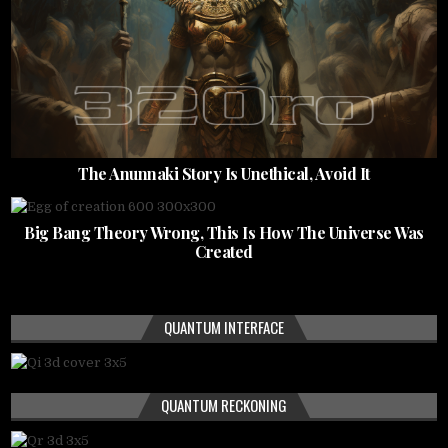
The Anunnaki Story Is Unethical, Avoid It
Big Bang Theory Wrong, This Is How The Universe Was
Created
QUANTUM INTERFACE
QUANTUM RECKONING