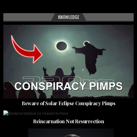
KNOWLEDGE
Beware of Solar Eclipse Conspiracy Pimps
Reincarnation Not Resurrection