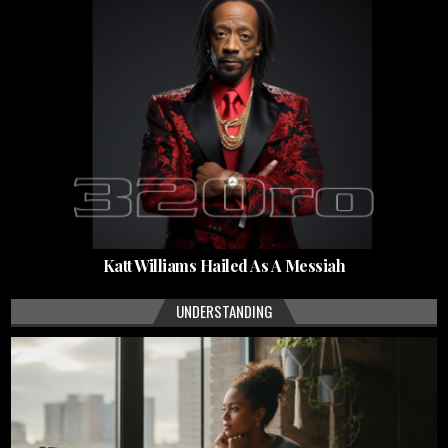
Katt Williams Hailed As A Messiah
UNDERSTANDING