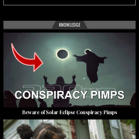
KNOWLEDGE
Beware of Solar Eclipse Conspiracy Pimps