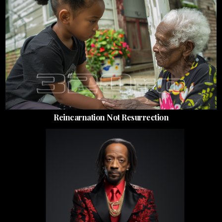
Reincarnation Not Resurrection