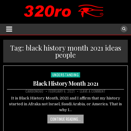
Tag:
black history month 2021 ideas
people
UNDERSTANDING
Posted
in
Black History Month 2021
CARBON060
FEBRUARY 6, 2021
LEAVE A COMMENT
It is Black History Month, 2021 and I affirm that my history
started in Afraka not Israel, Saudi Arabia, or America. That is
why I…
CONTINUE READING...