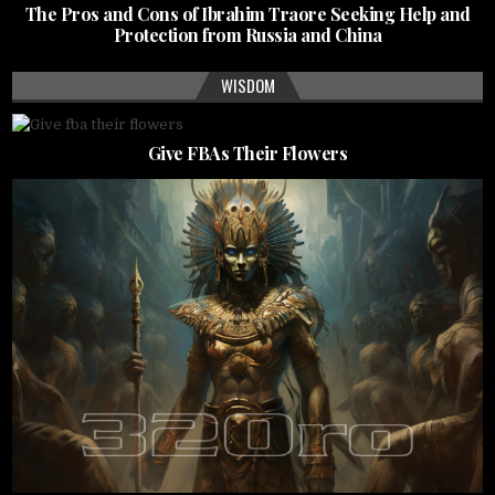
The Pros and Cons of Ibrahim Traore Seeking Help and
Protection from Russia and China
WISDOM
Give FBAs Their Flowers