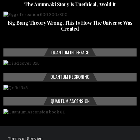
The Anunnaki Story Is Unethical, Avoid It
Big Bang Theory Wrong, This Is How The Universe Was
Created
QUANTUM INTERFACE
QUANTUM RECKONING
QUANTUM ASCENSION
Terms of Service