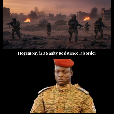
Hegemony is a Sanity Resistance Disorder