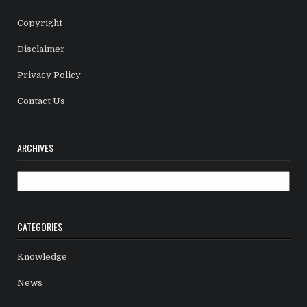
Copyright
Disclaimer
Privacy Policy
Contact Us
ARCHIVES
Archives
CATEGORIES
Knowledge
News