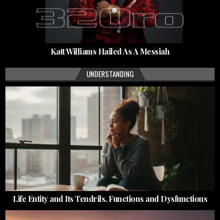
Katt Williams Hailed As A Messiah
UNDERSTANDING
Life Entity and Its Tendrils, Functions and Dysfunctions