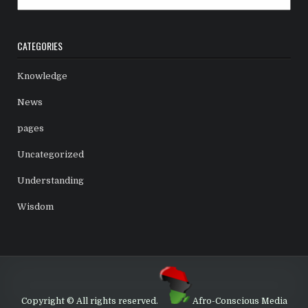
CATEGORIES
Knowledge
News
pages
Uncategorized
Understanding
Wisdom
Copyright © All rights reserved.
Afro-Conscious Media