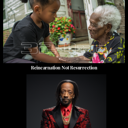
Reincarnation Not Resurrection