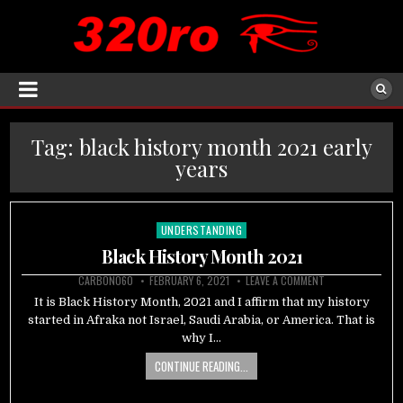
Tag:
black history month 2021 early
years
UNDERSTANDING
Posted
in
Black History Month 2021
CARBON060
FEBRUARY 6, 2021
LEAVE A COMMENT
It is Black History Month, 2021 and I affirm that my history
started in Afraka not Israel, Saudi Arabia, or America. That is
why I…
CONTINUE READING...