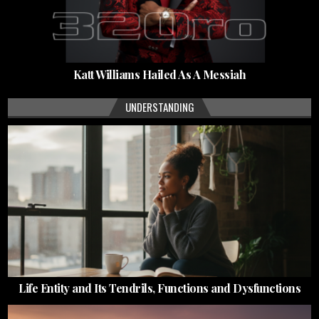
Katt Williams Hailed As A Messiah
UNDERSTANDING
Life Entity and Its Tendrils, Functions and Dysfunctions