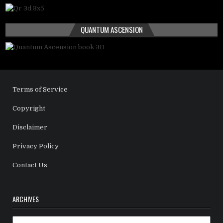
QUANTUM ASCENSION
Terms of Service
Copyright
Disclaimer
Privacy Policy
Contact Us
ARCHIVES
Archives