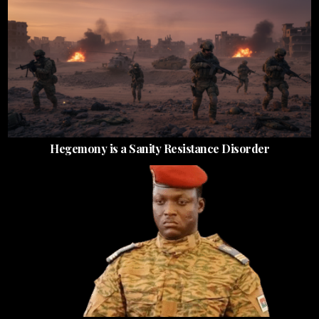
Hegemony is a Sanity Resistance Disorder