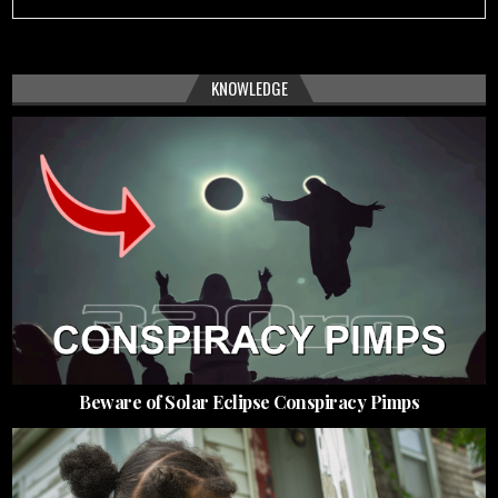
KNOWLEDGE
Beware of Solar Eclipse Conspiracy Pimps