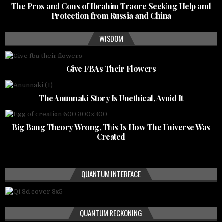
The Pros and Cons of Ibrahim Traore Seeking Help and
Protection from Russia and China
WISDOM
Give FBAs Their Flowers
The Anunnaki Story Is Unethical, Avoid It
Big Bang Theory Wrong, This Is How The Universe Was
Created
QUANTUM INTERFACE
QUANTUM RECKONING