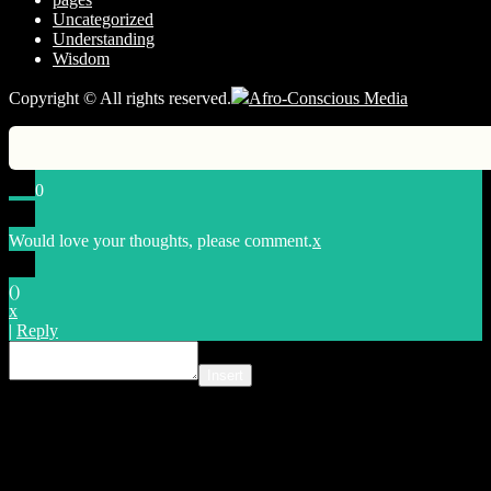
Uncategorized
Understanding
Wisdom
Copyright © All rights reserved.
Afro-Conscious Media
0
Would love your thoughts, please comment.
x
(
)
x
|
Reply
Insert