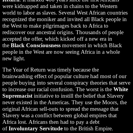
were kidnapped and taken in chains to the Western
world to labor as slaves. Several West African countries
recognized the moniker and invited all Black people in
the West to make pilgrimages back to Africa to
rediscover our ancestral origins. Thousands of people
accepted the offer, which kicked off a new era in
the
Black Consciousness
movement in which Black
people in the West are now seeing Africa in a whole
new light.
The Year of Return was timely because the
brainwashing effect of popular culture had most of our
people buying into several conspiracy theories that serve
to increase our racial confusion. The worst is the
White
Supremacist
initiative to instill the belief that Slavery
never existed in the Americas. They use the Moors, the
original African sell-outs to spread the message that
Slavery was a conflict between global empires that
Africa lost. Africans then had to pay a debt
of
Involuntary Servitude
to the British Empire.