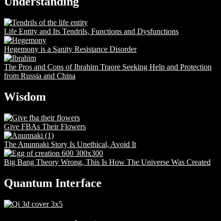
Understanding
Life Entity and Its Tendrils, Functions and Dysfunctions
Hegemony is a Sanity Resistance Disorder
The Pros and Cons of Ibrahim Traore Seeking Help and Protection
from Russia and China
Wisdom
Give FBAs Their Flowers
The Anunnaki Story Is Unethical, Avoid It
Big Bang Theory Wrong, This Is How The Universe Was Created
Quantum Interface