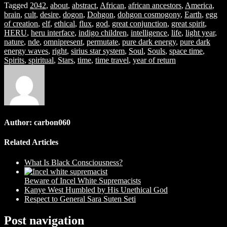
Tagged
2042
,
about
,
abstract
,
African
,
african ancestors
,
America
,
brain
,
cult
,
desire
,
dogon
,
Dohgon
,
dohgon cosmogony
,
Earth
,
egg
of creation
,
elf
,
ethical
,
flux
,
god
,
great conjunction
,
great spirit
,
HERU
,
heru interface
,
indigo children
,
intelligence
,
life
,
light year
,
nature
,
nde
,
omnipresent
,
permutate
,
pure dark energy
,
pure dark
energy waves
,
right
,
sirius star system
,
Soul
,
Souls
,
space time
,
Spirits
,
spiritual
,
Stars
,
time
,
time travel
,
year of return
Author:
carbon060
Related Articles
What Is Black Consciousness?
Beware of Incel White Supremacists
Kanye West Humbled by His Unethical God
Respect to General Sara Suten Seti
Post navigation