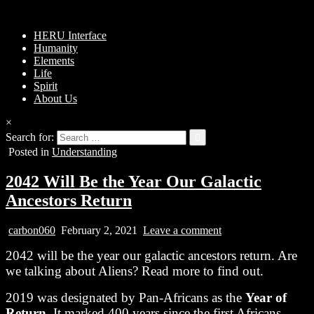
HERU Interface
Humanity
Elements
Life
Spirit
About Us
×
Search for:
Posted in
Understanding
2042 Will Be the Year Our Galactic
Ancestors Return
carbon060
February 2, 2021
Leave a comment
2042 will be the year our galactic ancestors return. Are
we talking about Aliens? Read more to find out.
2019 was designated by Pan-Africans as the
Year of
Return
. It marked 400 years since the first Africans