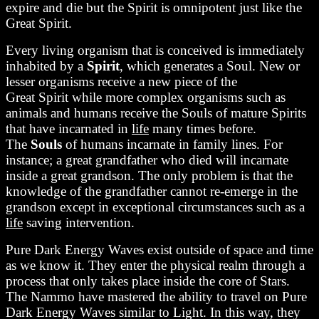
expire and die but the Spirit is omnipotent just like the
Great Spirit.
Every living organism that is conceived is immediately
inhabited by a
Spirit
, which generates a Soul. New or
lesser organisms receive a new piece of the
Great Spirit while more complex organisms such as
animals and humans receive the Souls of mature Spirits
that have incarnated in
life
many times before.
The
Souls
of humans incarnate in family lines. For
instance; a great grandfather who died will incarnate
inside a great grandson. The only problem is that the
knowledge of the grandfather cannot re-emerge in the
grandson except in exceptional circumstances such as a
life
saving intervention.
Pure Dark Energy Waves exist outside of space and time
as we know it. They enter the physical realm through a
process that only takes place inside the core of Stars.
The Nammo have mastered the ability to travel on Pure
Dark Energy Waves similar to Light. In this way, they