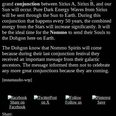
grand
conjunction
between Sirius A, Sirius B, and our
Sun will occur. Pure Dark Energy Waves from Sirius
will be sent through the Sun to Earth. During this
conjunction that happens every 50 years, the combined
energy from the Stars will increase significantly. It will
be the ideal time for the
Nommo
to send their Souls to
the Dohgon here on Earth.
The Dohgon know that Nommo Spirits will come
because during their last conjunction festival they
received an important message from their galactic
ancestors.
The message informed them not to celebrate
any more great conjunctions because they are coming.
[instantaudio-wtp]
Post
Share on
on X
Follow us
Save
Facebook
Share: