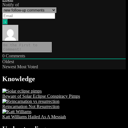
Notify of
0
Comments
Oldest
Newest
Most Voted
Knowledge
Beware of Solar Eclipse Conspiracy Pimps
Reincarnation Not Resurrection
Katt Williams Hailed As A Messiah