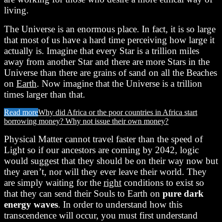
living.
The Universe is an enormous place. In fact, it is so large
that most of us have a hard time perceiving how large it
actually is. Imagine that every Star is a trillion miles
away from another Star and there are more Stars in the
Universe than there are grains of sand on all the Beaches
on
Earth
. Now imagine that the Universe is a trillion
times larger than that.
Read more
Why did Africa or the poor countries in Africa start
borrowing money? Why not issue their own money?
Physical Matter cannot travel faster than the speed of
Light so if our ancestors are coming by 2042, logic
would suggest that they should be on their way now but
they aren’t, nor will they ever leave their world. They
are simply waiting for the
right
conditions to exist so
that they can send their Souls to Earth on
pure dark
energy waves
. In order to understand how this
transcendence will occur, you must first understand