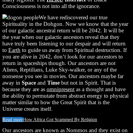
Consciousness is not into all the ignorance.
We have rediscovered our true
Spirituality in the Dohgon. Now we know that the year
of our galactic ancestral return will be 2042. It will be
the year when our galactic ancestors reveal that they
have truly been listening to our despair and will return
to
Earth
to guide us away from Spiritual destruction. If
you are alive in 2042, don’t look for our ancestors to
return in spaceships though. Our ancestors are not
Aliens, Reptilians, Luke Sky-walker, or any of the
nonsense you see in movies. Our ancestors maybe far
away in
Space
and
Time
but not in Spirit. That is
because they are as
omnipresent
as a thought and have
the ability to permutate from abstract energy to physical
matter similar to how the Great Spirit that is the
Universe creates itself.
Read more
How Africa Got Scammed By Religion
Our ancestors are known as Nommos and they exist on