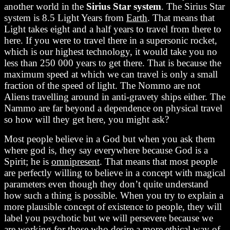
another world in the
Sirius Star system
. The Sirius Star
system is 8.5 Light Years from
Earth
. That means that
Light takes eight and a half years to travel from there to
here. If you were to travel there in a supersonic rocket,
which is our highest technology, it would take you no
less than 250 000 years to get there. That is because the
maximum speed at which we can travel is only a small
fraction of the speed of light. The Nommo are not
Aliens travelling around in anti-gravety ships either. The
Nammo are far beyond a dependence on physical travel
so how will they get here, you might ask?
Most people believe in a God but when you ask them
where god is, they say everywhere because God is a
Spirit; he is
omnipresent
. That means that most people
are perfectly willing to believe in a concept with magical
parameters even though they don’t quite understand
how such a thing is possible. When you try to explain a
more plausible concept of existence to people, they will
label you psychotic but we will persevere because we
are working for those who desire a more ethical way of