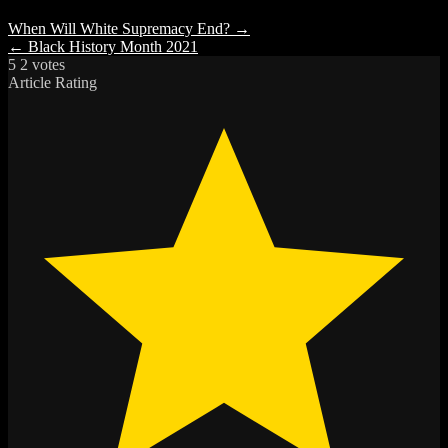
When Will White Supremacy End? →
← Black History Month 2021
5
2
votes
Article Rating