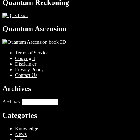
Quantum Reckoning
Quantum Ascension
Terms of Service
Copyright
Disclaimer
Privacy Policy
Contact Us
Archives
Archives
Categories
Knowledge
News
pages