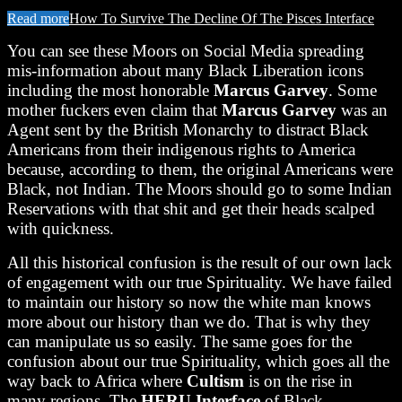
Read more
How To Survive The Decline Of The Pisces Interface
You can see these Moors on Social Media spreading
mis-information about many Black Liberation icons
including the most honorable
Marcus Garvey
. Some
mother fuckers even claim that
Marcus Garvey
was an
Agent sent by the British Monarchy to distract Black
Americans from their indigenous rights to America
because, according to them, the original Americans were
Black, not Indian. The Moors should go to some Indian
Reservations with that shit and get their heads scalped
with quickness.
All this historical confusion is the result of our own lack
of engagement with our true Spirituality. We have failed
to maintain our history so now the white man knows
more about our history than we do. That is why they
can manipulate us so easily. The same goes for the
confusion about our true Spirituality, which goes all the
way back to Africa where
Cultism
is on the rise in
many regions. The
HERU
Interface
of Black