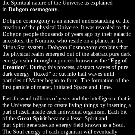
the Spiritual nature of the Universe as explained
in
Dohgon cosmogony
.
Dohgon cosmogony is an ancient understanding of the
creation of the physical Universe. It was revealed to the
Dohgon people thousands of years ago by their galactic
ancestors, the Nommo, who reside on a planet in the
Sirius Star system . Dohgon Cosmogony explains that
the physical realm emerged out of the abstract pure dark
energy realm through a process known as the “
Egg of
Creation
”. During this process, abstract waves of pure
dark energy “fluxed” or cut into half waves until
particles of Matter began to form. The formation of the
first particle of matter, initiated Space and Time.
Fast-forward trillions of years and the
intelligence
that is
the Universe began to create living things by inserting a
part of itself inside each individual organism. Each bit
of the
Great Spirit
became a lesser Spirit and
that Spirit generates an energy field known as a Soul.
The Soul energy of each organism will eventually