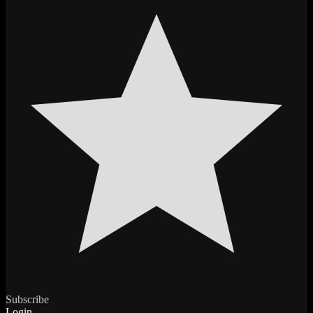
Subscribe
Login