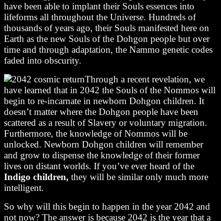
have been able to implant their Souls essences into
lifeforms all throughout the Universe. Hundreds of
thousands of years ago, their Souls manifested here on
Earth as the new Souls of the Dohgon people but over
time and through adaptation, the Nammo genetic codes
faded into obscurity.
Through a recent revelation, we
have learned that in 2042 the Souls of the Nommos will
begin to re-incarnate in newborn Dohgon children. It
doesn’t matter where the Dohgon people have been
scattered as a result of Slavery or voluntary migration.
Furthermore, the knowledge of Nommos will be
unlocked. Newborn Dohgon children will remember
and grow to dispense the knowledge of their former
lives on distant worlds. If you’ve ever heard of the
Indigo children,
they will be similar only much more
intelligent.
So why will this begin to happen in the year 2042 and
not now? The answer is because 2042 is the year that a