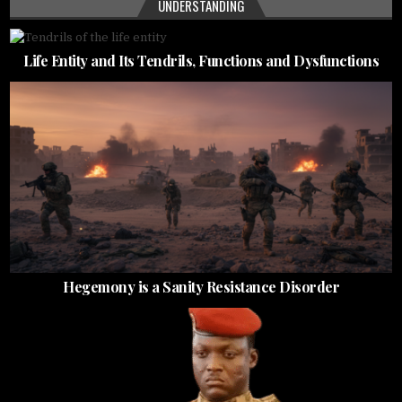
UNDERSTANDING
Life Entity and Its Tendrils, Functions and Dysfunctions
Hegemony is a Sanity Resistance Disorder