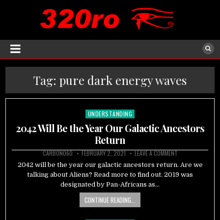
Tag:
pure dark energy waves
UNDERSTANDING
Posted
in
2042 Will Be the Year Our Galactic Ancestors
Return
CARBON060
FEBRUARY 2, 2021
LEAVE A COMMENT
2042 will be the year our galactic ancestors return. Are we
talking about Aliens? Read more to find out. 2019 was
designated by Pan-Africans as…
CONTINUE READING...