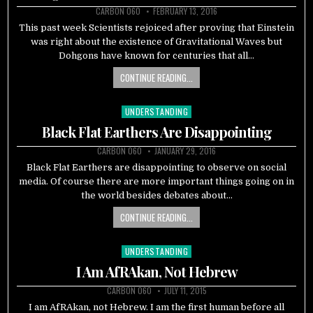
CARBON 060
FEBRUARY 13, 2016
This past week Scientists rejoiced after proving that Einstein
was right about the existence of Gravitational Waves but
Dohgons have known for centuries that all…
CONTINUE READING...
UNDERSTANDING
Posted
in
Black Flat Earthers Are Disappointing
CARBON 060
JANUARY 29, 2016
Black Flat Earthers are disappointing to observe on social
media. Of course there are more important things going on in
the world besides debates about…
CONTINUE READING...
UNDERSTANDING
Posted
in
I Am AfRAkan, Not Hebrew
CARBON 060
JULY 11, 2015
I am AfRAkan, not Hebrew. I am the first human before all