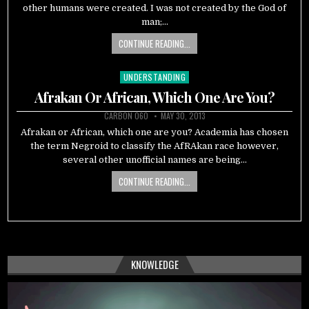
other humans were created. I was not created by the God of
man;…
CONTINUE READING...
UNDERSTANDING
Posted
in
Afrakan Or African, Which One Are You?
CARBON 060
MAY 30, 2013
Afrakan or African, which one are you? Academia has chosen
the term Negroid to classify the AfRAkan race however,
several other unofficial names are being…
CONTINUE READING...
KNOWLEDGE