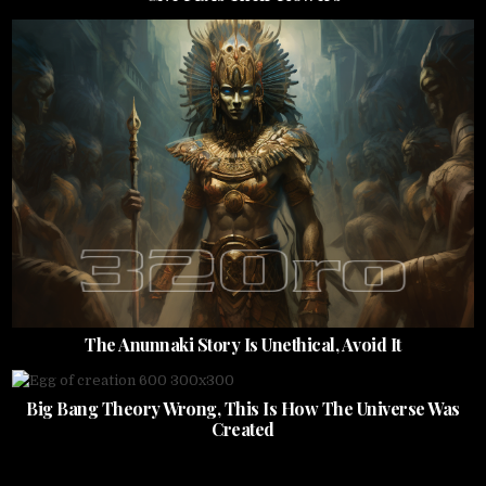
The Anunnaki Story Is Unethical, Avoid It
Big Bang Theory Wrong, This Is How The Universe Was
Created