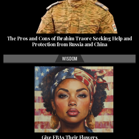
The Pros and Cons of Ibrahim Traore Seeking Help and
Protection from Russia and China
WISDOM
Give FBAs Their Flowers