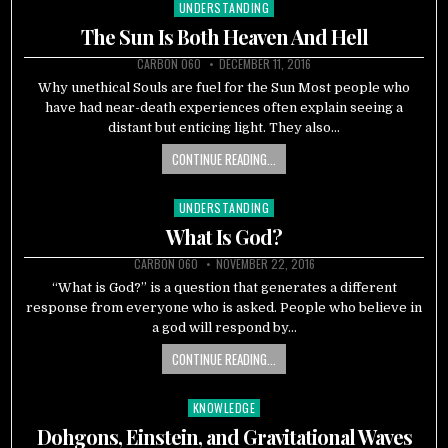
UNDERSTANDING
Posted
in
The Sun Is Both Heaven And Hell
CARBON 060
DECEMBER 11, 2016
Why unethical Souls are fuel for the Sun Most people who
have had near-death experiences often explain seeing a
distant but enticing light. They also…
CONTINUE READING...
UNDERSTANDING
Posted
in
What Is God?
CARBON 060
NOVEMBER 22, 2016
“What is God?” is a question that generates a different
response from everyone who is asked. People who believe in
a god will respond by…
CONTINUE READING...
KNOWLEDGE
Posted
in
Dohgons, Einstein, and Gravitational Waves