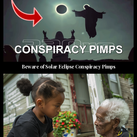
Beware of Solar Eclipse Conspiracy Pimps