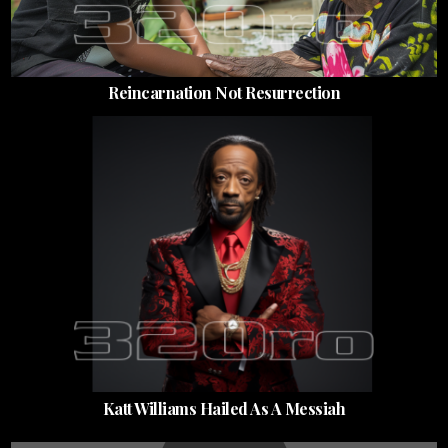
Reincarnation Not Resurrection
Katt Williams Hailed As A Messiah