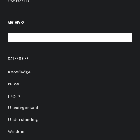
Contact Us
ARCHIVES
Archives
CATEGORIES
Knowledge
News
pages
Uncategorized
Understanding
Wisdom