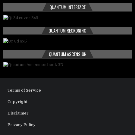
QUANTUM INTERFACE
QUANTUM RECKONING
QUANTUM ASCENSION
Terms of Service
Copyright
Disclaimer
Privacy Policy