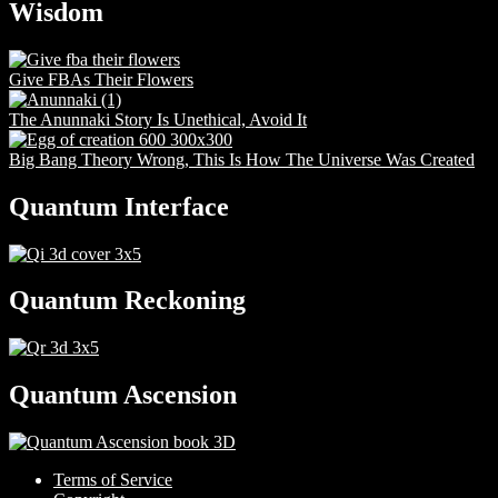
Wisdom
Give FBAs Their Flowers
The Anunnaki Story Is Unethical, Avoid It
Big Bang Theory Wrong, This Is How The Universe Was Created
Quantum Interface
Quantum Reckoning
Quantum Ascension
Terms of Service