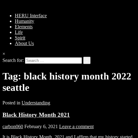
HERU Interface
Humanity
Elements
Life
Spirit
About Us
×
Search for:
Tag:
black history month 2022
seattle
Posted in
Understanding
Black History Month 2021
carbon060
February 6, 2021
Leave a comment
It is Black History Month, 2021 and I affirm that my history started