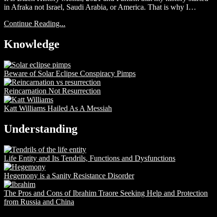
in Afraka not Israel, Saudi Arabia, or America. That is why I…
Continue Reading...
Knowledge
Beware of Solar Eclipse Conspiracy Pimps
Reincarnation Not Resurrection
Katt Williams Hailed As A Messiah
Understanding
Life Entity and Its Tendrils, Functions and Dysfunctions
Hegemony is a Sanity Resistance Disorder
The Pros and Cons of Ibrahim Traore Seeking Help and Protection
from Russia and China