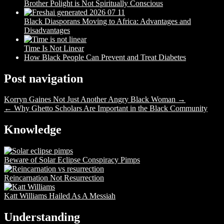
Brother Polight is Not Spiritually Conscious
Black Diasporans Moving to Africa: Advantages and
Disadvantages
Time Is Not Linear
How Black People Can Prevent and Treat Diabetes
Post navigation
Korryn Gaines Not Just Another Angry Black Woman →
← Why Ghetto Scholars Are Important in the Black Community
Knowledge
Beware of Solar Eclipse Conspiracy Pimps
Reincarnation Not Resurrection
Katt Williams Hailed As A Messiah
Understanding