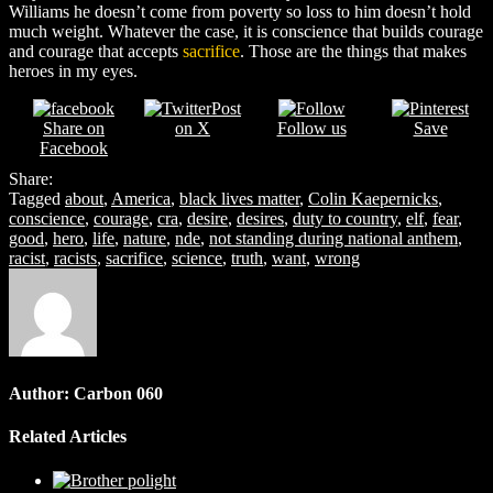
Williams he doesn’t come from poverty so loss to him doesn’t hold
much weight. Whatever the case, it is conscience that builds courage
and courage that accepts
sacrifice
. Those are the things that makes
heroes in my eyes.
Post
Share on
on X
Follow us
Save
Facebook
Share:
Tagged
about
,
America
,
black lives matter
,
Colin Kaepernicks
,
conscience
,
courage
,
cra
,
desire
,
desires
,
duty to country
,
elf
,
fear
,
good
,
hero
,
life
,
nature
,
nde
,
not standing during national anthem
,
racist
,
racists
,
sacrifice
,
science
,
truth
,
want
,
wrong
Author:
Carbon 060
Related Articles