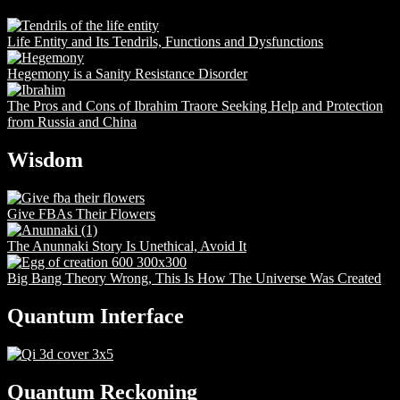
Life Entity and Its Tendrils, Functions and Dysfunctions
Hegemony is a Sanity Resistance Disorder
The Pros and Cons of Ibrahim Traore Seeking Help and Protection
from Russia and China
Wisdom
Give FBAs Their Flowers
The Anunnaki Story Is Unethical, Avoid It
Big Bang Theory Wrong, This Is How The Universe Was Created
Quantum Interface
Quantum Reckoning