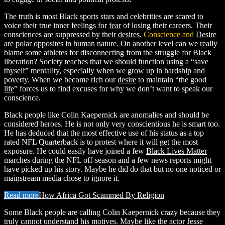
The truth is most Black sports stars and celebrities are scared to
voice their true inner feelings for
fear
of losing their careers. Their
consciences are suppressed by their
desires
.
Conscience and
Desire
are polar opposites in human nature. On another level can we really
blame some athletes for disconnecting from the struggle for Black
liberation? Society teaches that we should function using a “save
thyself” mentality, especially when we grow up in hardship and
poverty. When we become rich our
desire
to maintain “the good
life
” forces us to find excuses for why we don’t want to speak our
conscience.
Black people like Colin Kaepernick are anomalies and should be
considered heroes. He is not only very conscientious he is smart too.
He has deduced that the most effective use of his status as a top
rated NFL Quarterback is to protest where it will get the most
exposure. He could easily have joined a few
Black Lives Matter
marches during the NFL off-season and a few news reports might
have picked up his story. Maybe he did do that but no one noticed or
mainstream media chose to ignore it.
Read more
How Africa Got Scammed By Religion
Some Black people are calling Colin Kaepernick crazy because they
truly cannot understand his motives. Maybe like the actor Jesse