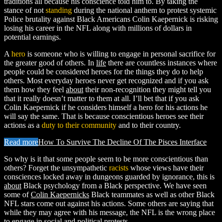
traditions all because his conscience told him to. By taking the
stance of not
standing
during the national anthem to protest systemic
Police brutality against Black Americans Colin Kaepernick is risking
losing his career in the NFL along with millions of dollars in
potential earnings.
A
hero
is someone who is willing to engage in personal sacrifice for
the greater good of others. In
life
there are countless instances where
people could be considered heroes for the things they do to help
others. Most everyday heroes never get recognized and if you ask
them how they feel
about
their non-recognition they might tell you
that it really doesn’t matter to them at all. I’ll bet that if you ask
Colin Kaepernick if he considers himself a hero for his actions he
will say the same. That is because conscientious heroes see their
actions as a
duty to their community
and to their country.
Read more
How To Survive The Decline Of The Pisces Interface
So why is it that some people seem to be more conscientious than
others? Forget the unsympathetic
racists
whose views have their
consciences locked away in dungeons guarded by ignorance, this is
about
Black psychology from a Black perspective. We have seen
some of
Colin Kaepernicks
Black teammates as well as other Black
NFL stars come out against his actions. Some others are saying that
while they may agree with his message, the NFL is the wrong place
to engage in social and political protests.