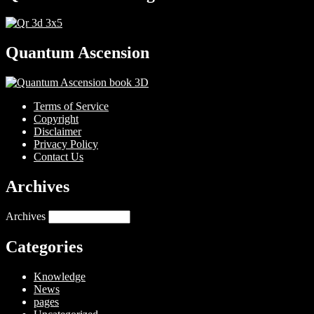
Quantum Ascension
Terms of Service
Copyright
Disclaimer
Privacy Policy
Contact Us
Archives
Archives
Categories
Knowledge
News
pages