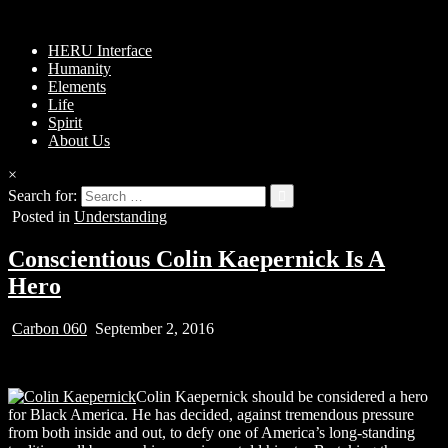
HERU Interface
Humanity
Elements
Life
Spirit
About Us
×
Search for:
Posted in
Understanding
Conscientious Colin Kaepernick Is A
Hero
Carbon 060
September 2, 2016
Colin Kaepernick should be considered a hero
for Black America. He has decided, against tremendous pressure
from both inside and out, to defy one of America’s long-standing