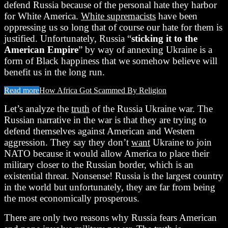
defend Russia because of the personal hate they harbor
for White America.
White supremacists
have been
oppressing us so long that of course our hate for them is
justified. Unfortunately, Russia “
sticking it to the
American Empire
” by way of annexing Ukraine is a
form of Black happiness that we somehow believe will
benefit us in the long run.
Read more
How Africa Got Scammed By Religion
Let’s analyze the
truth
of the Russia Ukraine war. The
Russian narrative in the war is that they are trying to
defend themselves against American and Western
aggression. They say they don’t
want
Ukraine to join
NATO because it would allow America to place their
military closer to the Russian border, which is an
existential threat. Nonsense! Russia is the largest country
in the world but unfortunately, they are far from being
the most economically prosperous.
There are only two reasons why Russia fears American