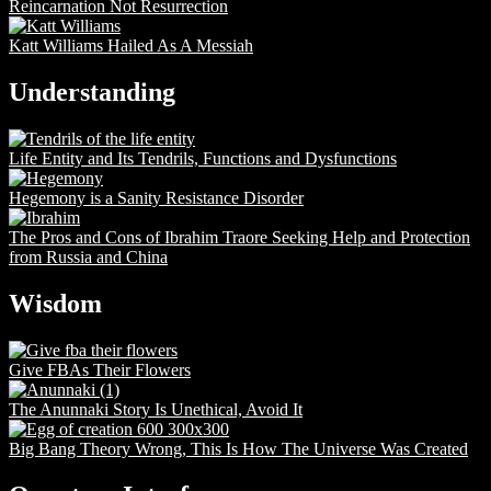
Reincarnation Not Resurrection
Katt Williams Hailed As A Messiah
Understanding
Life Entity and Its Tendrils, Functions and Dysfunctions
Hegemony is a Sanity Resistance Disorder
The Pros and Cons of Ibrahim Traore Seeking Help and Protection
from Russia and China
Wisdom
Give FBAs Their Flowers
The Anunnaki Story Is Unethical, Avoid It
Big Bang Theory Wrong, This Is How The Universe Was Created