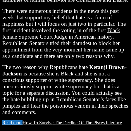
There were numerous incidents in the news this past
week that support my belief that hate is a form of
happiness but I will focus on just two in particular. The
first incident involved the voting in of the first
Black
female Supreme Court Judge in American history.
Republican Senators tried their darndest to block her
appointment from the very moment her name came up
as a candidate and there are only two reasons why.
The two reason why Republicans hate
Ketanji Brown-
Jackson
is because she is
Black
and she is not a
conscious supporter of white supremacy. She does
unconsciously support white supremacy but that is a
topic for a separate discussion. You could actually see
the hate bubbling up in Republican Senator’s faces like
pimples and hear the poisonous venom in their speeches
and comments.
Read more
How To Survive The Decline Of The Pisces Interface