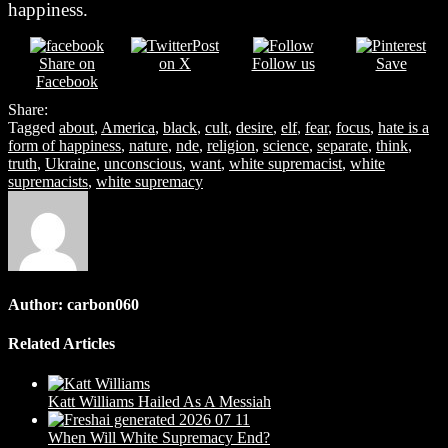
happiness.
Post
Share on
on X
Follow us
Save
Facebook
Share:
Tagged
about
,
America
,
black
,
cult
,
desire
,
elf
,
fear
,
focus
,
hate is a
form of happiness
,
nature
,
nde
,
religion
,
science
,
separate
,
think
,
truth
,
Ukraine
,
unconscious
,
want
,
white supremacist
,
white
supremacists
,
white supremacy
Author:
carbon060
Related Articles
Katt Williams Hailed As A Messiah
When Will White Supremacy End?