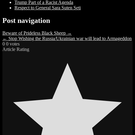
Trump Part of a Racist Agenda
Respect to General Sara Suten Seti
Post navigation
Beware of Prideless Black Sheep →
← Stop Wishing the Russia/Ukrainian war will lead to Armageddon
0
0
votes
Article Rating