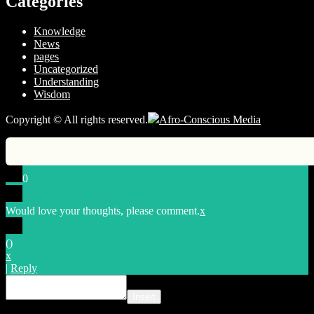
Categories
Knowledge
News
pages
Uncategorized
Understanding
Wisdom
Copyright © All rights reserved.
Afro-Conscious Media
0
Would love your thoughts, please comment.
x
(
)
x
|
Reply
Insert