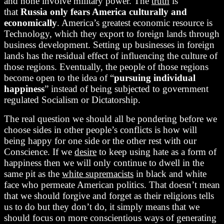
and none involve military power. The
truth
is
that
Russia only fears America culturally and
economically
. America’s greatest economic resource is
Technology, which they export to foreign lands through
business development. Setting up businesses in foreign
lands has the residual effect of influencing the culture of
those regions. Eventually, the people of those regions
become open to the idea of “
pursuing individual
happiness
” instead of being subjected to government
regulated Socialism or Dictatorship.
The real question we should all be pondering before we
choose sides in other people’s conflicts is how will
being happy for one side or the other rest with our
Conscience. If we
desire
to keep using hate as a form of
happiness then we will only continue to dwell in the
same pit as the
white supremacists
in black and white
face who permeate American politics. That doesn’t mean
that we should forgive and forget as their religions tells
us to do but they don’t do, it simply means that we
should focus on more conscientious ways of generating