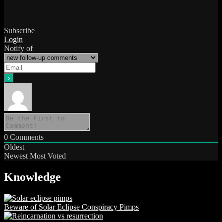
Subscribe
Login
Notify of
0
Comments
Oldest
Newest
Most Voted
Knowledge
Beware of Solar Eclipse Conspiracy Pimps