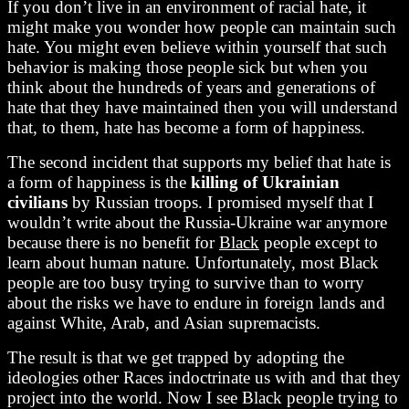
If you don’t live in an environment of racial hate, it
might make you wonder how people can maintain such
hate. You might even believe within yourself that such
behavior is making those people sick but when you
think about the hundreds of years and generations of
hate that they have maintained then you will understand
that, to them, hate has become a form of happiness.
The second incident that supports my belief that hate is
a form of happiness is the
killing of Ukrainian
civilians
by Russian troops. I promised myself that I
wouldn’t write about the Russia-Ukraine war anymore
because there is no benefit for
Black
people except to
learn about human nature. Unfortunately, most Black
people are too busy trying to survive than to worry
about the risks we have to endure in foreign lands and
against White, Arab, and Asian supremacists.
The result is that we get trapped by adopting the
ideologies other Races indoctrinate us with and that they
project into the world. Now I see Black people trying to