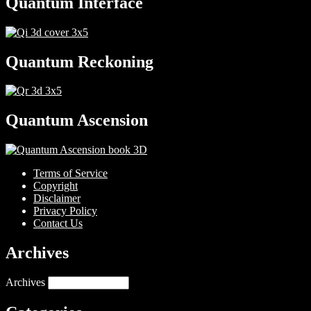
Quantum Interface
Quantum Reckoning
Quantum Ascension
Terms of Service
Copyright
Disclaimer
Privacy Policy
Contact Us
Archives
Archives