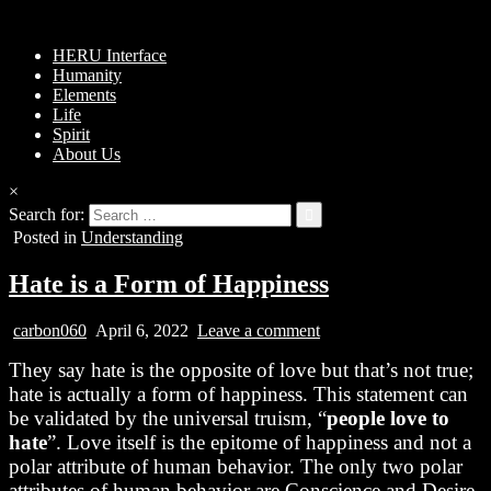
HERU Interface
Humanity
Elements
Life
Spirit
About Us
×
Search for:
Posted in
Understanding
Hate is a Form of Happiness
carbon060
April 6, 2022
Leave a comment
They say hate is the opposite of love but that’s not true;
hate is actually a form of happiness. This statement can
be validated by the universal truism, “
people love to
hate
”. Love itself is the epitome of happiness and not a
polar attribute of human behavior. The only two polar
attributes of human behavior are Conscience and
Desire
.