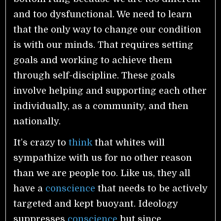
and too dysfunctional. We need to learn
that the only way to change our condition
is with our minds. That requires setting
goals and working to achieve them
through self-discipline. These goals
involve helping and supporting each other
individually, as a community, and then
nationally.
It’s crazy to
think
that whites will
sympathize with us for no other reason
than we are people too. Like us, they all
have a
conscience
that needs to be actively
targeted and kept buoyant. Ideology
suppresses
conscience
but since