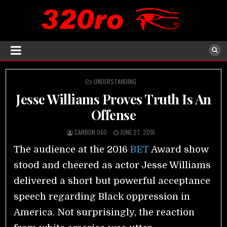
POSTED
UNDERSTANDING
IN
Jesse Williams Proves Truth Is An
Offense
CARBON 060
JUNE 27, 2016
The audience at the 2016
BET
Award show
stood and cheered as actor Jesse Williams
delivered a short but powerful acceptance
speech regarding Black oppression in
America. Not surprisingly, the reaction