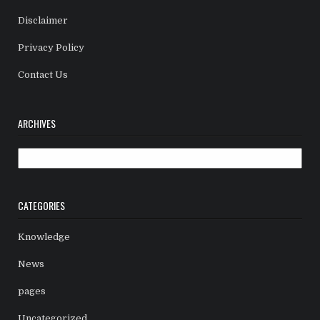
Disclaimer
Privacy Policy
Contact Us
ARCHIVES
Archives
CATEGORIES
Knowledge
News
pages
Uncategorized