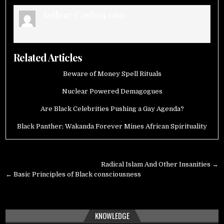
Author:
Carbon 060
Related Articles
Beware of Money Spell Rituals
Nuclear Powered Demagogues
Are Black Celebrities Pushing a Gay Agenda?
Black Panther; Wakanda Forever Mines African Spirituality
Post
Radical Islam And Other Insanities →
navigation
← Basic Principles of Black consciousness
KNOWLEDGE