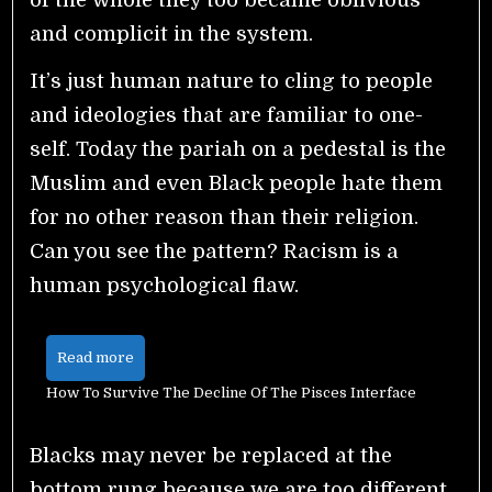
and complicit in the system.
It’s just human nature to cling to people
and ideologies that are familiar to one-
self. Today the pariah on a pedestal is the
Muslim and even Black people hate them
for no other reason than their religion.
Can you see the pattern? Racism is a
human psychological flaw.
Read more
How To Survive The Decline Of The Pisces Interface
Blacks may never be replaced at the
bottom rung because we are too different