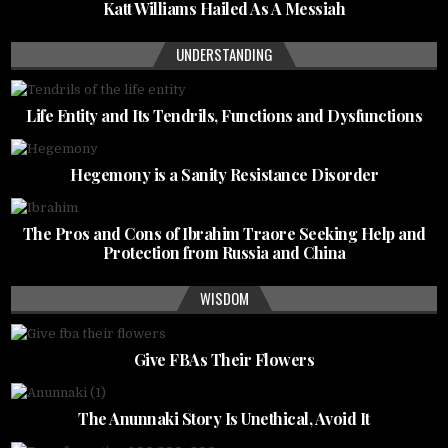
Katt Williams Hailed As A Messiah
UNDERSTANDING
Life Entity and Its Tendrils, Functions and Dysfunctions
Hegemony is a Sanity Resistance Disorder
The Pros and Cons of Ibrahim Traore Seeking Help and
Protection from Russia and China
WISDOM
Give FBAs Their Flowers
The Anunnaki Story Is Unethical, Avoid It