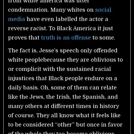
from white america was utter
condemnation. Many whites on
social
media
have even labelled the actor a
reverse racist. To Black America it just
proves that
truth is an offense
to some.
The fact is, Jesse’s speech only offended
white peoplebecause they are oblivious to
or complicit with the sustained racial
injustices that Black people endure on a
daily basis. Oh, some of them can relate
like the Jews, the Irish, the Spanish, and
many others at different times in history
of course. They all know what it feels like
to be considered “other” but once in favor
of the whole they too became oblivious