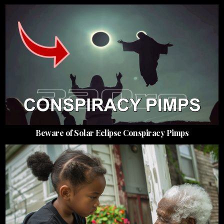
Beware of Solar Eclipse Conspiracy Pimps