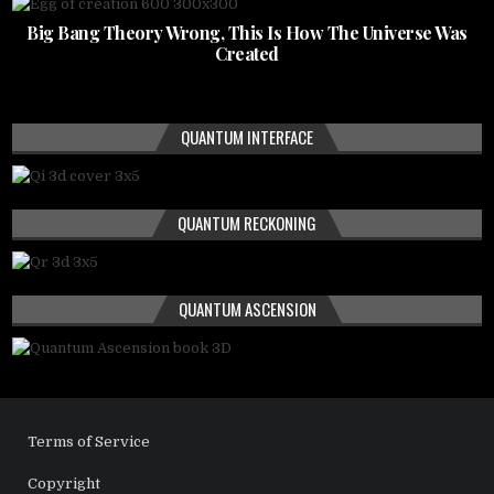
Big Bang Theory Wrong, This Is How The Universe Was
Created
QUANTUM INTERFACE
QUANTUM RECKONING
QUANTUM ASCENSION
Terms of Service
Copyright