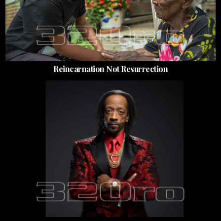
Reincarnation Not Resurrection