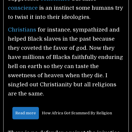
conscience
is an instinct some humans try
to twist it into their ideologies.
Christians
for instance, sympathized and
helped Black slaves in the past because
they coveted the favor of god. Now they
have millions of Blacks faithfully enduring
hell on earth so they can taste the
sweetness of heaven when they die. I
singled out Christianity but all religions
are the same.
Read more
How Africa Got Scammed By Religion