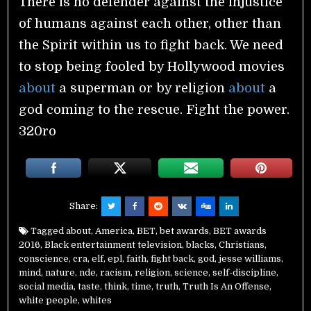
There is no defender against the injustice
of humans against each other, other than
the Spirit within us to fight back. We need
to stop being fooled by Hollywood movies
about
a superman or by religion
about
a
god coming to the rescue. Fight the power.
320ro
Share:
Tagged
about
,
America
,
BET
,
bet awards
,
BET awards
2016
,
Black entertainment television
,
blacks
,
Christians
,
conscience
,
cra
,
elf
,
epl
,
faith
,
fight back
,
god
,
jesse williams
,
mind
,
nature
,
nde
,
racism
,
religion
,
science
,
self-discipline
,
social media
,
taste
,
think
,
time
,
truth
,
Truth Is An Offense
,
white people
,
whites