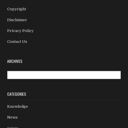
Copyright
Disclaimer
Privacy Policy
Contact Us
ARCHIVES
Archives
CATEGORIES
Knowledge
News