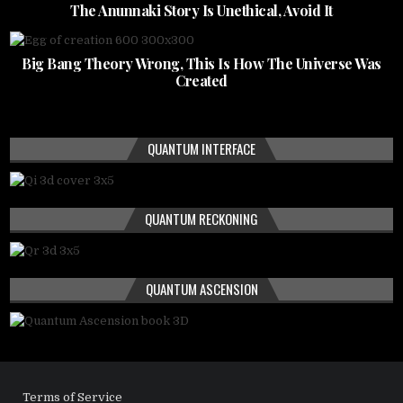
The Anunnaki Story Is Unethical, Avoid It
Big Bang Theory Wrong, This Is How The Universe Was
Created
QUANTUM INTERFACE
QUANTUM RECKONING
QUANTUM ASCENSION
Terms of Service