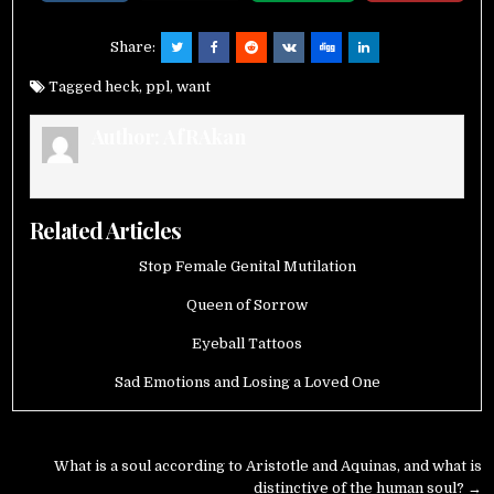
Share:
Tagged
heck
,
ppl
,
want
Author:
AfRAkan
Related Articles
Stop Female Genital Mutilation
Queen of Sorrow
Eyeball Tattoos
Sad Emotions and Losing a Loved One
Post
What is a soul according to Aristotle and Aquinas, and what is
distinctive of the human soul? →