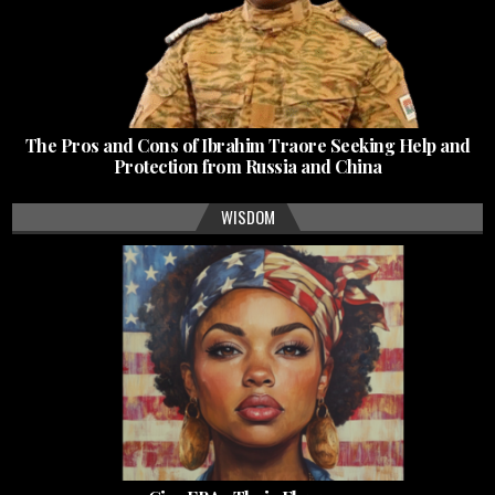
The Pros and Cons of Ibrahim Traore Seeking Help and
Protection from Russia and China
WISDOM