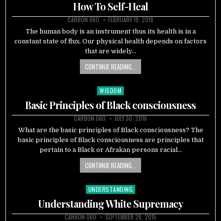
in
How To Self-Heal
CARBON 060
FEBRUARY 19, 2018
The human body is an instrument thus its health is in a
constant state of flux. Our physical health depends on factors
that are widely…
CONTINUE READING...
WISDOM
Posted
in
Basic Principles of Black consciousness
CARBON 060
JULY 30, 2016
What are the basic principles of Black consciousness? The
basic principles of Black consciousness are principles that
pertain to a Black or Afrakan persons racial…
CONTINUE READING...
UNDERSTANDING
Posted
in
Understanding White Supremacy
CARBON 060
SEPTEMBER 26, 2015