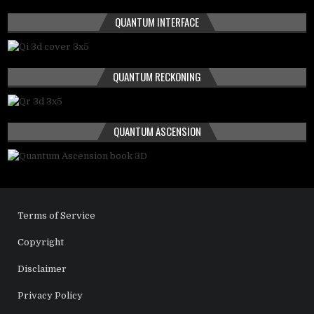
QUANTUM INTERFACE
QUANTUM RECKONING
QUANTUM ASCENSION
Terms of Service
Copyright
Disclaimer
Privacy Policy