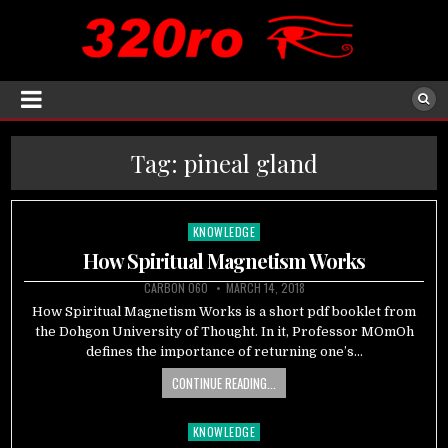
Tag:
pineal gland
KNOWLEDGE
Posted
in
How Spiritual Magnetism Works
CARBON 060
MARCH 14, 2018
How Spiritual Magnetism Works is a short pdf booklet from
the Dohgon University of Thought. In it, Professor MOmOh
defines the importance of returning one’s…
CONTINUE READING...
KNOWLEDGE
Posted