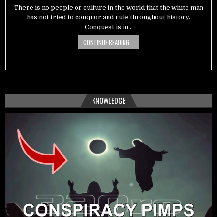
There is no people or culture in the world that the white man
has not tried to conquor and rule throughout history.
Conquest is in…
CONTINUE READING...
KNOWLEDGE