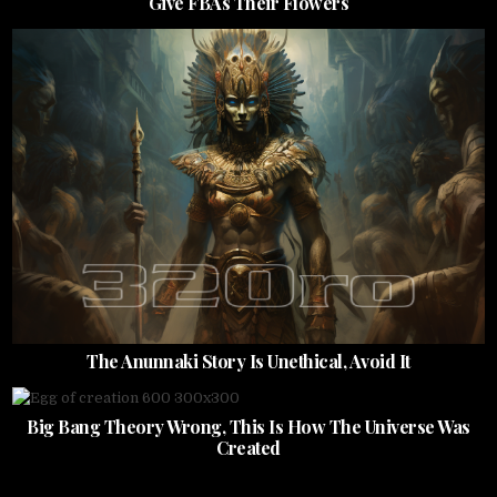
Give FBAs Their Flowers
The Anunnaki Story Is Unethical, Avoid It
Big Bang Theory Wrong, This Is How The Universe Was
Created