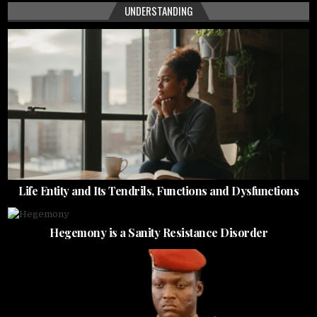
UNDERSTANDING
Life Entity and Its Tendrils, Functions and Dysfunctions
Hegemony is a Sanity Resistance Disorder