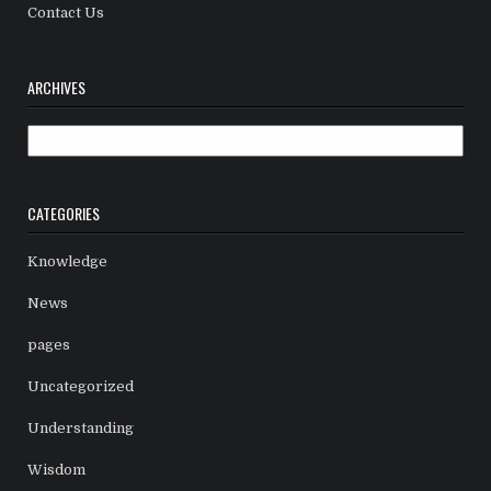
Contact Us
ARCHIVES
Archives
CATEGORIES
Knowledge
News
pages
Uncategorized
Understanding
Wisdom