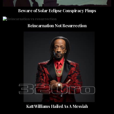
Beware of Solar Eclipse Conspiracy Pimps
Reincarnation Not Resurrection
Katt Williams Hailed As A Messiah