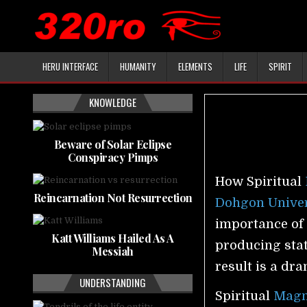
HERU INTERFACE
HUMANITY
ELEMENTS
LIFE
SPIRIT
KNOWLEDGE
Beware of Solar Eclipse
Conspiracy Pimps
How Spiritual
Reincarnation Not Resurrection
Dohgon Univer
importance of 
Katt Williams Hailed As A
producing stat
Messiah
result is a dr
UNDERSTANDING
Spiritual
Magn