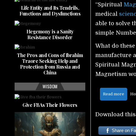
“Spiritual
Mag
Life Entity and Its Tendrils,
Functions and Dysfunctions
medical
scien
able to solve 
Hegemony is a Sanity
simple Numbe
Resistance Disorder
What do these
The Pros and Cons of Ibrahim
manufacture a
Traore Seeking Help and
Spiritual Mag
Protection from Russia and
China
Magnetism wo
WISDOM
Read more
Ho
Give FBAs Their Flowers
Download this
Share on F