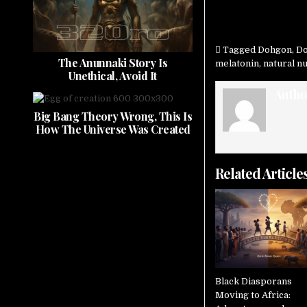
Tagged
Dohgon
,
Do
The Anunnaki Story Is
melatonin
,
natural 
Unethical, Avoid It
Autho
Big Bang Theory Wrong, This Is
How The Universe Was Created
Related Article
Black Diasporans
Moving to Africa: