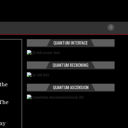
QUANTUM INTERFACE
QUANTUM RECKONING
e
the
QUANTUM ASCENSION
n
 The
ay