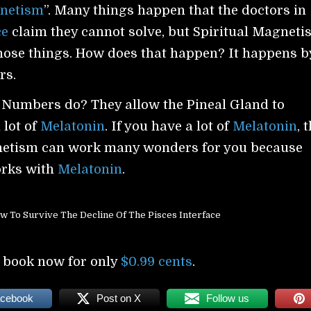
netism
”. Many things happen that the doctors in
ce
claim they cannot solve, but Spiritual Magneti
those things. How does that happen? It happens b
rs.
 Numbers do? They allow the Pineal Gland to
 lot of
Melatonin
. If you have a lot of
Melatonin
, 
netism can work many wonders for you because
rks with
Melatonin
.
w To Survive The Decline Of The Pisces Interface
 book now for only
$0.99 cents
.
acebook
Post on X
Follow us