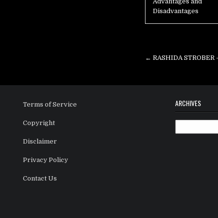
Advantages and
Disadvantages
Post
navigation
← RASHIDA STROBER – T
ARCHIVES
Terms of Service
Copyright
Archives
Disclaimer
Privacy Policy
Contact Us