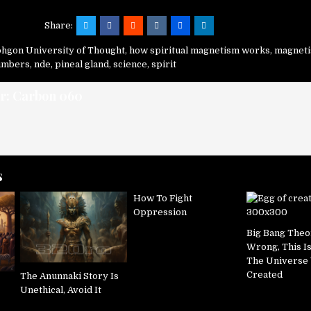
Share:
hgon University of Thought
,
how spiritual magnetism works
,
magnet
numbers
,
nde
,
pineal gland
,
science
,
spirit
r:
Carbon 060
s
How To Fight
Oppression
Big Bang Theo
Wrong, This I
The Universe
Created
The Anunnaki Story Is
Unethical, Avoid It