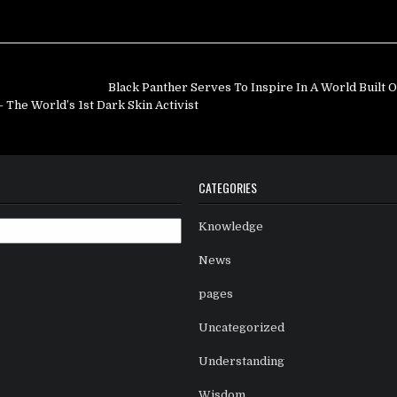
Black Panther Serves To Inspire In A World Built 
he World’s 1st Dark Skin Activist
CATEGORIES
Knowledge
News
pages
Uncategorized
Understanding
Wisdom