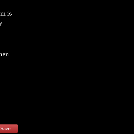
sm is
y
then
Save