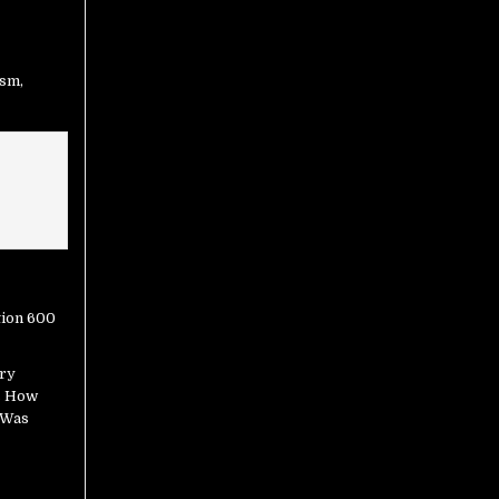
ism
,
ry
s How
 Was