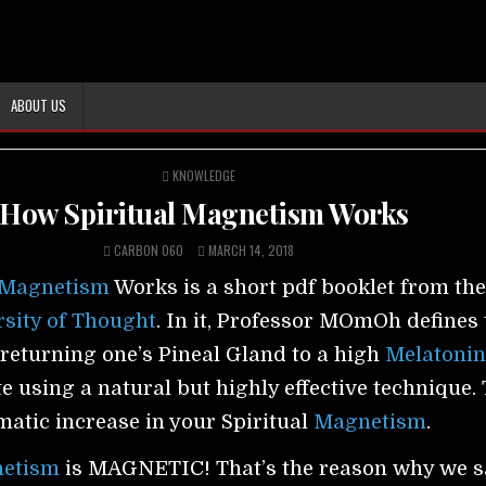
ABOUT US
POSTED
KNOWLEDGE
IN
How Spiritual Magnetism Works
CARBON 060
MARCH 14, 2018
Magnetism
Works is a short pdf booklet from th
sity of Thought
. In it, Professor MOmOh defines 
returning one’s Pineal Gland to a high
Melatoni
e using a natural but highly effective technique.
amatic increase in your Spiritual
Magnetism
.
etism
is MAGNETIC! That’s the reason why we s