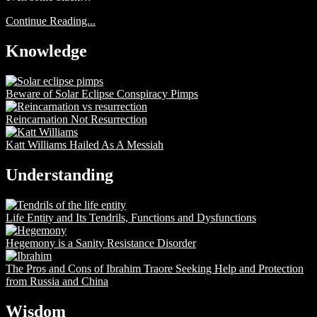
Continue Reading...
Knowledge
Beware of Solar Eclipse Conspiracy Pimps
Reincarnation Not Resurrection
Katt Williams Hailed As A Messiah
Understanding
Life Entity and Its Tendrils, Functions and Dysfunctions
Hegemony is a Sanity Resistance Disorder
The Pros and Cons of Ibrahim Traore Seeking Help and Protection
from Russia and China
Wisdom