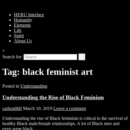
HERU Interface
Humanity
Elements
Life
Spirit
About Us
×
Search for:
Tag:
black feminist art
Posted in
Understanding
Understanding the Rise of Black Feminism
carbon060
March 10, 2019
Leave a comment
Understanding the rise of Black feminism is critical to the survival of
healthy Black male/female relationships. A lot of Black men and
even some black…