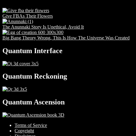
Give FBAs Their Flowers
The Anunnaki Story Is Unethical, Avoid It
Big Bang Theory Wrong, This Is How The Universe Was Created
Quantum Interface
Quantum Reckoning
Quantum Ascension
Terms of Service
Copyright