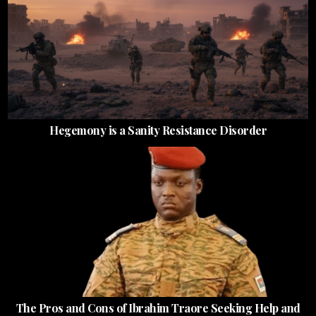
Hegemony is a Sanity Resistance Disorder
The Pros and Cons of Ibrahim Traore Seeking Help and