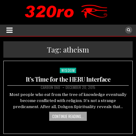
Tag:
atheism
WISDOM
Posted
in
It’s Time for the HERU Interface
CARBON 060
DECEMBER 20, 2015
Most people who eat from the tree of knowledge eventually
become conflicted with religion. It’s not a strange
predicament. After all, Dohgon Spirituality reveals that…
CONTINUE READING...