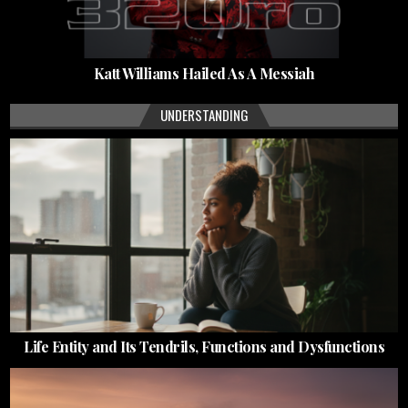
Katt Williams Hailed As A Messiah
UNDERSTANDING
Life Entity and Its Tendrils, Functions and Dysfunctions