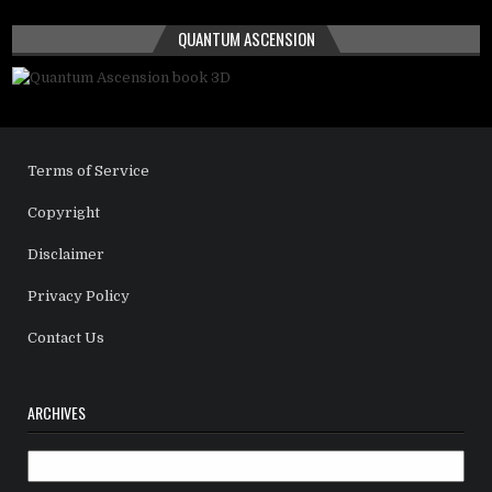
QUANTUM ASCENSION
Terms of Service
Copyright
Disclaimer
Privacy Policy
Contact Us
ARCHIVES
Archives