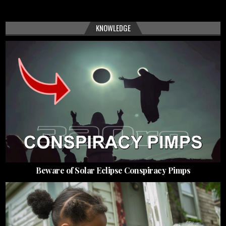
KNOWLEDGE
Beware of Solar Eclipse Conspiracy Pimps