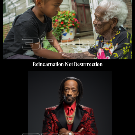
Reincarnation Not Resurrection