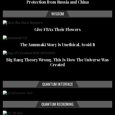
Protection from Russia and China
WISDOM
Give FBAs Their Flowers
The Anunnaki Story Is Unethical, Avoid It
Big Bang Theory Wrong, This Is How The Universe Was
Created
QUANTUM INTERFACE
QUANTUM RECKONING