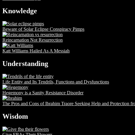
Knowledge
Beware of Solar Eclipse Conspiracy Pimps
Reincarnation Not Resurrection
Katt Williams Hailed As A Messiah
Understanding
Life Entity and Its Tendrils, Functions and Dysfunctions
Hegemony is a Sanity Resistance Disorder
The Pros and Cons of Ibrahim Traore Seeking Help and Protection f
Wisdom
Give FBAs Their Flowers