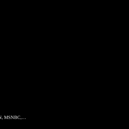
s CNN, MSNBC,…