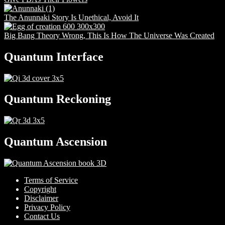
The Anunnaki Story Is Unethical, Avoid It
Big Bang Theory Wrong, This Is How The Universe Was Created
Quantum Interface
Quantum Reckoning
Quantum Ascension
Terms of Service
Copyright
Disclaimer
Privacy Policy
Contact Us