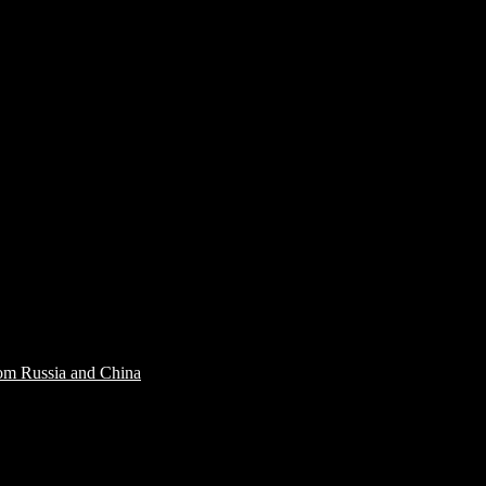
rom Russia and China