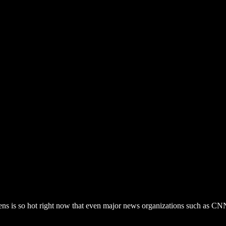
liens is so hot right now that even major news organizations such a