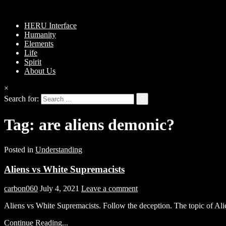
HERU Interface
Humanity
Elements
Life
Spirit
About Us
×
Search for:
Tag:
are aliens demonic?
Posted in
Understanding
Aliens vs White Supremacists
carbon060
July 4, 2021
Leave a comment
Aliens vs White Supremacists. Follow the deception. The topic of A
Continue Reading...