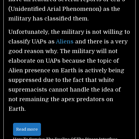
(Unidentified Arial Phenomenon) as the
military has classified them.
Unfortunately, the military is not willing to
classify UAPs as
Aliens
and there is a very
good reason why.
The military will not
elaborate on UAPs because the topic of
Alien presence on Earth is actively being
suppressed due to the fact that white
supremacists cannot handle the idea of
not remaining the apex predators on
Earth.
Read more