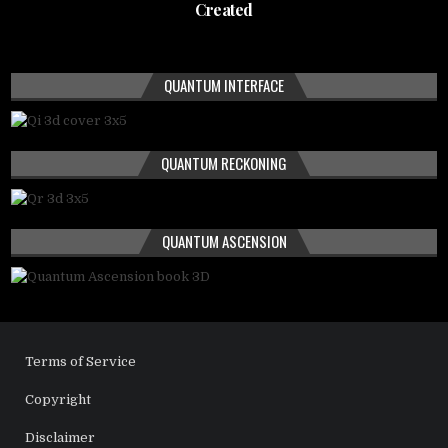
Created
QUANTUM INTERFACE
QUANTUM RECKONING
QUANTUM ASCENSION
Terms of Service
Copyright
Disclaimer