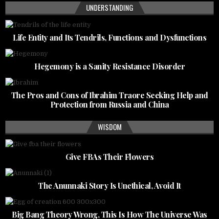
UNDERSTANDING
Life Entity and Its Tendrils, Functions and Dysfunctions
Hegemony is a Sanity Resistance Disorder
The Pros and Cons of Ibrahim Traore Seeking Help and
Protection from Russia and China
WISDOM
Give FBAs Their Flowers
The Anunnaki Story Is Unethical, Avoid It
Big Bang Theory Wrong, This Is How The Universe Was