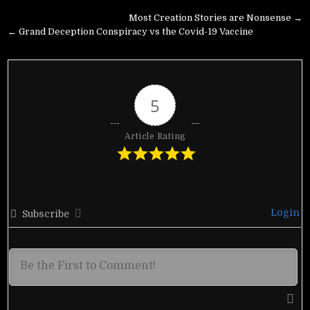
Post
Most Creation Stories are Nonsense →
navigation
← Grand Deception Conspiracy vs the Covid-19 Vaccine
5
Article Rating
Login
Subscribe