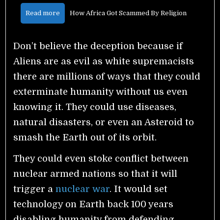
Read more
How Africa Got Scammed By Religion
Don’t believe the deception because if
Aliens are as evil as white supremacists
there are millions of ways that they could
exterminate humanity without us even
knowing it. They could use diseases,
natural disasters, or even an Asteroid to
smash the Earth out of its orbit.
They could even stoke conflict between
nuclear armed nations so that it will
trigger a
nuclear war
. It would set
technology on Earth back 100 years
disabling humanity from defending