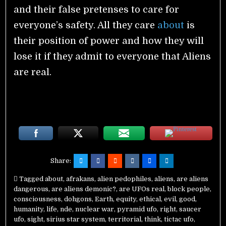
and their false pretenses to care for
everyone’s safety. All they care
about
is
their position of power and how they will
lose it if they admit to everyone that Aliens
are real.
Share:
Tagged
about
,
afrakans
,
alien pedophiles
,
aliens
,
are aliens
dangerous
,
are aliens demonic?
,
are UFOs real
,
block people
,
consciousness
,
dohgons
,
Earth
,
equity
,
ethical
,
evil
,
good
,
humanity
,
life
,
nde
,
nuclear war
,
pyramid ufo
,
right
,
saucer
ufo
,
sight
,
sirius star system
,
territorial
,
think
,
tictac ufo
,