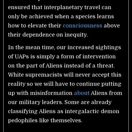
ensured that interplanetary travel can
only be achieved when a species learns
how to elevate their
consciousness
above
their dependence on inequity.
In the mean time, our increased sightings
of UAPs is simply a form of intervention
on the part of Aliens instead of a threat.
White supremacists will never accept this
reality so we will have to continue putting
up with misinformation
about
Aliens from
our military leaders. Some are already
classifying Aliens as intergalactic demon
pedophiles like themselves.