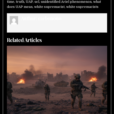
time
,
truth
,
UAP
,
ucl
,
unidentified Ariel phenomenon
,
what
does UAP mean
,
white supremacist
,
white supremacists
Author:
carbon060
Related Articles