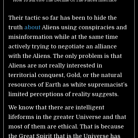
How To Survive The Decline Of The Pisces Interface
Their tactic so far has been to hide the
truth
about
Aliens using conspiracies and
misinformation while at the same time
actively trying to negotiate an alliance
with the Aliens. The only problem is that
Aliens are not really interested in
territorial conquest, Gold, or the natural
resources of Earth as white supremacist’s
limited perceptions of reality suggests.
We know that there are intelligent
lifeforms in the greater Universe and that
most of them are ethical. That is because
the Great Spirit that is the Universe has