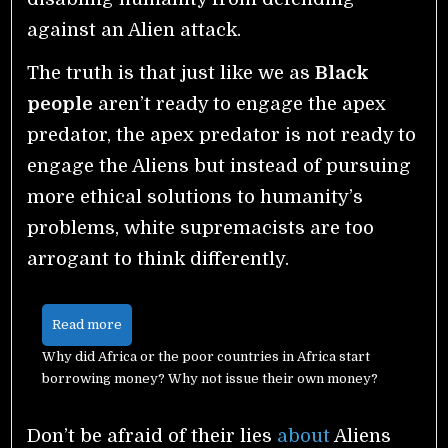
against an Alien attack.
The truth is that just like we as
Black
people
aren’t ready to engage the apex
predator, the apex predator is not ready to
engage the Aliens but instead of pursuing
more ethical solutions to humanity’s
problems, white supremacists are too
arrogant to think differently.
Read more
Why did Africa or the poor countries in Africa start
borrowing money? Why not issue their own money?
Don’t be afraid of their lies
about
Aliens