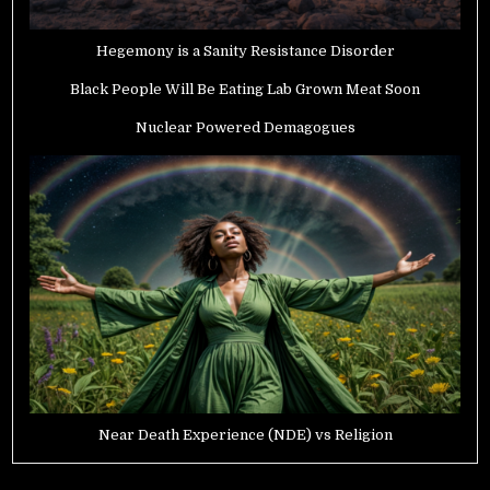
Hegemony is a Sanity Resistance Disorder
Black People Will Be Eating Lab Grown Meat Soon
Nuclear Powered Demagogues
Near Death Experience (NDE) vs Religion