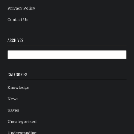
Privacy Policy
Contact Us
ARCHIVES
Archives
CATEGORIES
Knowledge
News
pages
Uncategorized
Understanding