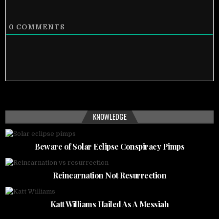
0
COMMENTS
KNOWLEDGE
Beware of Solar Eclipse Conspiracy Pimps
Reincarnation Not Resurrection
Katt Williams Hailed As A Messiah