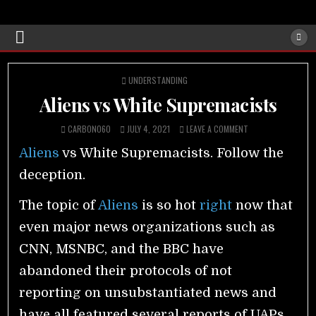
POSTED
UNDERSTANDING
IN
Aliens vs White Supremacists
CARBON060
JULY 4, 2021
LEAVE A COMMENT
Aliens
vs White Supremacists. Follow the
deception.
The topic of
Aliens
is so hot
right
now that
even major news organizations such as
CNN, MSNBC, and the BBC have
abandoned their protocols of not
reporting on unsubstantiated news and
have all featured several reports of UAPs