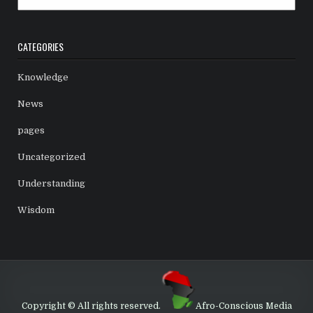
CATEGORIES
Knowledge
News
pages
Uncategorized
Understanding
Wisdom
Copyright © All rights reserved.
Afro-Conscious Media