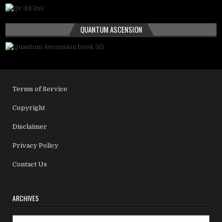
QUANTUM ASCENSION
Terms of Service
Copyright
Disclaimer
Privacy Policy
Contact Us
ARCHIVES
Archives