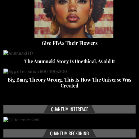
Give FBAs Their Flowers
The Anunnaki Story Is Unethical, Avoid It
Big Bang Theory Wrong, This Is How The Universe Was
Created
QUANTUM INTERFACE
QUANTUM RECKONING