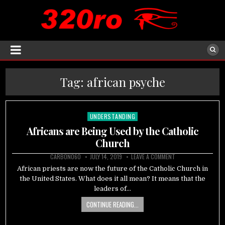
Tag:
african psyche
UNDERSTANDING
Posted
in
Africans are Being Used by the Catholic
Church
CARBON060
JULY 14, 2019
LEAVE A COMMENT
African priests are now the future of the Catholic Church in
the United States. What does it all mean? It means that the
leaders of…
CONTINUE READING...