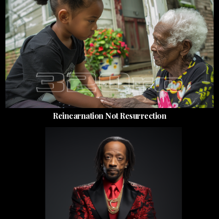
Reincarnation Not Resurrection