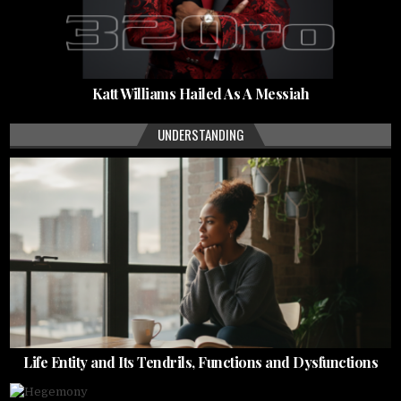
Katt Williams Hailed As A Messiah
UNDERSTANDING
Life Entity and Its Tendrils, Functions and Dysfunctions