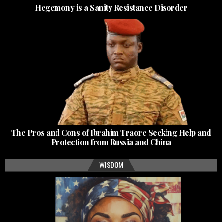
Hegemony is a Sanity Resistance Disorder
The Pros and Cons of Ibrahim Traore Seeking Help and
Protection from Russia and China
WISDOM