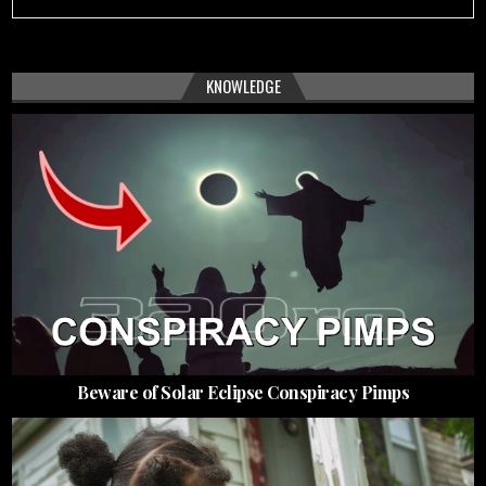
KNOWLEDGE
Beware of Solar Eclipse Conspiracy Pimps