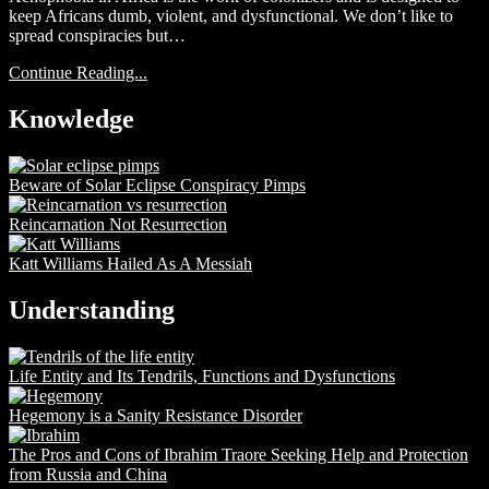
keep Africans dumb, violent, and dysfunctional. We don’t like to
spread conspiracies but…
Continue Reading...
Knowledge
Beware of Solar Eclipse Conspiracy Pimps
Reincarnation Not Resurrection
Katt Williams Hailed As A Messiah
Understanding
Life Entity and Its Tendrils, Functions and Dysfunctions
Hegemony is a Sanity Resistance Disorder
The Pros and Cons of Ibrahim Traore Seeking Help and Protection
from Russia and China