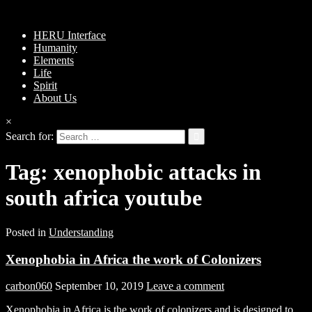
HERU Interface
Humanity
Elements
Life
Spirit
About Us
×
Search for:
Tag:
xenophobic attacks in
south africa youtube
Posted in
Understanding
Xenophobia in Africa the work of Colonizers
carbon060
September 10, 2019
Leave a comment
Xenophobia in Africa is the work of colonizers and is designed to