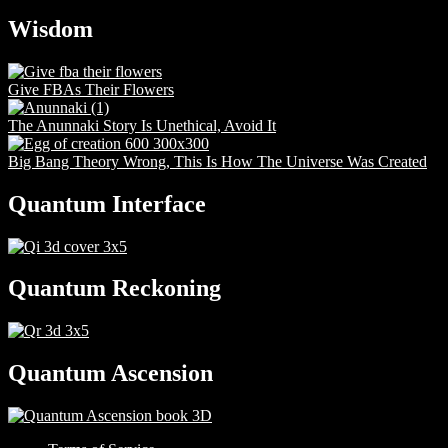
Wisdom
Give FBAs Their Flowers
The Anunnaki Story Is Unethical, Avoid It
Big Bang Theory Wrong, This Is How The Universe Was Created
Quantum Interface
Quantum Reckoning
Quantum Ascension