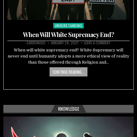
UNDERSTANDING
Posted
in
When Will White Supremacy End?
CARBON060
JANUARY 24, 2021
LEAVE A COMMENT
When will white supremacy end? White Supremacy will
never end until humanity adopts a more ethical view of reality
than those offered through Religion and…
CONTINUE READING...
KNOWLEDGE