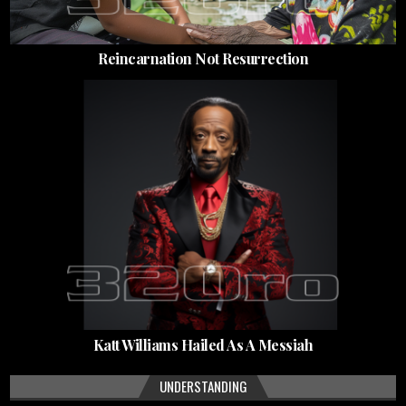
Reincarnation Not Resurrection
Katt Williams Hailed As A Messiah
UNDERSTANDING