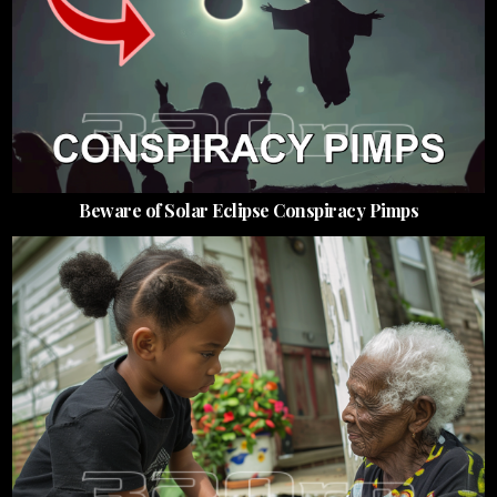
Beware of Solar Eclipse Conspiracy Pimps