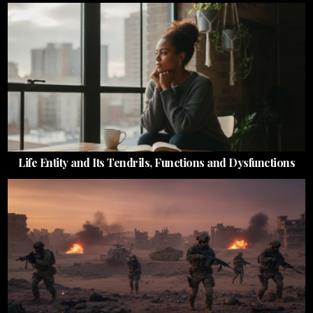
Life Entity and Its Tendrils, Functions and Dysfunctions