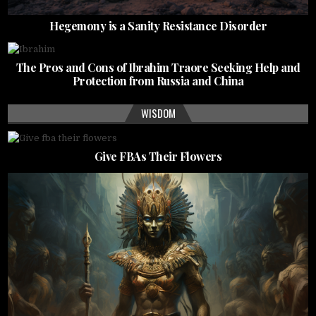
Hegemony is a Sanity Resistance Disorder
The Pros and Cons of Ibrahim Traore Seeking Help and
Protection from Russia and China
WISDOM
Give FBAs Their Flowers