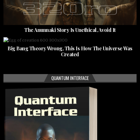
The Anunnaki Story Is Unethical, Avoid It
Big Bang Theory Wrong, This Is How The Universe Was
Created
QUANTUM INTERFACE