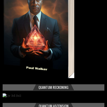
QUANTUM RECKONING
QUANTUM ASCENSION