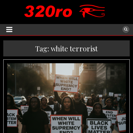
Tag:
white terrorist