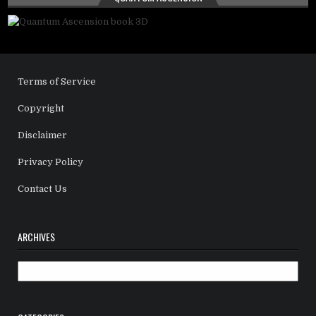
Terms of Service
Copyright
Disclaimer
Privacy Policy
Contact Us
ARCHIVES
Archives