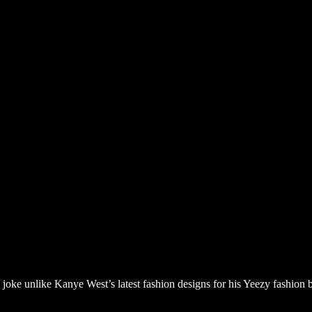
a joke unlike Kanye West’s latest fashion designs for his Yeezy fashio