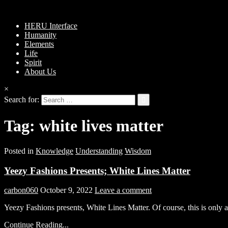
HERU Interface
Humanity
Elements
Life
Spirit
About Us
×
Search for:
Tag:
white lives matter
Posted in
Knowledge
Understanding
Wisdom
Yeezy Fashions Presents; White Lines Matter
carbon060
October 9, 2022
Leave a comment
Yeezy Fashions presents, White Lines Matter. Of course, this is only 
Continue Reading...