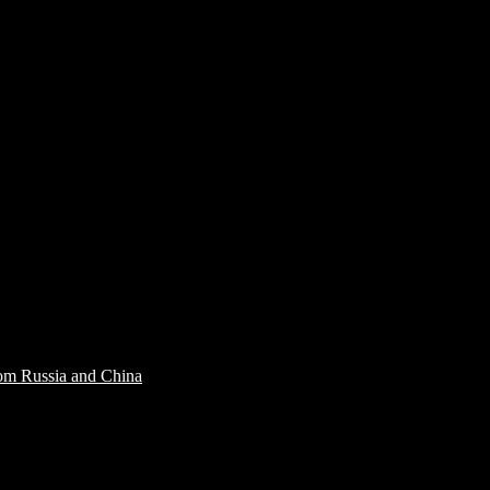
rom Russia and China