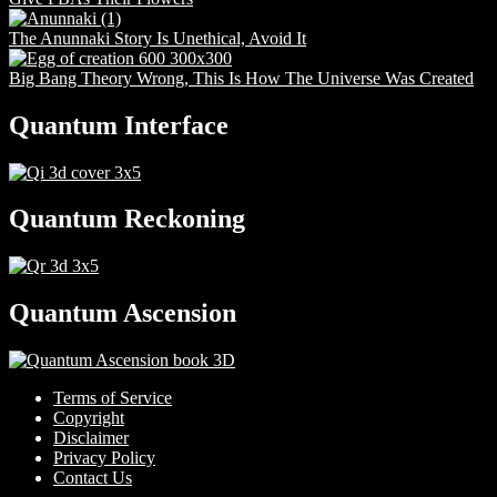
The Anunnaki Story Is Unethical, Avoid It
Big Bang Theory Wrong, This Is How The Universe Was Created
Quantum Interface
Quantum Reckoning
Quantum Ascension
Terms of Service
Copyright
Disclaimer
Privacy Policy
Contact Us