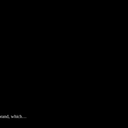
n brand, which…