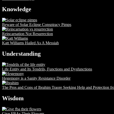
Knowledge
Beware of Solar Eclipse Conspiracy Pimps
Reincarnation Not Resurrection
Katt Williams Hailed As A Messiah
Understanding
Life Entity and Its Tendrils, Functions and Dysfunctions
Hegemony is a Sanity Resistance Disorder
The Pros and Cons of Ibrahim Traore Seeking Help and Protection f
Wisdom
Give FBAs Their Flowers