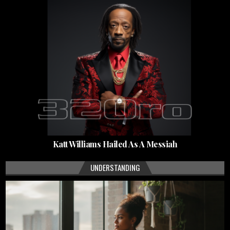
Katt Williams Hailed As A Messiah
UNDERSTANDING