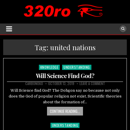
Tag:
united nations
KNOWLEDGE
UNDERSTANDING
Posted
in
Will Science Find God?
CARBON060
OCTOBER 13, 2019
LEAVE A COMMENT
Will Science find God? The Dohgon say no because not only
does the God of popular religion not exist, Scientific theories
about the formation of…
CONTINUE READING...
UNDERSTANDING
Posted