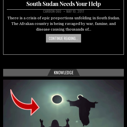
in
South Sudan Needs Your Help
CARBON 060
MAY 10, 2017
There is a crisis of epic preportions unfolding in South Sudan.
The Afrakan country is being ravaged by war, famine, and
disease causing thousands of…
CONTINUE READING...
KNOWLEDGE