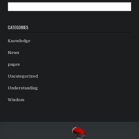
Archives
CATEGORIES
Knowledge
News
pages
Uncategorized
Understanding
Wisdom