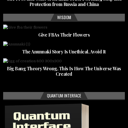
Protection from Russia and China
WISDOM
Give FBAs Their Flowers
The Anunnaki Story Is Unethical, Avoid It
Big Bang Theory Wrong, This Is How The Universe Was
Created
QUANTUM INTERFACE