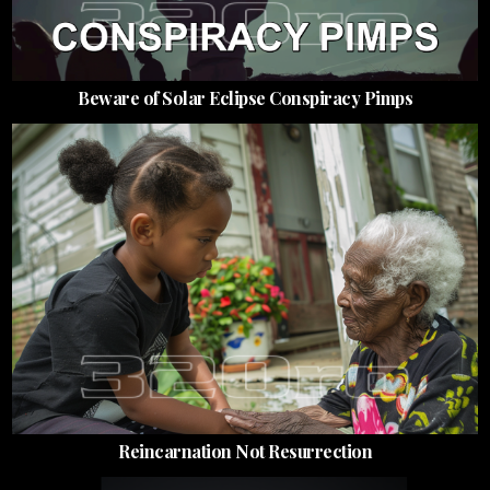
Beware of Solar Eclipse Conspiracy Pimps
Reincarnation Not Resurrection