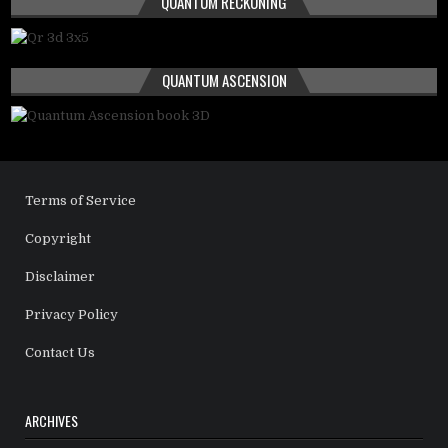
QUANTUM RECKONING
QUANTUM ASCENSION
Terms of Service
Copyright
Disclaimer
Privacy Policy
Contact Us
ARCHIVES