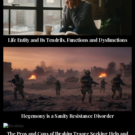
Life Entity and Its Tendrils, Functions and Dysfunctions
Hegemony is a Sanity Resistance Disorder
The Pros and Cons of Ibrahim Traore Seeking Help and