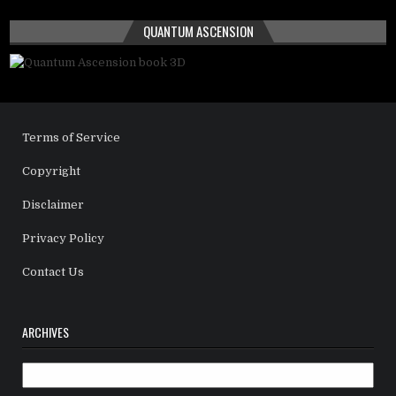
QUANTUM ASCENSION
Terms of Service
Copyright
Disclaimer
Privacy Policy
Contact Us
ARCHIVES
Archives