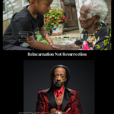
Reincarnation Not Resurrection