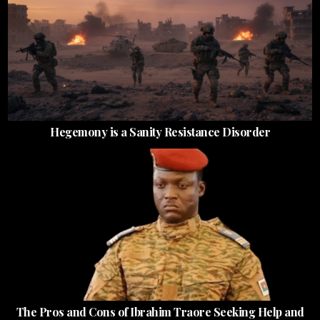
Hegemony is a Sanity Resistance Disorder
The Pros and Cons of Ibrahim Traore Seeking Help and