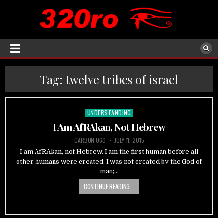
Tag:
twelve tribes of israel
UNDERSTANDING
Posted
in
I Am AfRAkan, Not Hebrew
CARBON 060
JULY 11, 2015
I am AfRAkan, not Hebrew. I am the first human before all
other humans were created. I was not created by the God of
man;…
CONTINUE READING...