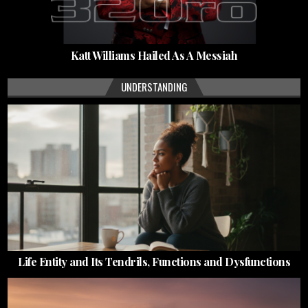
Katt Williams Hailed As A Messiah
UNDERSTANDING
Life Entity and Its Tendrils, Functions and Dysfunctions