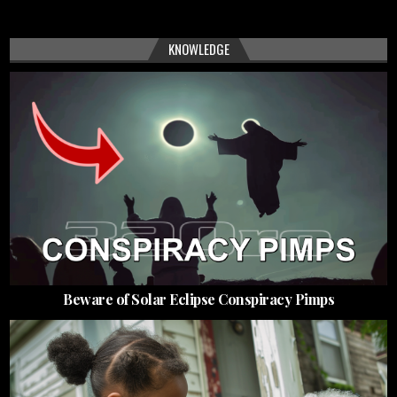
KNOWLEDGE
Beware of Solar Eclipse Conspiracy Pimps