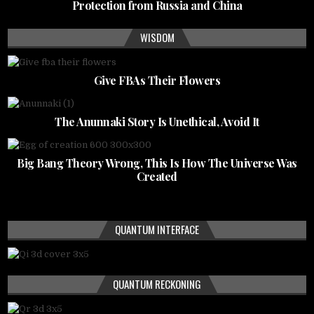
Protection from Russia and China
WISDOM
Give FBAs Their Flowers
The Anunnaki Story Is Unethical, Avoid It
Big Bang Theory Wrong, This Is How The Universe Was
Created
QUANTUM INTERFACE
QUANTUM RECKONING