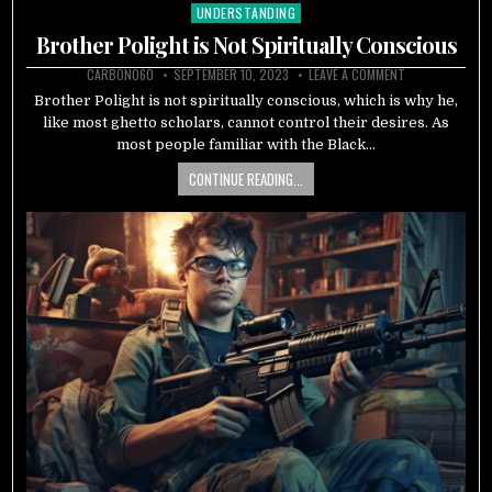
UNDERSTANDING
Posted
in
Brother Polight is Not Spiritually Conscious
CARBON060
SEPTEMBER 10, 2023
LEAVE A COMMENT
Brother Polight is not spiritually conscious, which is why he,
like most ghetto scholars, cannot control their desires. As
most people familiar with the Black…
CONTINUE READING...