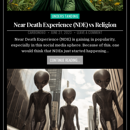
UNDERSTANDING
Posted
in
Near Death Experience (NDE) vs Religion
CARBON060
JUNE 27, 2023
LEAVE A COMMENT
Near Death Experience (NDE) is gaining in popularity,
especially in this social media sphere. Because of this, one
would think that NDEs just started happening…
CONTINUE READING...