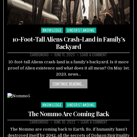
KNOWLEDGE
UNDERSTANDING
Posted
in
10-Foot-Tall Aliens Crash-Land in Family’s
Backyard
CARBON060
JUNE 11, 2023
LEAVE A COMMENT
10-foot-tall Aliens crash-land in a family’s backyard. Is it more
proof of Alien existence and what does it all mean? On May 1st,
2023, news…
CONTINUE READING...
KNOWLEDGE
UNDERSTANDING
Posted
in
The Nommo Are Coming Back
CARBON060
JUNE 10, 2023
LEAVE A COMMENT
The Nommo are coming back to Earth. So, if humanity hasn’t
destroyed itself by 2042, all the secrets of Dohgon Spirituality