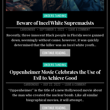
UNDERSTANDING
Posted
in
Beware of Incel White Supremacists
CARBON060
SEPTEMBER 3, 2023
LEAVE A COMMENT
Recently, three innocent Black people in Florida were gunned
down, seemingly without cause; however, it was quickly
determined that the killer was an Incel white youth…
CONTINUE READING...
UNDERSTANDING
Posted
in
Oppenheimer Movie Celebrates the Use of
Evil to Achieve Good
CARBON060
JULY 22, 2023
LEAVE A COMMENT
“Oppenheimer” is the title of a new Hollywood movie about
the man who created the nuclear bomb. Like all similar
biographical movies, it will attempt…
CONTINUE READING...