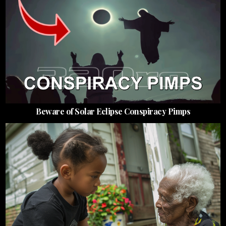
Beware of Solar Eclipse Conspiracy Pimps