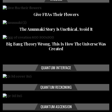
Give FBAs Their Flowers
The Anunnaki Story Is Unethical, Avoid It
Big Bang Theory Wrong, This Is How The Universe Was
Created
QUANTUM INTERFACE
QUANTUM RECKONING
QUANTUM ASCENSION