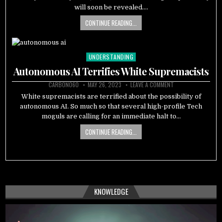
will soon be revealed….
CONTINUE READING...
UNDERSTANDING
Posted
in
Autonomous AI Terrifies White Supremacists
CARBON060
MAY 26, 2023
LEAVE A COMMENT
White supremacists are terrified about the possibility of
autonomous AI. So much so that several high-profile Tech
moguls are calling for an immediate halt to…
CONTINUE READING...
KNOWLEDGE