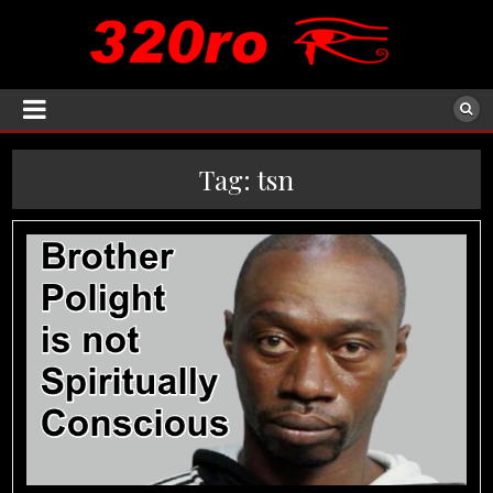
Tag:
tsn