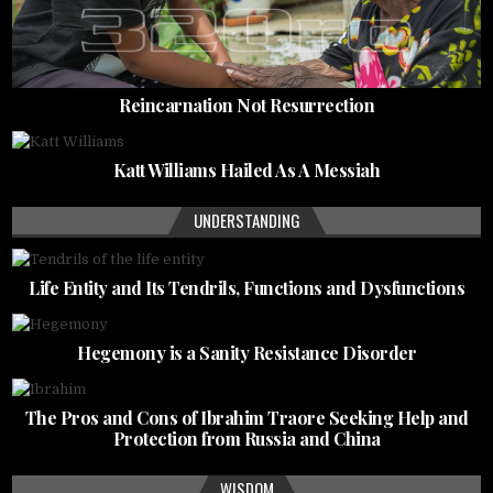
Reincarnation Not Resurrection
Katt Williams Hailed As A Messiah
UNDERSTANDING
Life Entity and Its Tendrils, Functions and Dysfunctions
Hegemony is a Sanity Resistance Disorder
The Pros and Cons of Ibrahim Traore Seeking Help and
Protection from Russia and China
WISDOM