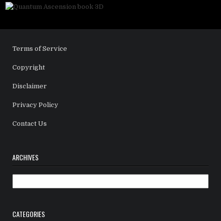
Terms of Service
Copyright
Disclaimer
Privacy Policy
Contact Us
ARCHIVES
Archives
CATEGORIES