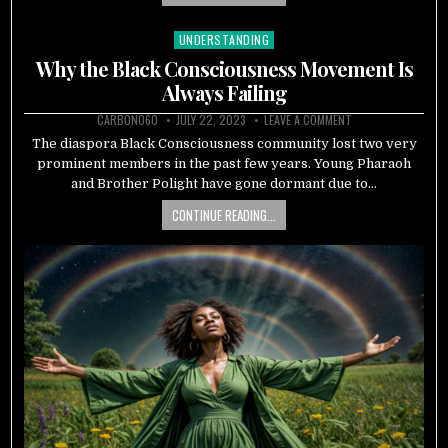
UNDERSTANDING
Posted
in
Why the Black Consciousness Movement Is
Always Failing
CARBON060
JULY 22, 2023
LEAVE A COMMENT
The diaspora Black Consciousness community lost two very
prominent members in the past few years. Young Pharaoh
and Brother Polight have gone dormant due to…
CONTINUE READING...