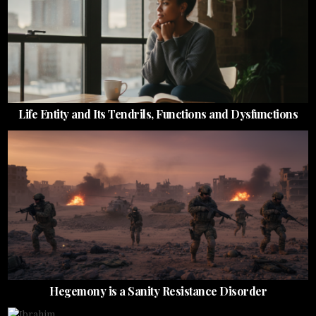
Life Entity and Its Tendrils, Functions and Dysfunctions
Hegemony is a Sanity Resistance Disorder