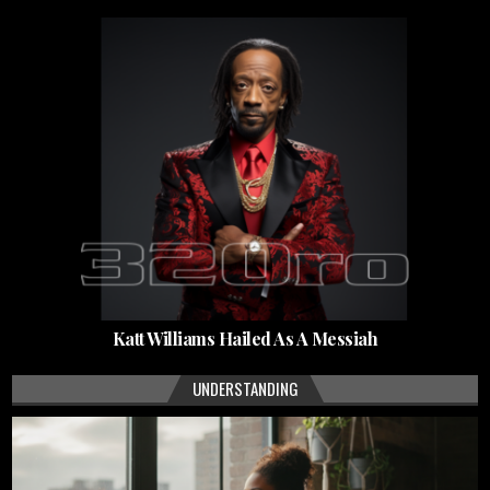
Katt Williams Hailed As A Messiah
UNDERSTANDING