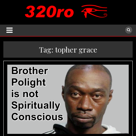
Tag:
topher grace