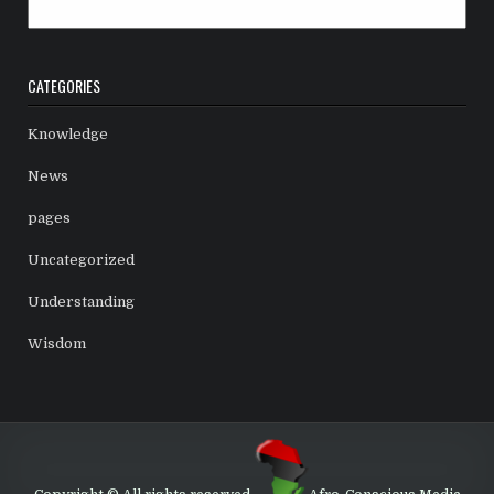
Archives
CATEGORIES
Knowledge
News
pages
Uncategorized
Understanding
Wisdom