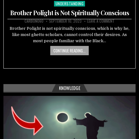
UNDERSTANDING
Posted
in
Brother Polight is Not Spiritually Conscious
CARBON060
SEPTEMBER 10, 2023
LEAVE A COMMENT
Brother Polight is not spiritually conscious, which is why he,
like most ghetto scholars, cannot control their desires. As
most people familiar with the Black…
CONTINUE READING...
KNOWLEDGE