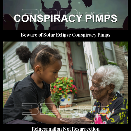
Beware of Solar Eclipse Conspiracy Pimps
Reincarnation Not Resurrection