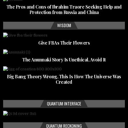
The Pros and Cons of Ibrahim Traore Seeking Help and
Protection from Russia and China
WISDOM
Give FBAs Their Flowers
The Anunnaki Story Is Unethical, Avoid It
Big Bang Theory Wrong, This Is How The Universe Was
Created
QUANTUM INTERFACE
QUANTUM RECKONING