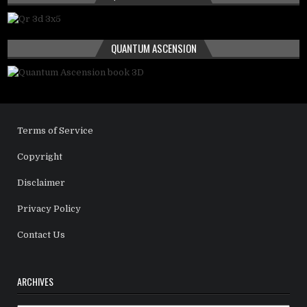
QUANTUM ASCENSION
Terms of Service
Copyright
Disclaimer
Privacy Policy
Contact Us
ARCHIVES