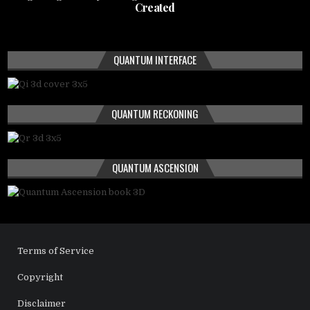
Created
QUANTUM INTERFACE
QUANTUM RECKONING
QUANTUM ASCENSION
Terms of Service
Copyright
Disclaimer