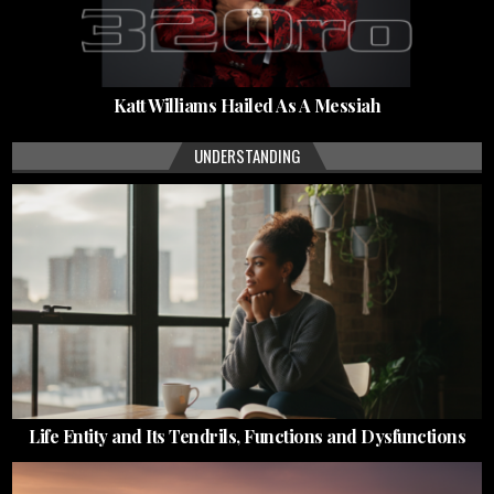
Katt Williams Hailed As A Messiah
UNDERSTANDING
Life Entity and Its Tendrils, Functions and Dysfunctions