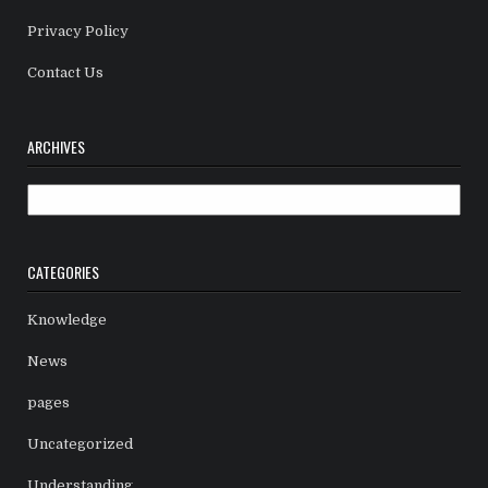
Privacy Policy
Contact Us
ARCHIVES
Archives
CATEGORIES
Knowledge
News
pages
Uncategorized
Understanding