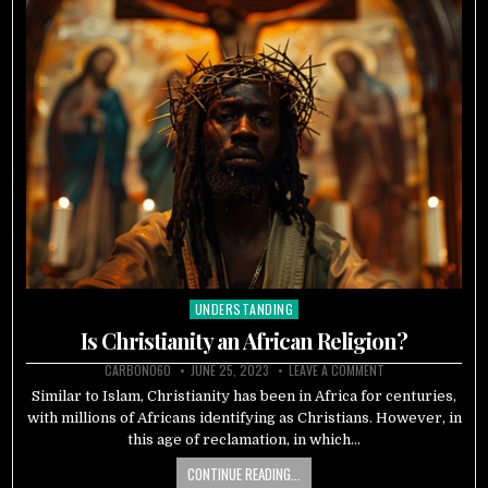
UNDERSTANDING
Posted
in
Is Christianity an African Religion?
CARBON060
JUNE 25, 2023
LEAVE A COMMENT
Similar to Islam, Christianity has been in Africa for centuries,
with millions of Africans identifying as Christians. However, in
this age of reclamation, in which…
CONTINUE READING...