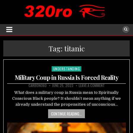
Tag:
titanic
UNDERSTANDING
Posted
in
Military Coup in Russia Is Forced Reality
CARBON060
JUNE 25, 2023
LEAVE A COMMENT
What does a military coup in Russia mean to Spiritually
Conscious Black people? It shouldn’t mean anything if we
already understand the propensities of unconscious…
CONTINUE READING...