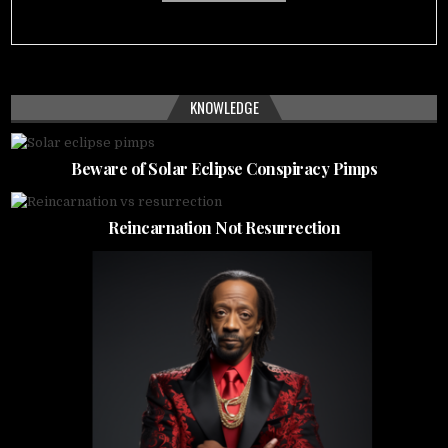
KNOWLEDGE
Beware of Solar Eclipse Conspiracy Pimps
Reincarnation Not Resurrection