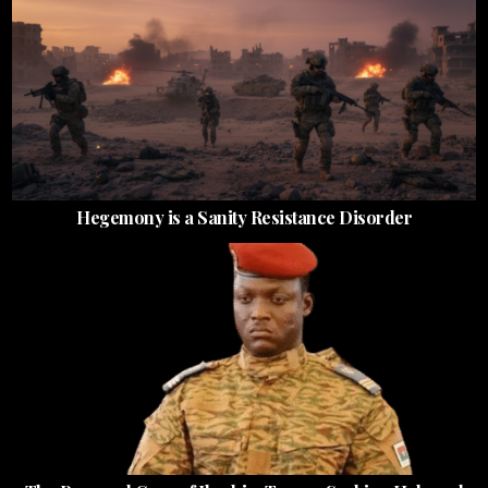
Hegemony is a Sanity Resistance Disorder