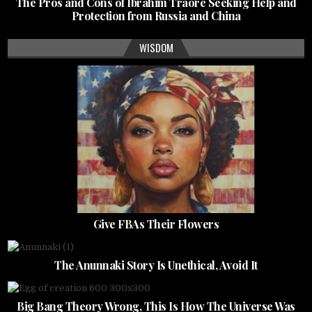
The Pros and Cons of Ibrahim Traore Seeking Help and
Protection from Russia and China
WISDOM
Give FBAs Their Flowers
The Anunnaki Story Is Unethical, Avoid It
Big Bang Theory Wrong, This Is How The Universe Was