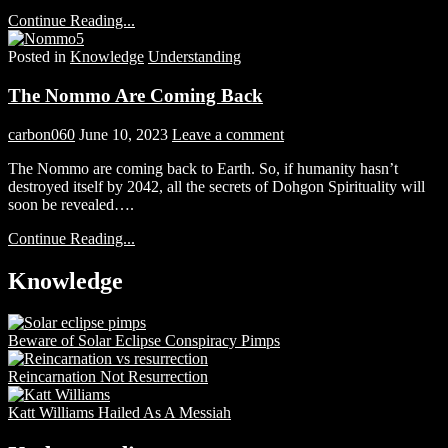
Continue Reading...
Posted in
Knowledge
Understanding
The Nommo Are Coming Back
carbon060
June 10, 2023
Leave a comment
The Nommo are coming back to Earth. So, if humanity hasn’t
destroyed itself by 2042, all the secrets of Dohgon Spirituality will
soon be revealed….
Continue Reading...
Knowledge
Beware of Solar Eclipse Conspiracy Pimps
Reincarnation Not Resurrection
Katt Williams Hailed As A Messiah