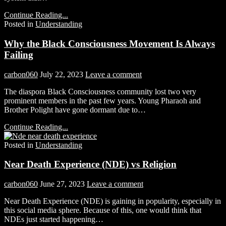
Continue Reading...
Posted in
Understanding
Why the Black Consciousness Movement Is Always
Failing
carbon060
July 22, 2023
Leave a comment
The diaspora Black Consciousness community lost two very
prominent members in the past few years. Young Pharaoh and
Brother Polight have gone dormant due to…
Continue Reading...
Posted in
Understanding
Near Death Experience (NDE) vs Religion
carbon060
June 27, 2023
Leave a comment
Near Death Experience (NDE) is gaining in popularity, especially in
this social media sphere. Because of this, one would think that
NDEs just started happening…