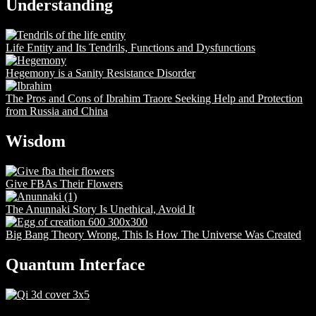
Understanding
Life Entity and Its Tendrils, Functions and Dysfunctions
Hegemony is a Sanity Resistance Disorder
The Pros and Cons of Ibrahim Traore Seeking Help and Protection
from Russia and China
Wisdom
Give FBAs Their Flowers
The Anunnaki Story Is Unethical, Avoid It
Big Bang Theory Wrong, This Is How The Universe Was Created
Quantum Interface