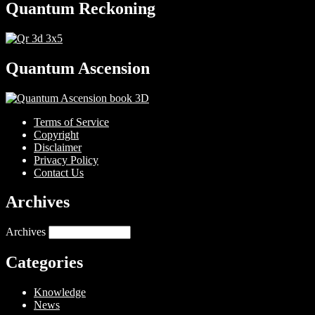
Quantum Reckoning
Quantum Ascension
Terms of Service
Copyright
Disclaimer
Privacy Policy
Contact Us
Archives
Archives
Categories
Knowledge
News