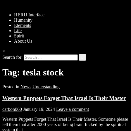
HERU Interface
Humanity
Elements
Life
Spirit
About Us
×
Search for:
Tag:
tesla stock
Posted in
News
Understanding
Western Puppets Forget That Israel Is Their Master
carbon060
January 19, 2024
Leave a comment
Western Puppets Forget That Israel Is Their Master. Someone please
tell them that after 2000 years of being brain fucked by the spiritual
system that…