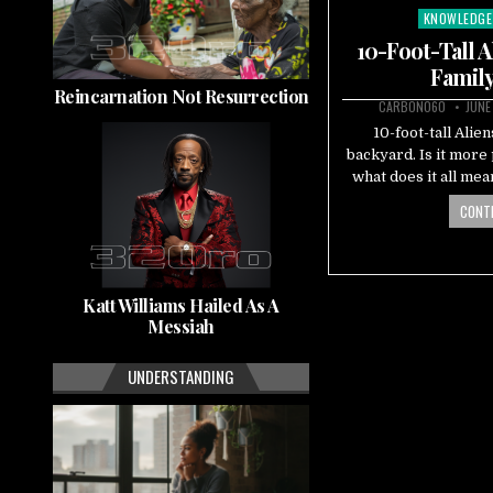
KNOWLEDGE
Posted
in
10-Foot-Tall 
Family
Reincarnation Not Resurrection
CARBON060
JUNE
10-foot-tall Alien
backyard. Is it more
what does it all me
CONTI
Katt Williams Hailed As A
Messiah
UNDERSTANDING