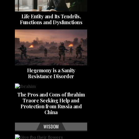
Life Entity and Its Tendrils,
Functions and Dysfunctions
Hegemony is a Sanity
Resistance Disorder
The Pros and Cons of Ibrahim
Traore Seeking Help and
Protection from Russia and
China
WISDOM