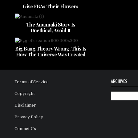
Give FBAs Their Flowers
The Anunnaki Story Is
Unethical, Avoid It
Big Bang Theory Wrong, This Is
How The Universe Was Created
ARCHIVES
Terms of Service
Copyright
Archives
Disclaimer
Privacy Policy
Contact Us