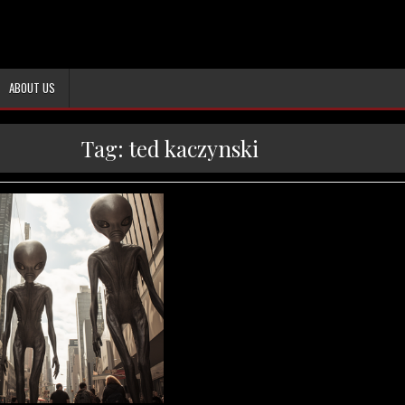
ABOUT US
Tag:
ted kaczynski