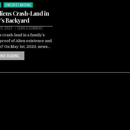
UNDERSTANDING
Aliens Crash-Land in
’s Backyard
 11, 2023
LEAVE A COMMENT
s crash-land in a family’s
 proof of Alien existence and
an? On May 1st, 2023, news…
NUE READING...