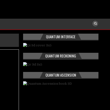
QUANTUM INTERFACE
QUANTUM RECKONING
QUANTUM ASCENSION