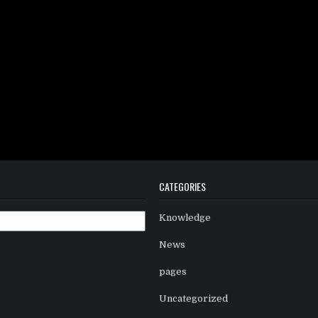
CATEGORIES
Knowledge
News
pages
Uncategorized