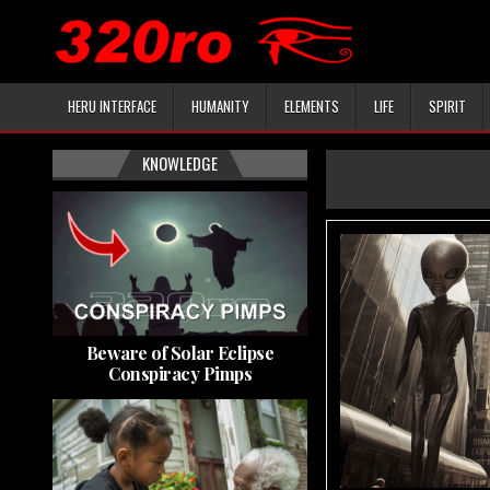
HERU INTERFACE
HUMANITY
ELEMENTS
LIFE
SPIRIT
KNOWLEDGE
Beware of Solar Eclipse
Conspiracy Pimps