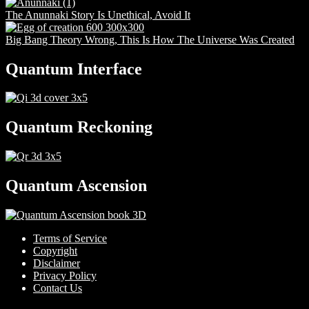
The Anunnaki Story Is Unethical, Avoid It
Big Bang Theory Wrong, This Is How The Universe Was Created
Quantum Interface
Quantum Reckoning
Quantum Ascension
Terms of Service
Copyright
Disclaimer
Privacy Policy
Contact Us