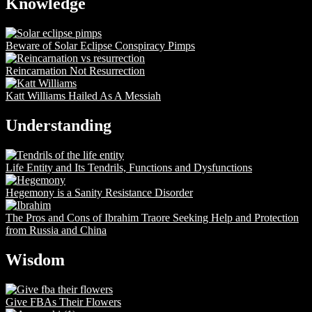
Knowledge
Beware of Solar Eclipse Conspiracy Pimps
Reincarnation Not Resurrection
Katt Williams Hailed As A Messiah
Understanding
Life Entity and Its Tendrils, Functions and Dysfunctions
Hegemony is a Sanity Resistance Disorder
The Pros and Cons of Ibrahim Traore Seeking Help and Protection
from Russia and China
Wisdom
Give FBAs Their Flowers