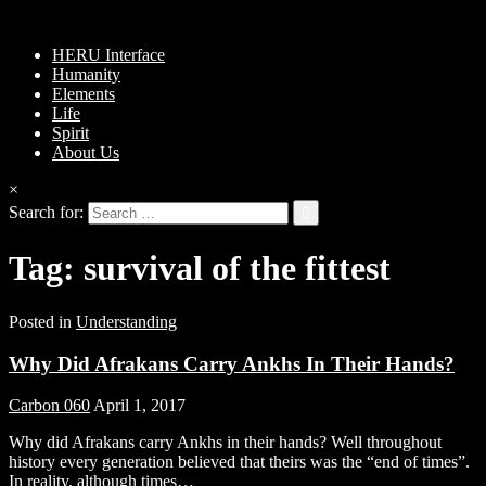
HERU Interface
Humanity
Elements
Life
Spirit
About Us
×
Search for:
Tag:
survival of the fittest
Posted in
Understanding
Why Did Afrakans Carry Ankhs In Their Hands?
Carbon 060
April 1, 2017
Why did Afrakans carry Ankhs in their hands? Well throughout
history every generation believed that theirs was the “end of times”.
In reality, although times…