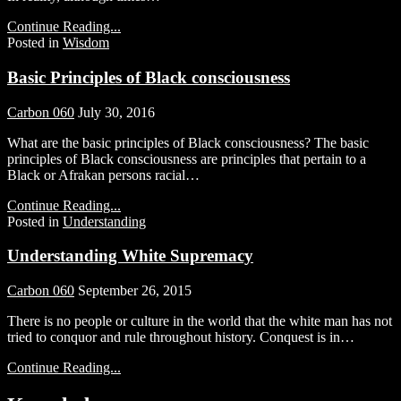
Continue Reading...
Posted in
Wisdom
Basic Principles of Black consciousness
Carbon 060
July 30, 2016
What are the basic principles of Black consciousness? The basic
principles of Black consciousness are principles that pertain to a
Black or Afrakan persons racial…
Continue Reading...
Posted in
Understanding
Understanding White Supremacy
Carbon 060
September 26, 2015
There is no people or culture in the world that the white man has not
tried to conquor and rule throughout history. Conquest is in…
Continue Reading...