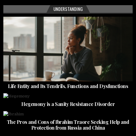
UNDERSTANDING
Life Entity and Its Tendrils, Functions and Dysfunctions
Hegemony is a Sanity Resistance Disorder
The Pros and Cons of Ibrahim Traore Seeking Help and
Protection from Russia and China