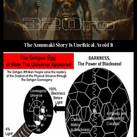
The Anunnaki Story Is Unethical, Avoid It