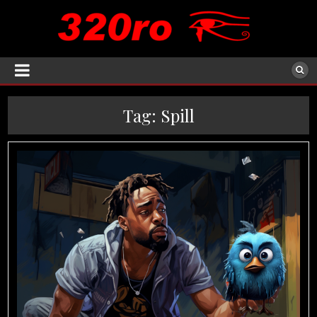
Tag:
Spill