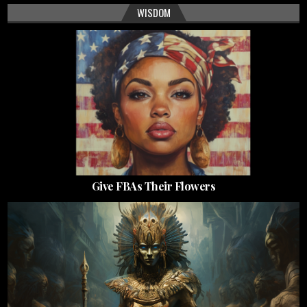
WISDOM
Give FBAs Their Flowers