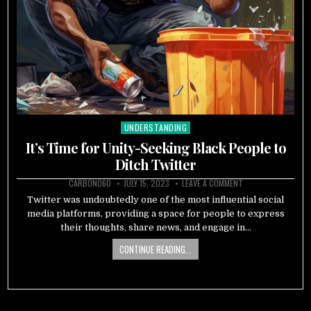
UNDERSTANDING
Posted
in
It’s Time for Unity-Seeking Black People to
Ditch Twitter
CARBON060
JULY 15, 2023
LEAVE A COMMENT
Twitter was undoubtedly one of the most influential social
media platforms, providing a space for people to express
their thoughts, share news, and engage in…
CONTINUE READING...