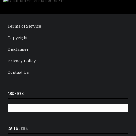
Terms of Service
Copyright
Disclaimer
Privacy Policy
Contact Us
ARCHIVES
Archives
CATEGORIES