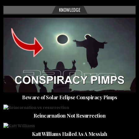
KNOWLEDGE
Beware of Solar Eclipse Conspiracy Pimps
Reincarnation Not Resurrection
Katt Williams Hailed As A Messiah