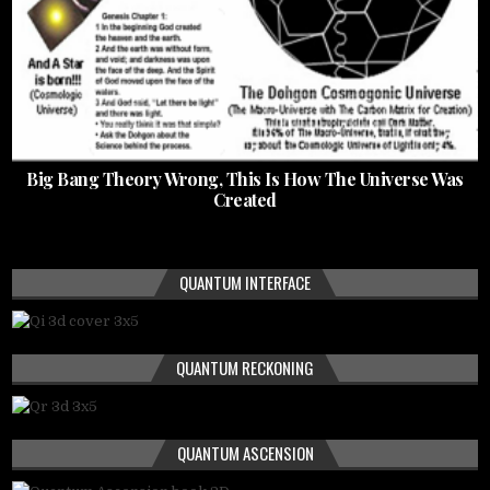
Big Bang Theory Wrong, This Is How The Universe Was
Created
QUANTUM INTERFACE
QUANTUM RECKONING
QUANTUM ASCENSION