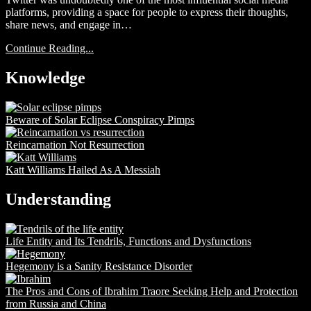
platforms, providing a space for people to express their thoughts,
share news, and engage in…
Continue Reading...
Knowledge
Beware of Solar Eclipse Conspiracy Pimps
Reincarnation Not Resurrection
Katt Williams Hailed As A Messiah
Understanding
Life Entity and Its Tendrils, Functions and Dysfunctions
Hegemony is a Sanity Resistance Disorder
The Pros and Cons of Ibrahim Traore Seeking Help and Protection
from Russia and China