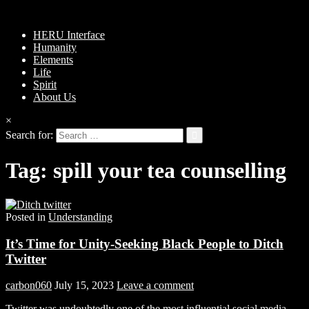
HERU Interface
Humanity
Elements
Life
Spirit
About Us
×
Search for:
Tag:
spill your tea counselling
Posted in
Understanding
It’s Time for Unity-Seeking Black People to Ditch
Twitter
carbon060
July 15, 2023
Leave a comment
Twitter was undoubtedly one of the most influential social media