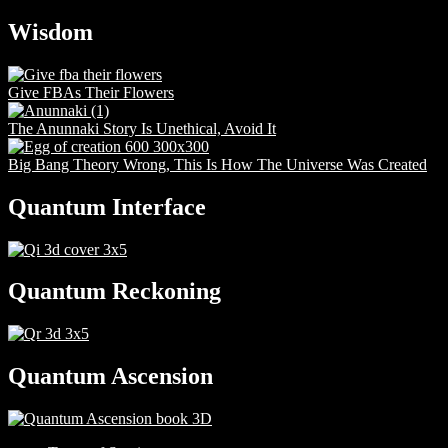
Wisdom
Give FBAs Their Flowers
The Anunnaki Story Is Unethical, Avoid It
Big Bang Theory Wrong, This Is How The Universe Was Created
Quantum Interface
Quantum Reckoning
Quantum Ascension