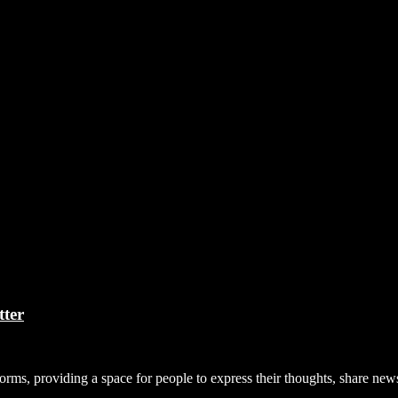
tter
forms, providing a space for people to express their thoughts, share n