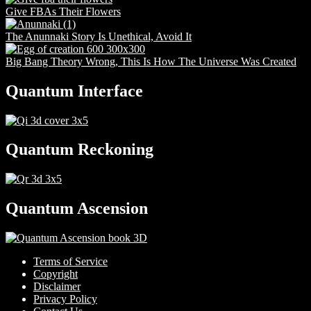
Give FBAs Their Flowers
The Anunnaki Story Is Unethical, Avoid It
Big Bang Theory Wrong, This Is How The Universe Was Created
Quantum Interface
Quantum Reckoning
Quantum Ascension
Terms of Service
Copyright
Disclaimer
Privacy Policy