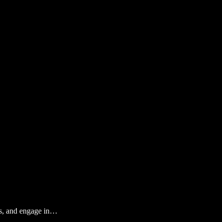
ews, and engage in…