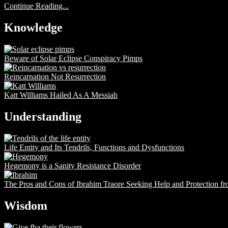
Continue Reading...
Knowledge
Beware of Solar Eclipse Conspiracy Pimps
Reincarnation Not Resurrection
Katt Williams Hailed As A Messiah
Understanding
Life Entity and Its Tendrils, Functions and Dysfunctions
Hegemony is a Sanity Resistance Disorder
The Pros and Cons of Ibrahim Traore Seeking Help and Protection f
Wisdom