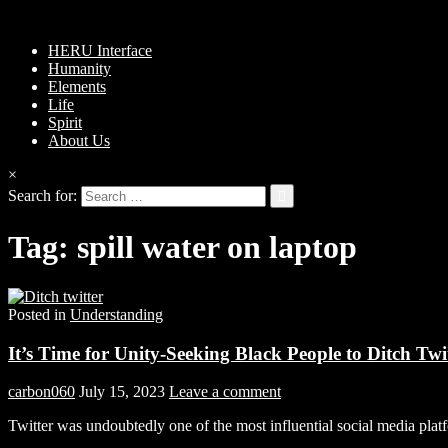
HERU Interface
Humanity
Elements
Life
Spirit
About Us
×
Search for:
Tag:
spill water on laptop
Posted in
Understanding
It’s Time for Unity-Seeking Black People to Ditch Twi
carbon060
July 15, 2023
Leave a comment
Twitter was undoubtedly one of the most influential social media plat