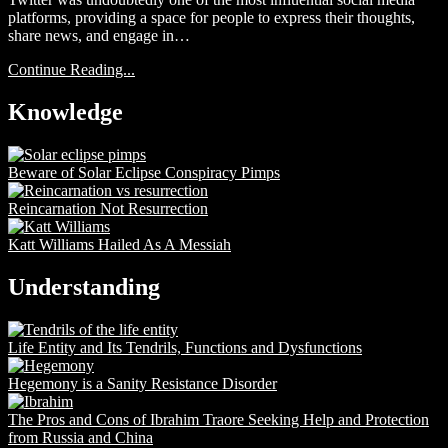
platforms, providing a space for people to express their thoughts,
share news, and engage in…
Continue Reading...
Knowledge
Beware of Solar Eclipse Conspiracy Pimps
Reincarnation Not Resurrection
Katt Williams Hailed As A Messiah
Understanding
Life Entity and Its Tendrils, Functions and Dysfunctions
Hegemony is a Sanity Resistance Disorder
The Pros and Cons of Ibrahim Traore Seeking Help and Protection
from Russia and China