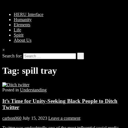
HERU Interface
Humanity
Elements
Life
Spirit
About Us
×
Search for:
Tag:
spill tray
Posted in
Understanding
It’s Time for Unity-Seeking Black People to Ditch
Twitter
carbon060
July 15, 2023
Leave a comment
Twitter was undoubtedly one of the most influential social media