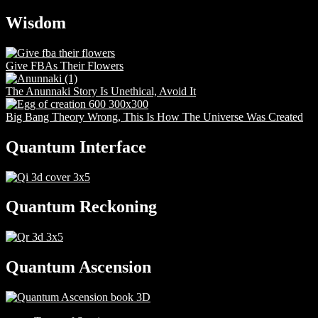
Wisdom
Give FBAs Their Flowers
The Anunnaki Story Is Unethical, Avoid It
Big Bang Theory Wrong, This Is How The Universe Was Created
Quantum Interface
Quantum Reckoning
Quantum Ascension