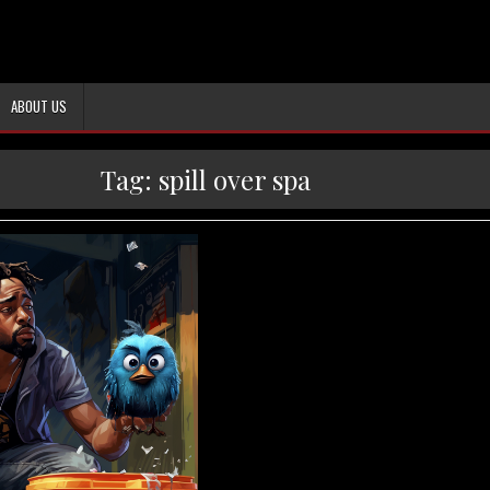
ABOUT US
Tag:
spill over spa