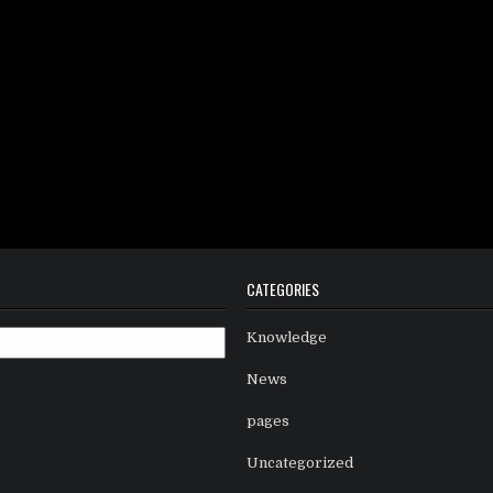
CATEGORIES
Knowledge
News
pages
Uncategorized