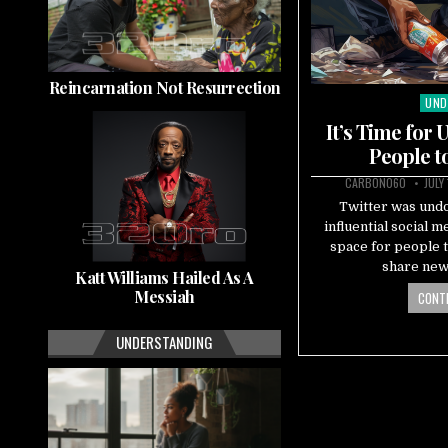
Reincarnation Not Resurrection
UND
Pos
in
It’s Time for
People t
CARBON060
JULY
Twitter was undo
influential social 
space for people t
share new
Katt Williams Hailed As A
Messiah
CONTI
UNDERSTANDING