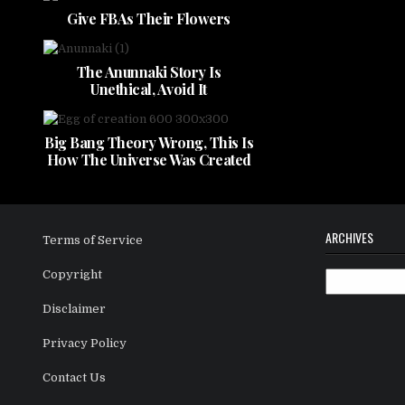
Give FBAs Their Flowers
The Anunnaki Story Is
Unethical, Avoid It
Big Bang Theory Wrong, This Is
How The Universe Was Created
ARCHIVES
Terms of Service
Copyright
Archives
Disclaimer
Privacy Policy
Contact Us