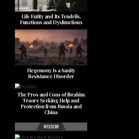
Life Entity and Its Tendrils,
Functions and Dysfunctions
Hegemony is a Sanity
Resistance Disorder
The Pros and Cons of Ibrahim
Traore Seeking Help and
Protection from Russia and
China
WISDOM