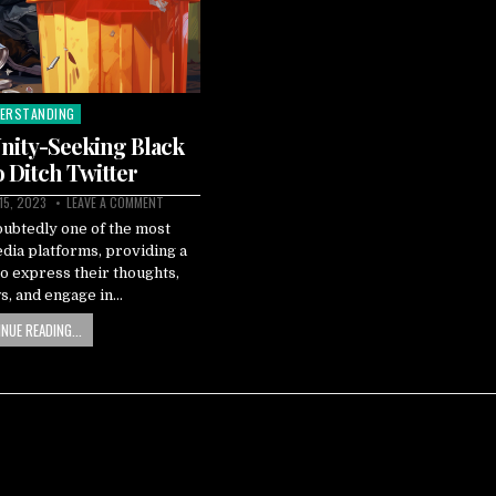
ERSTANDING
ted
 Unity-Seeking Black
o Ditch Twitter
 15, 2023
LEAVE A COMMENT
ubtedly one of the most
media platforms, providing a
o express their thoughts,
s, and engage in…
NUE READING...