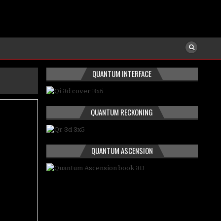
QUANTUM INTERFACE
QUANTUM RECKONING
QUANTUM ASCENSION