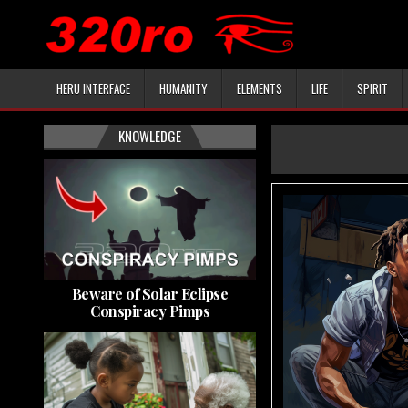
HERU INTERFACE
HUMANITY
ELEMENTS
LIFE
SPIRIT
KNOWLEDGE
Beware of Solar Eclipse
Conspiracy Pimps