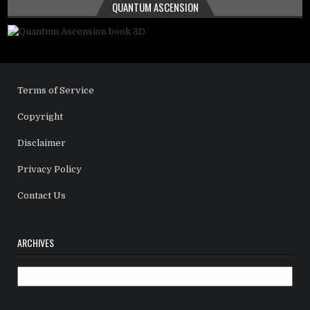
QUANTUM ASCENSION
Terms of Service
Copyright
Disclaimer
Privacy Policy
Contact Us
ARCHIVES
Archives