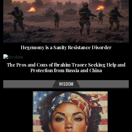
Hegemony is a Sanity Resistance Disorder
The Pros and Cons of Ibrahim Traore Seeking Help and
Protection from Russia and China
WISDOM