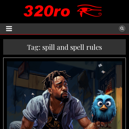
Tag:
spill and spell rules