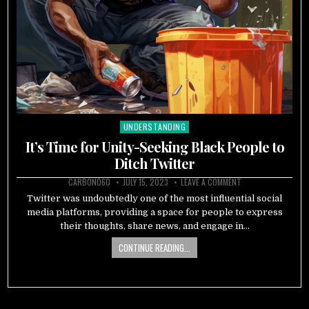
UNDERSTANDING
Posted
in
It’s Time for Unity-Seeking Black People to
Ditch Twitter
CARBON060
JULY 15, 2023
LEAVE A COMMENT
Twitter was undoubtedly one of the most influential social
media platforms, providing a space for people to express
their thoughts, share news, and engage in…
CONTINUE READING...