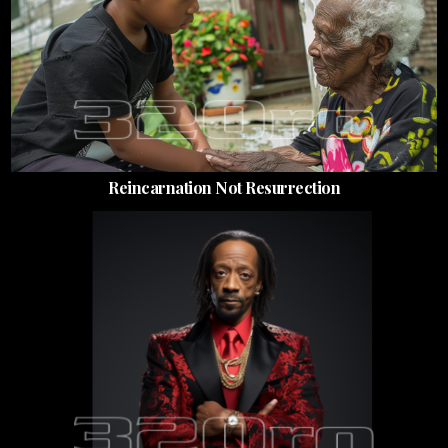
Reincarnation Not Resurrection