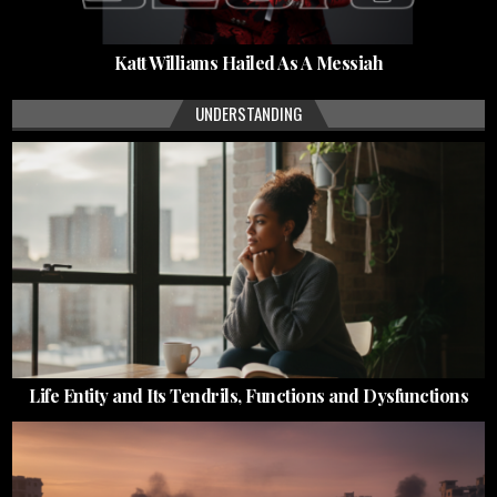
Katt Williams Hailed As A Messiah
UNDERSTANDING
Life Entity and Its Tendrils, Functions and Dysfunctions