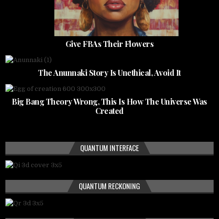
Give FBAs Their Flowers
The Anunnaki Story Is Unethical, Avoid It
Big Bang Theory Wrong, This Is How The Universe Was
Created
QUANTUM INTERFACE
QUANTUM RECKONING