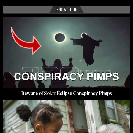
KNOWLEDGE
Beware of Solar Eclipse Conspiracy Pimps