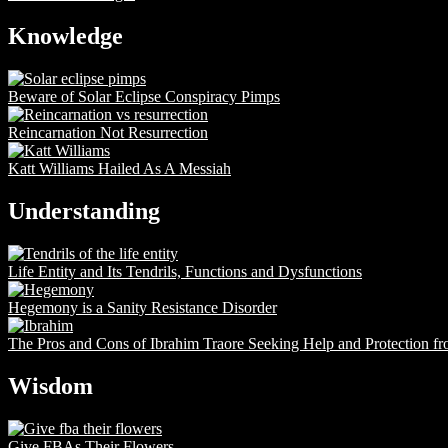
Knowledge
Beware of Solar Eclipse Conspiracy Pimps
Reincarnation Not Resurrection
Katt Williams Hailed As A Messiah
Understanding
Life Entity and Its Tendrils, Functions and Dysfunctions
Hegemony is a Sanity Resistance Disorder
The Pros and Cons of Ibrahim Traore Seeking Help and Protection f
Wisdom
Give FBAs Their Flowers