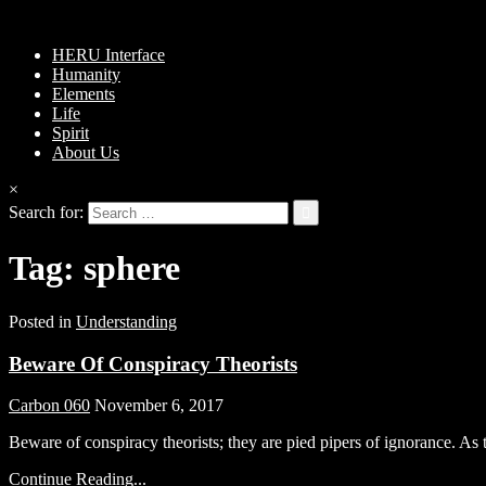
HERU Interface
Humanity
Elements
Life
Spirit
About Us
×
Search for:
Tag:
sphere
Posted in
Understanding
Beware Of Conspiracy Theorists
Carbon 060
November 6, 2017
Beware of conspiracy theorists; they are pied pipers of ignorance. A
Continue Reading...