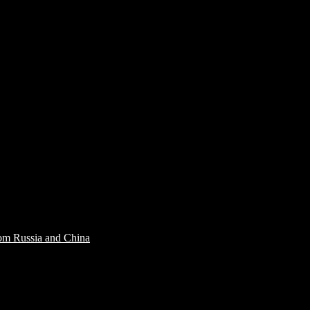
rom Russia and China