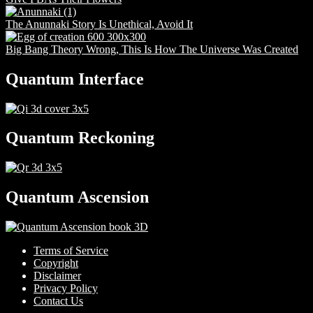
The Anunnaki Story Is Unethical, Avoid It
Big Bang Theory Wrong, This Is How The Universe Was Created
Quantum Interface
Quantum Reckoning
Quantum Ascension
Terms of Service
Copyright
Disclaimer
Privacy Policy
Contact Us