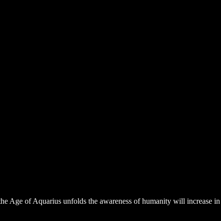
s the Age of Aquarius unfolds the awareness of humanity will increase 