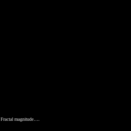
in Fractal magnitude….