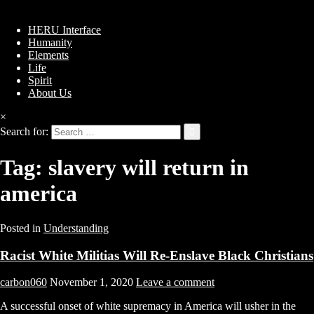
HERU Interface
Humanity
Elements
Life
Spirit
About Us
×
Search for:
Tag:
slavery will return in
america
Posted in
Understanding
Racist White Militias Will Re-Enslave Black Christians
carbon060
November 1, 2020
Leave a comment
A successful onset of white supremacy in America will usher in the