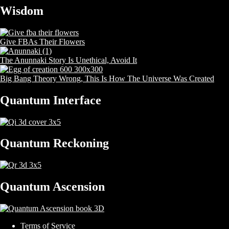
Wisdom
Give FBAs Their Flowers
The Anunnaki Story Is Unethical, Avoid It
Big Bang Theory Wrong, This Is How The Universe Was Created
Quantum Interface
Quantum Reckoning
Quantum Ascension
Terms of Service