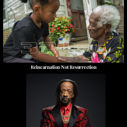
Reincarnation Not Resurrection