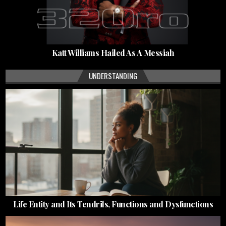
Katt Williams Hailed As A Messiah
UNDERSTANDING
Life Entity and Its Tendrils, Functions and Dysfunctions