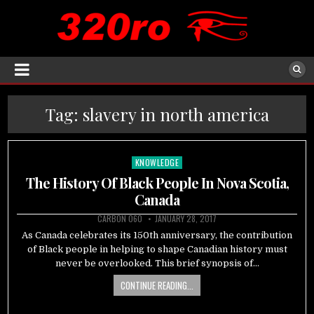
Tag:
slavery in north america
KNOWLEDGE
Posted
in
The History Of Black People In Nova Scotia,
Canada
CARBON 060
JANUARY 28, 2017
As Canada celebrates its 150th anniversary, the contribution
of Black people in helping to shape Canadian history must
never be overlooked. This brief synopsis of…
CONTINUE READING...