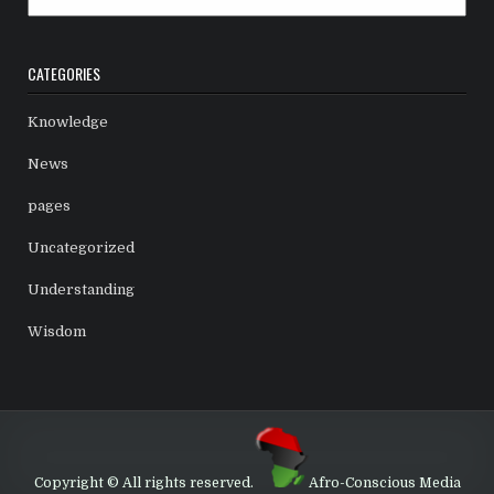
CATEGORIES
Knowledge
News
pages
Uncategorized
Understanding
Wisdom
Copyright © All rights reserved.
Afro-Conscious Media