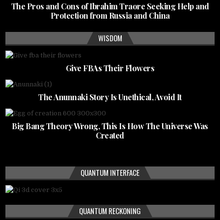
The Pros and Cons of Ibrahim Traore Seeking Help and
Protection from Russia and China
WISDOM
Give FBAs Their Flowers
The Anunnaki Story Is Unethical, Avoid It
Big Bang Theory Wrong, This Is How The Universe Was
Created
QUANTUM INTERFACE
QUANTUM RECKONING