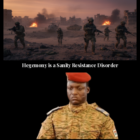
Hegemony is a Sanity Resistance Disorder