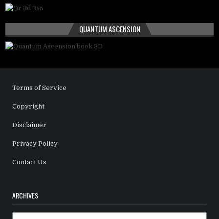
QUANTUM ASCENSION
Terms of Service
Copyright
Disclaimer
Privacy Policy
Contact Us
ARCHIVES
Archives