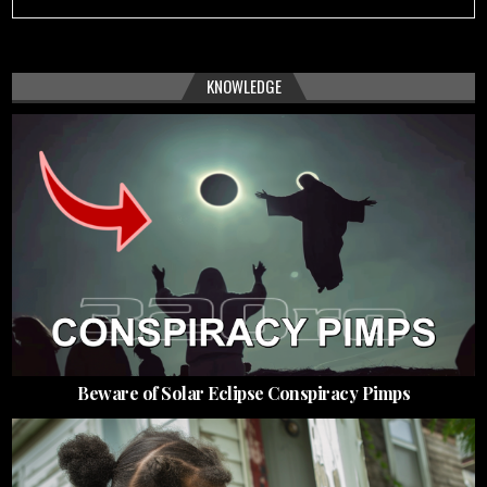
KNOWLEDGE
Beware of Solar Eclipse Conspiracy Pimps