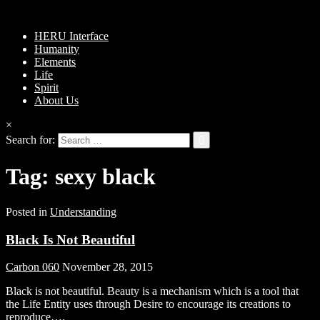
HERU Interface
Humanity
Elements
Life
Spirit
About Us
×
Search for:
Tag:
sexy black
Posted in
Understanding
Black Is Not Beautiful
Carbon 060
November 28, 2015
Black is not beautiful. Beauty is a mechanism which is a tool that
the Life Entity uses through Desire to encourage its creations to
reproduce….