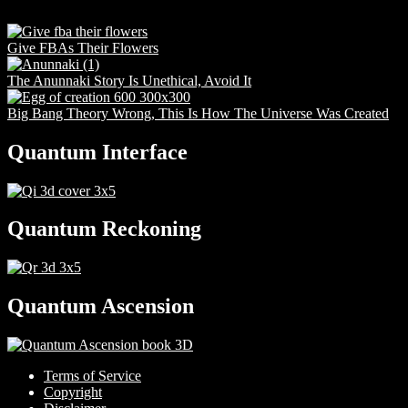
Give FBAs Their Flowers
The Anunnaki Story Is Unethical, Avoid It
Big Bang Theory Wrong, This Is How The Universe Was Created
Quantum Interface
Quantum Reckoning
Quantum Ascension
Terms of Service
Copyright