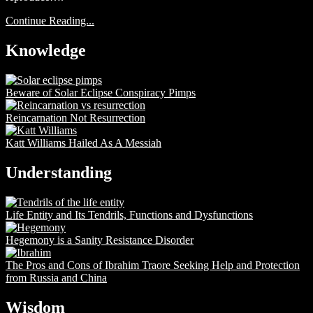
Continue Reading...
Knowledge
Beware of Solar Eclipse Conspiracy Pimps
Reincarnation Not Resurrection
Katt Williams Hailed As A Messiah
Understanding
Life Entity and Its Tendrils, Functions and Dysfunctions
Hegemony is a Sanity Resistance Disorder
The Pros and Cons of Ibrahim Traore Seeking Help and Protection
from Russia and China
Wisdom