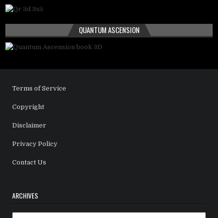
QUANTUM ASCENSION
Terms of Service
Copyright
Disclaimer
Privacy Policy
Contact Us
ARCHIVES
Archives