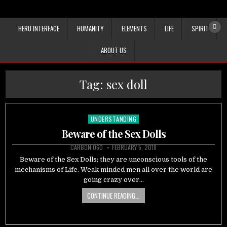
HERU INTERFACE
HUMANITY
ELEMENTS
LIFE
SPIRIT
ABOUT US
Tag:
sex doll
UNDERSTANDING
Posted
in
Beware of the Sex Dolls
CARBON 060
FEBRUARY 5, 2018
Beware of the Sex Dolls; they are unconscious tools of the
mechanisms of Life. Weak minded men all over the world are
going crazy over…
CONTINUE READING...