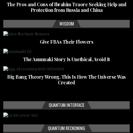
The Pros and Cons of Ibrahim Traore Seeking Help and
Protection from Russia and China
WISDOM
Give FBAs Their Flowers
The Anunnaki Story Is Unethical, Avoid It
Big Bang Theory Wrong, This Is How The Universe Was
Created
QUANTUM INTERFACE
QUANTUM RECKONING