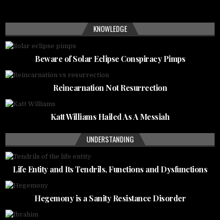
KNOWLEDGE
Beware of Solar Eclipse Conspiracy Pimps
Reincarnation Not Resurrection
Katt Williams Hailed As A Messiah
UNDERSTANDING
Life Entity and Its Tendrils, Functions and Dysfunctions
Hegemony is a Sanity Resistance Disorder