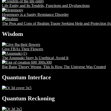
Life Entity and Its Tendrils, Functions and Dysfunctions
Hegemony is a Sanity Resistance Disorder
The Pros and Cons of Ibrahim Traore Seeking Help and Protection f
Wisdom
Give FBAs Their Flowers
The Anunnaki Story Is Unethical, Avoid It
Big Bang Theory Wrong, This Is How The Universe Was Created
Quantum Interface
Quantum Reckoning