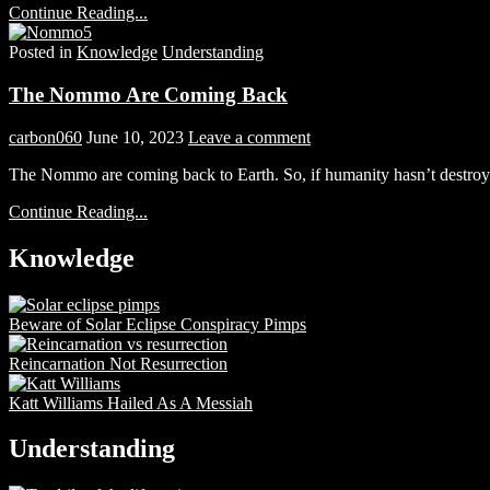
Continue Reading...
Posted in
Knowledge
Understanding
The Nommo Are Coming Back
carbon060
June 10, 2023
Leave a comment
The Nommo are coming back to Earth. So, if humanity hasn’t destroyed
Continue Reading...
Knowledge
Beware of Solar Eclipse Conspiracy Pimps
Reincarnation Not Resurrection
Katt Williams Hailed As A Messiah
Understanding