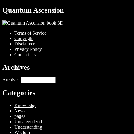
Quantum Ascension
Terms of Service
Copyright
Disclaimer
Privacy Policy
Contact Us
Archives
Archives
Categories
Knowledge
News
pages
Uncategorized
Understanding
Wisdom