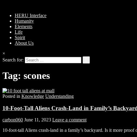
HERU Interface
Humanity
Elements
Life
Spirit
About Us
×
Search for:
Tag:
scones
Posted in
Knowledge
Understanding
10-Foot-Tall Aliens Crash-Land in Family’s Backyar
carbon060
June 11, 2023
Leave a comment
10-foot-tall Aliens crash-land in a family’s backyard. Is it more pro