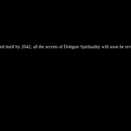
 itself by 2042, all the secrets of Dohgon Spirituality will soon be r