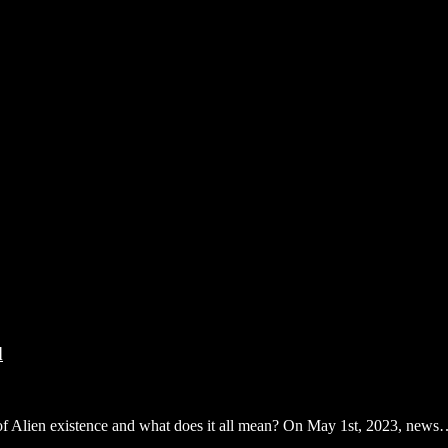
d
of of Alien existence and what does it all mean? On May 1st, 2023, new