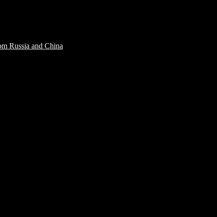
rom Russia and China