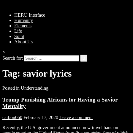
HERU Interface
Humanity
Elements
Life
Spirit
About Us
×
Search for:
Tag:
savior lyrics
Posted in
Understanding
Trump Punishing Africans for Having a Savior
Mentality
carbon060
February 17, 2020
Leave a comment
Recently, the U.S. government announced new travel bans on
people entering the United States from five countries, four of which