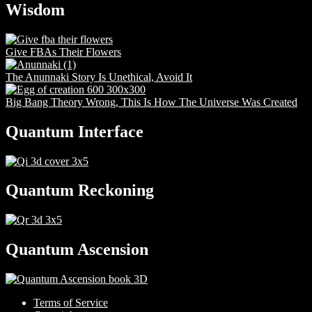
Wisdom
Give FBAs Their Flowers
The Anunnaki Story Is Unethical, Avoid It
Big Bang Theory Wrong, This Is How The Universe Was Created
Quantum Interface
Quantum Reckoning
Quantum Ascension
Terms of Service