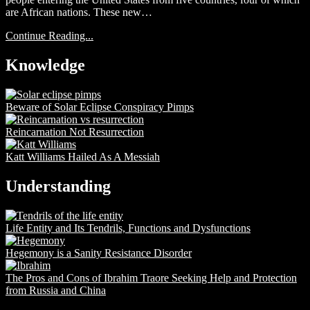
are African nations. These new…
Continue Reading...
Knowledge
Beware of Solar Eclipse Conspiracy Pimps
Reincarnation Not Resurrection
Katt Williams Hailed As A Messiah
Understanding
Life Entity and Its Tendrils, Functions and Dysfunctions
Hegemony is a Sanity Resistance Disorder
The Pros and Cons of Ibrahim Traore Seeking Help and Protection
from Russia and China